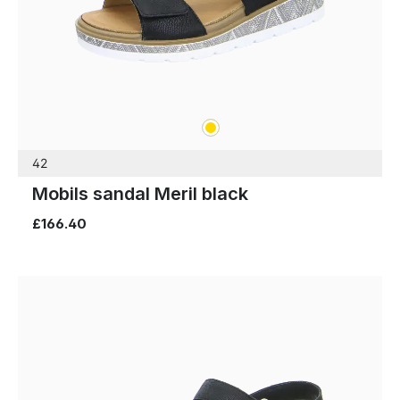
gold
Colours
42
Mobils sandal Meril black
£166.40