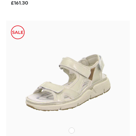
£161.30
white
Colours