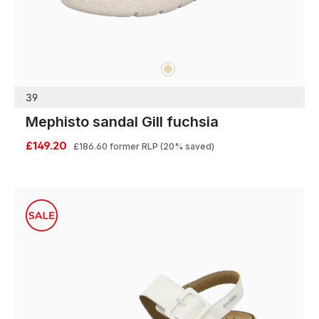
beige
Colours
39
Mephisto sandal Gill fuchsia
£149.20
£186.60
former RLP
(20% saved)