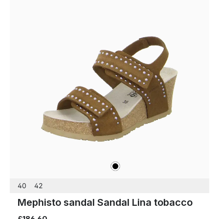
black
Colours
40
42
Mephisto sandal Sandal Lina tobacco