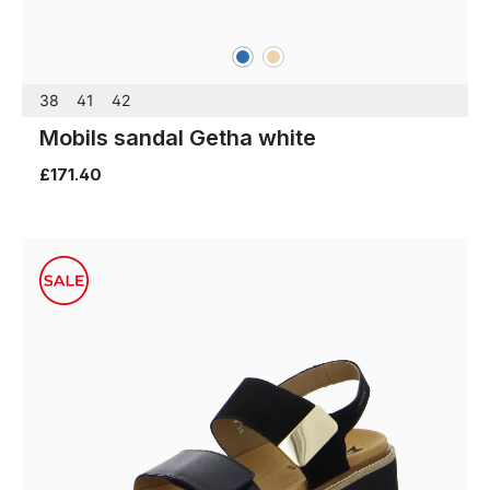
blue
beige
Colours
38
41
42
Mobils sandal Getha white
£171.40