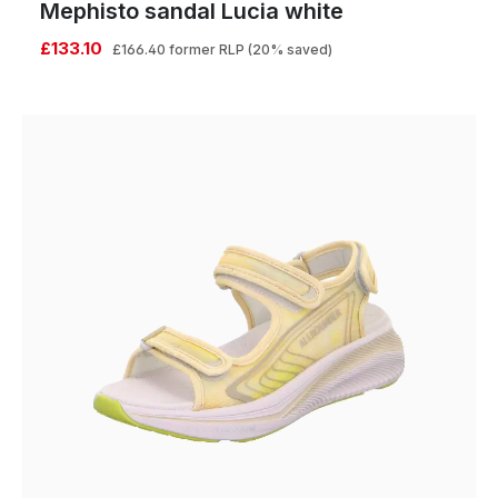
Mephisto sandal Lucia white
£133.10
£166.40
former RLP
(20% saved)