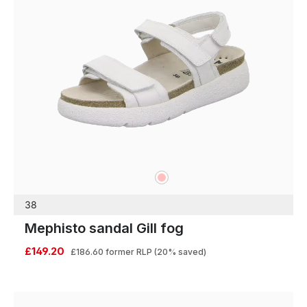
rose
Colours
38
Mephisto sandal Gill fog
£149.20
£186.60
former RLP
(20% saved)