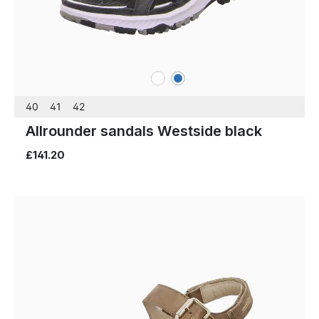
white
blue
Colours
40
41
42
Allrounder sandals Westside black
£141.20