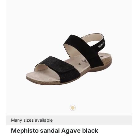
beige
Colours
Many sizes available
Mephisto sandal Agave black