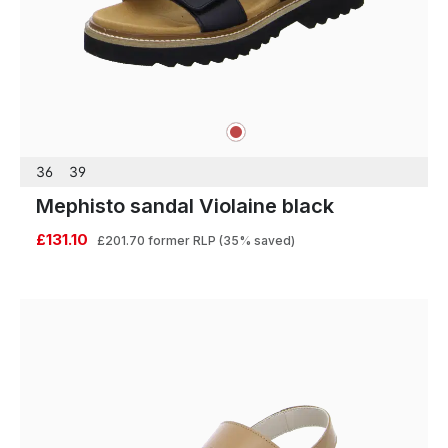
red
Colours
36
39
Mephisto sandal Violaine black
£131.10
£201.70
former RLP
(35% saved)