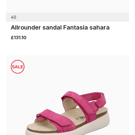
40
Allrounder sandal Fantasia sahara
£131.10