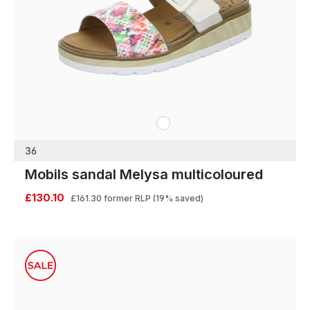
white
Colours
36
Mobils sandal Melysa multicoloured
£130.10
£161.30
former RLP
(19% saved)