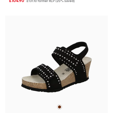
£104.90
£131.10
former RLP
(20% saved)
brown
Colours