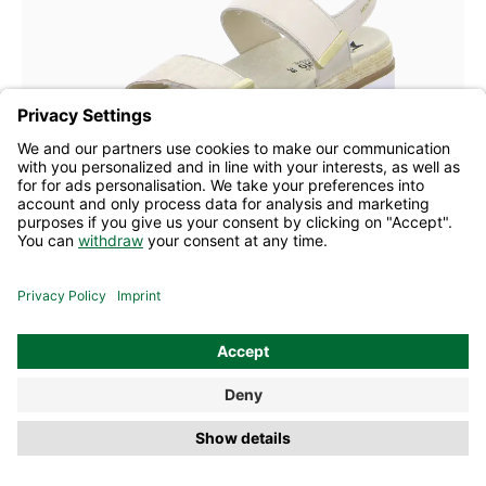
6 Colours
38
40
41
Mephisto sandal Dominica light sand
£176.50