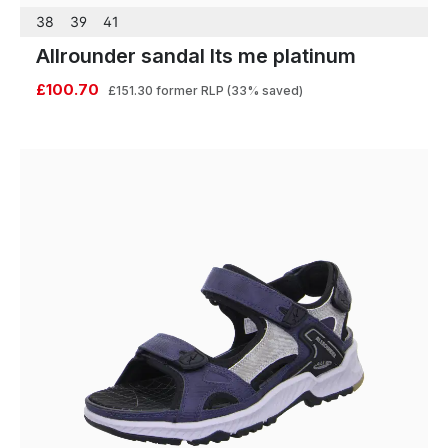
38
39
41
Allrounder sandal Its me platinum
£100.70
£151.30
former RLP
(33% saved)