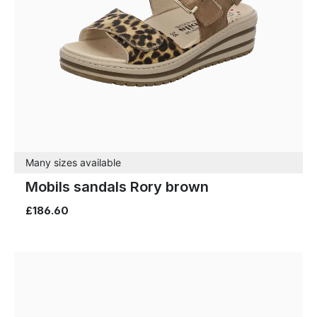
Many sizes available
Mobils sandals Rory brown
£186.60