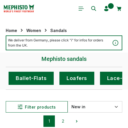
Skip to main content
Home
Women
Sandals
We deliver from Germany, please click "i" for infos for orders
Detai
from the UK.
Mephisto sandals
Ballet-Flats
Loafers
Lace-U
Filter products
1
2
Page
Page