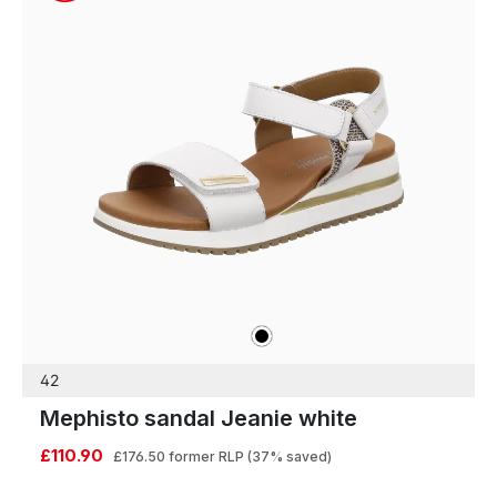
black
Colours
42
Mephisto sandal Jeanie white
£110.90
£176.50
former RLP
(37% saved)