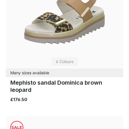
6 Colours
Many sizes available
Mephisto sandal Dominica brown
leopard
£176.50