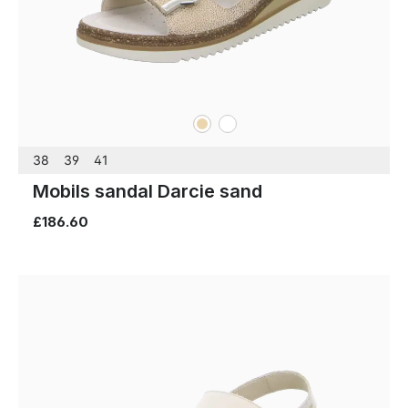
beige
white
Colours
38
39
41
Mobils sandal Darcie sand
£186.60