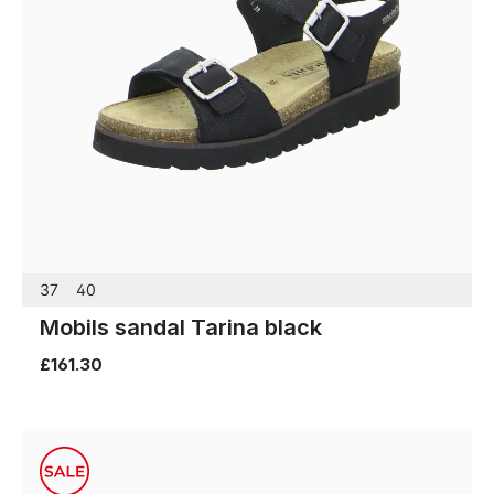
37
40
Mobils sandal Tarina black
£161.30