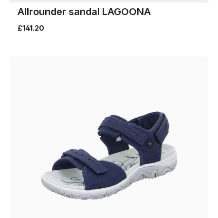
Allrounder sandal LAGOONA
£141.20