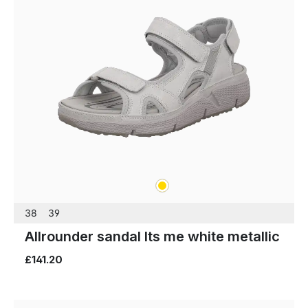
gold
Colours
38
39
Allrounder sandal Its me white metallic
£141.20