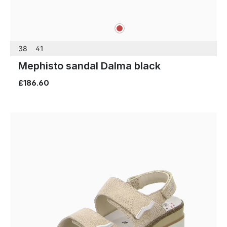
red
Colours
38
41
Mephisto sandal Dalma black
£186.60