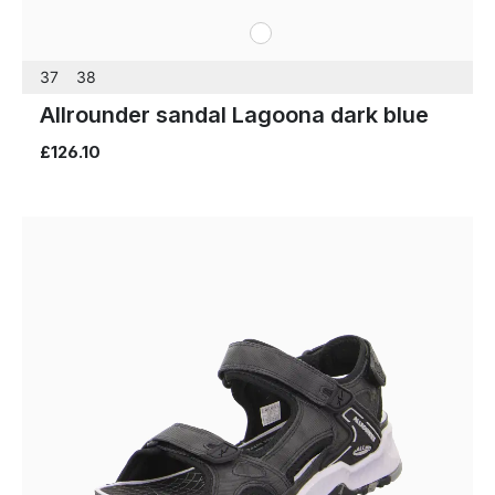
white
Colours
37
38
Allrounder sandal Lagoona dark blue
£126.10