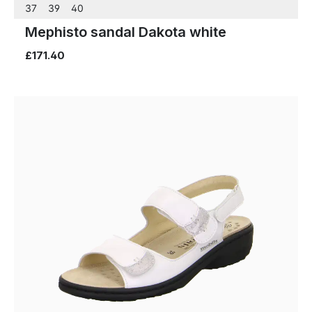
37
39
40
Mephisto sandal Dakota white
£171.40