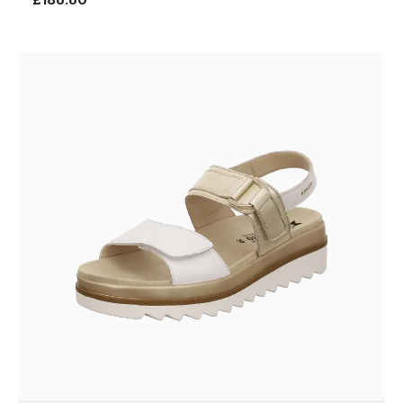
£186.60