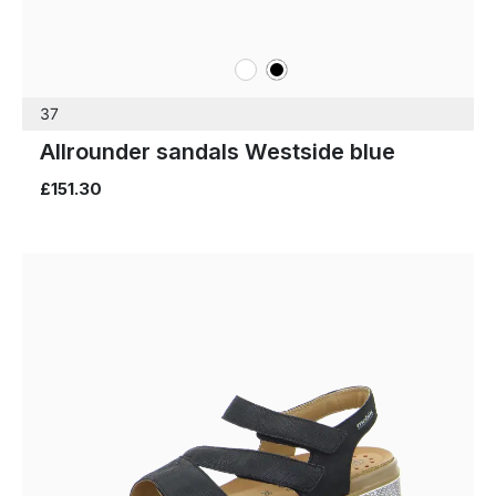
white
black
Colours
37
Allrounder sandals Westside blue
£151.30