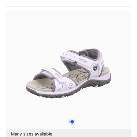
blue
Colours
Many sizes available