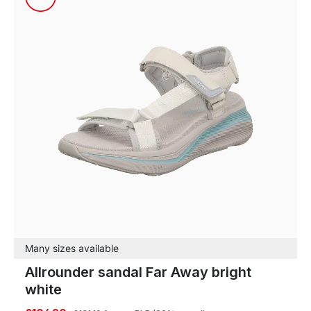
Many sizes available
Allrounder sandal Far Away bright
white