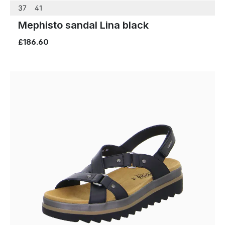
37
41
Mephisto sandal Lina black
£186.60