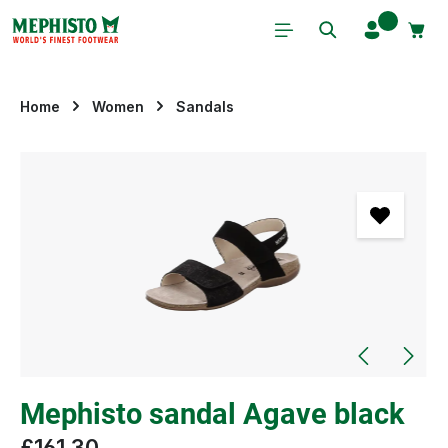
Skip to main content
Home
Women
Sandals
Skip image gallery
Mephisto sandal Agave black
£161.30