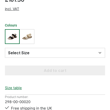
incl. VAT
Colours
Select Size
Add to cart
Size table
Product number:
298-00-00020
Free shipping in the UK