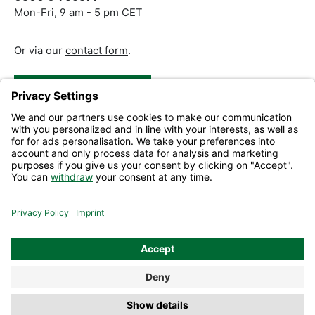
Mon-Fri, 9 am - 5 pm CET
Or via our
contact form
.
Revoke a Contract
Help and Contact
Information
All prices excl. VAT plus
shipping costs
and possible delivery
charges, if not stated otherwise.