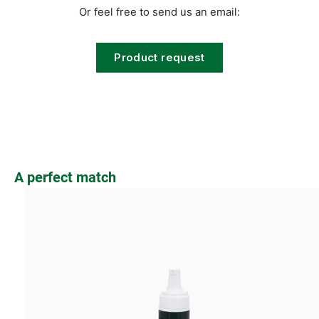
Or feel free to send us an email:
Product request
Skip product gallery
A perfect match