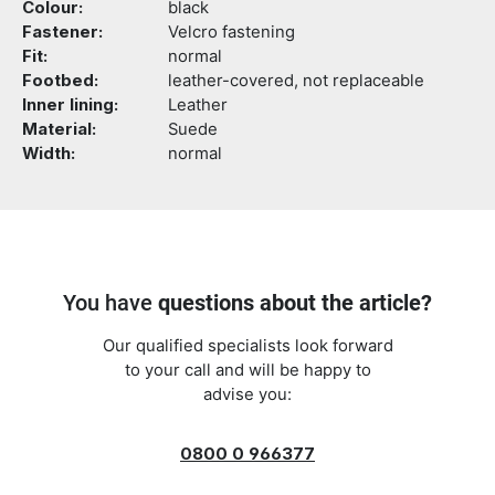
Colour:
black
Fastener:
Velcro fastening
Fit:
normal
Footbed:
leather-covered, not replaceable
Inner lining:
Leather
Material:
Suede
Width:
normal
You have
questions about the article?
Our qualified specialists look forward
to your call and will be happy to
advise you:
0800 0 966377