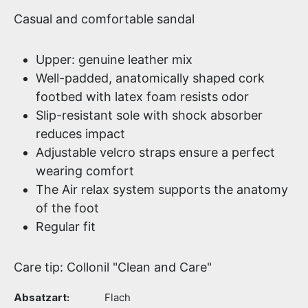
Casual and comfortable sandal
Upper: genuine leather mix
Well-padded, anatomically shaped cork
footbed with latex foam resists odor
Slip-resistant sole with shock absorber
reduces impact
Adjustable velcro straps ensure a perfect
wearing comfort
The Air relax system supports the anatomy
of the foot
Regular fit
Care tip: Collonil "Clean and Care"
Absatzart:
Flach