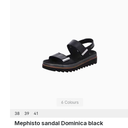
6 Colours
38
39
41
Mephisto sandal Dominica black