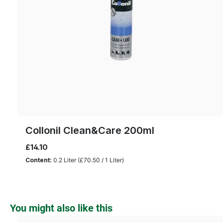
Collonil Clean&Care 200ml
£14.10
Content:
0.2 Liter
(£70.50 / 1 Liter)
Skip product gallery
You might also like this