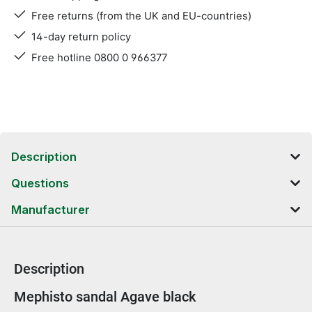
Free returns (from the UK and EU-countries)
14-day return policy
Free hotline 0800 0 966377
Description
Questions
Manufacturer
Description
Product information
Mephisto sandal Agave black