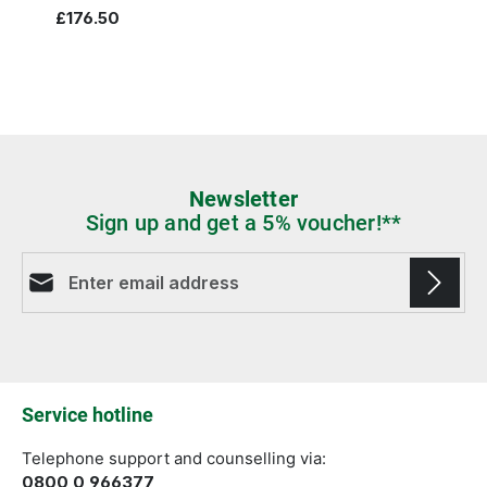
£176.50
Newsletter
Sign up and get a 5% voucher!**
Email address*
Fields marked with asterisks (*) are required.
Service hotline
Telephone support and counselling via:
0800 0 966377