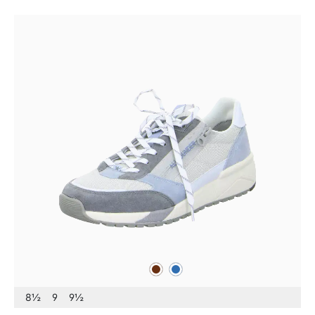
brown
blue
Colours
8½
9
9½