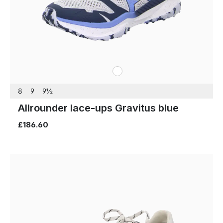
white
Colours
8
9
9½
Allrounder lace-ups Gravitus blue
£186.60