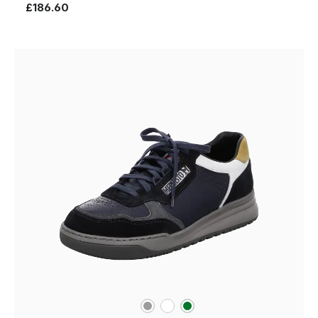
£186.60
grey
white
green
Colours