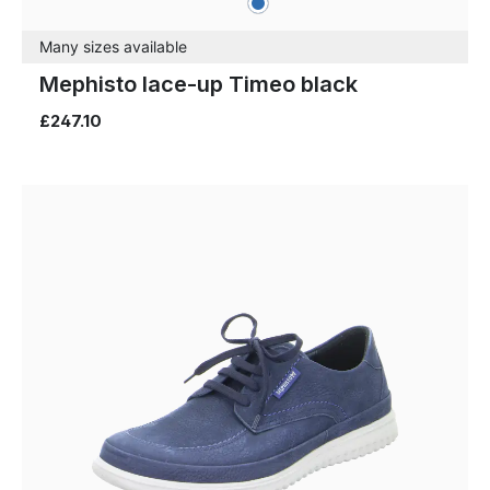
Colours
Many sizes available
Mephisto lace-up Timeo black
£247.10