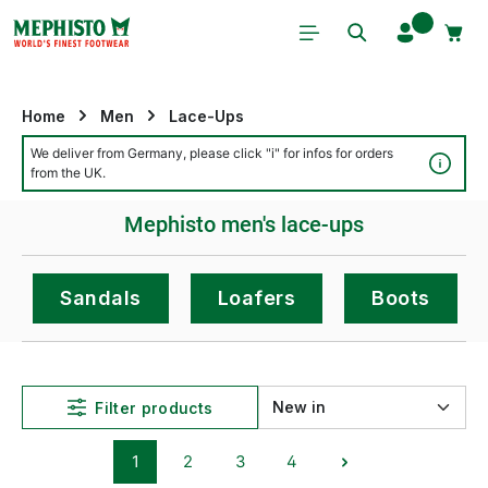
Skip to main content
Home
Men
Lace-Ups
We deliver from Germany, please click "i" for infos for orders
Detai
from the UK.
Mephisto men's lace-ups
Sandals
Loafers
Boots
Filter products
1
2
3
4
Page
Page
Page
Page