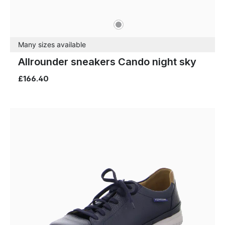
grey
Colours
Many sizes available
Allrounder sneakers Cando night sky
£166.40