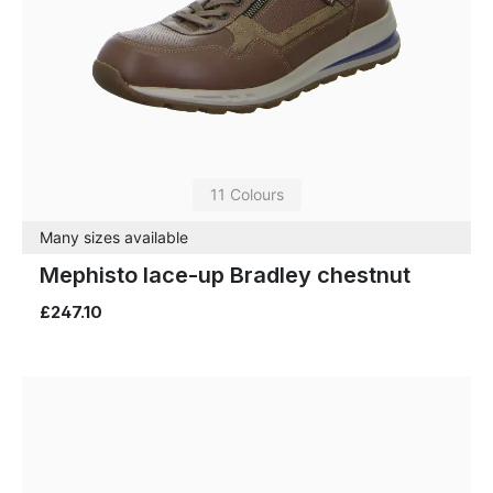
11 Colours
Many sizes available
Mephisto lace-up Bradley chestnut
£247.10