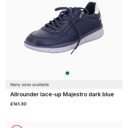
green
Colours
Many sizes available
Allrounder lace-up Majestro dark blue
£161.30