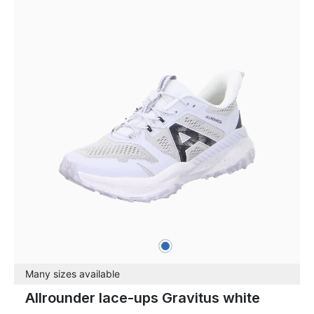
blue
Colours
Many sizes available
Allrounder lace-ups Gravitus white