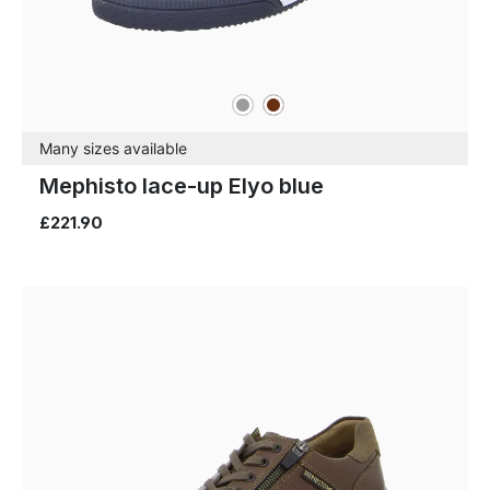
grey
brown
Colours
Many sizes available
Mephisto lace-up Elyo blue
£221.90