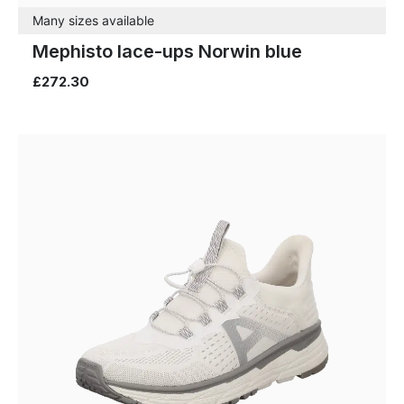
Many sizes available
Mephisto lace-ups Norwin blue
£272.30