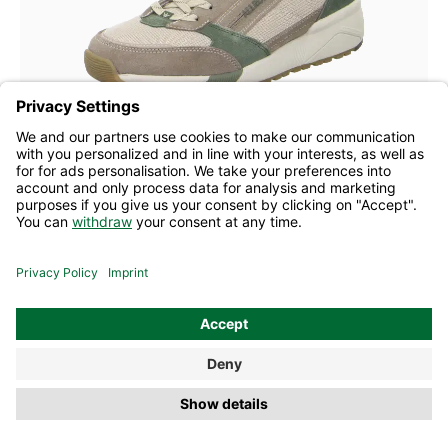
blue
grey
Colours
Many sizes available
Allrounder lace-up Scarmaro tobacco
£176.50