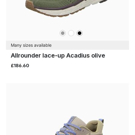
grey
white
black
Colours
Many sizes available
Allrounder lace-up Acadius olive
£186.60