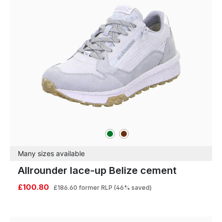
green
brown
Colours
Many sizes available
Allrounder lace-up Belize cement
£100.80
£186.60
former RLP
(46% saved)