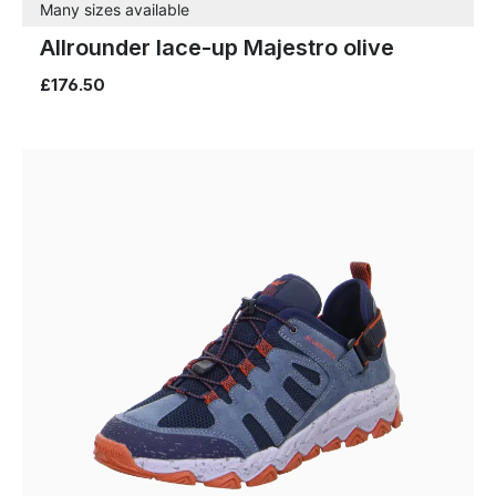
Many sizes available
Allrounder lace-up Majestro olive
£176.50