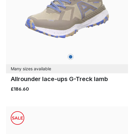
blue
Colours
Many sizes available
Allrounder lace-ups G-Treck lamb
£186.60