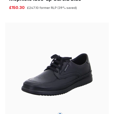
£150.30
£247.10
former RLP
(39% saved)
blue