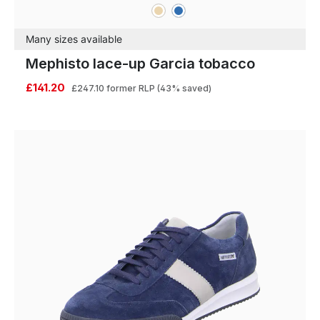
beige
blue
Colours
Many sizes available
Mephisto lace-up Garcia tobacco
£141.20
£247.10
former RLP
(43% saved)