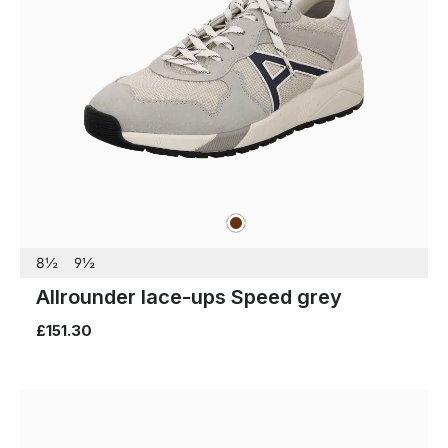
brown
Colours
8½
9½
Allrounder lace-ups Speed grey
£151.30