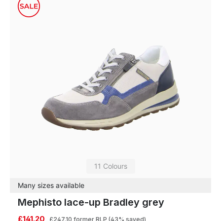
11 Colours
Many sizes available
Mephisto lace-up Bradley grey
£141.20
£247.10
former RLP
(43% saved)