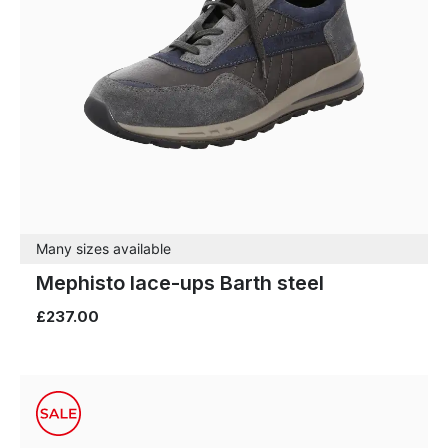
Many sizes available
Mephisto lace-ups Barth steel
£237.00