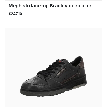
Mephisto lace-up Bradley deep blue
£247.10