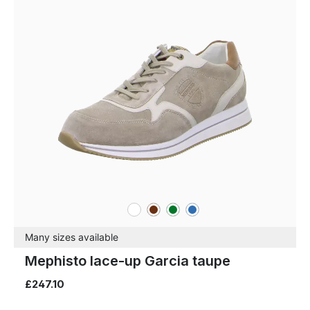
white
brown
green
blue
Colours
Many sizes available
Mephisto lace-up Garcia taupe
£247.10