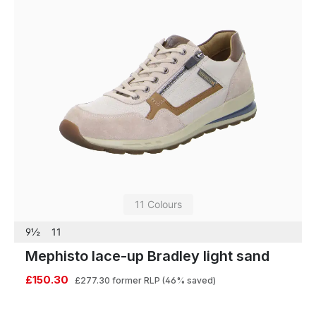
11 Colours
9½
11
Mephisto lace-up Bradley light sand
£150.30
£277.30
former RLP
(46% saved)