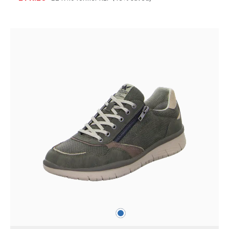
blue
Colours