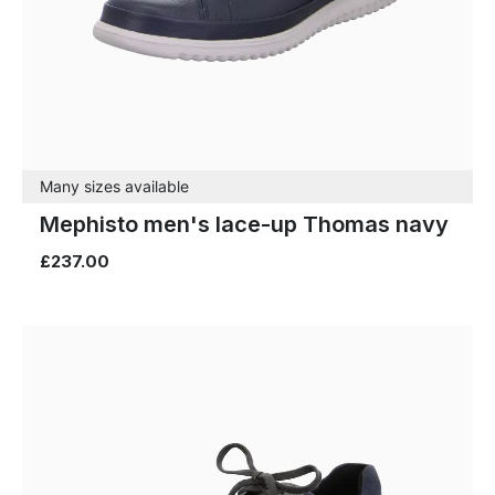
Many sizes available
Mephisto men's lace-up Thomas navy
£237.00