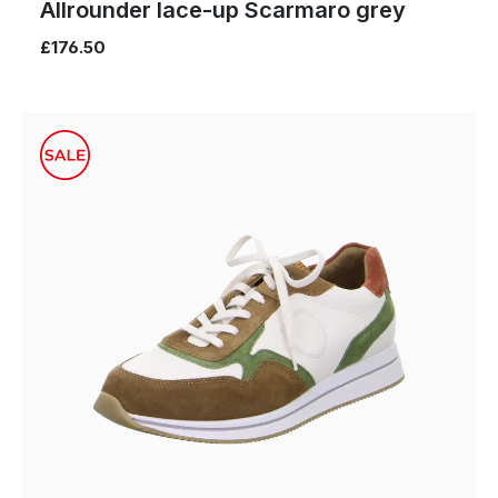
Allrounder lace-up Scarmaro grey
£176.50