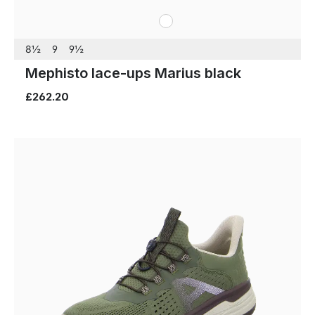
white
Colours
8½
9
9½
Mephisto lace-ups Marius black
£262.20