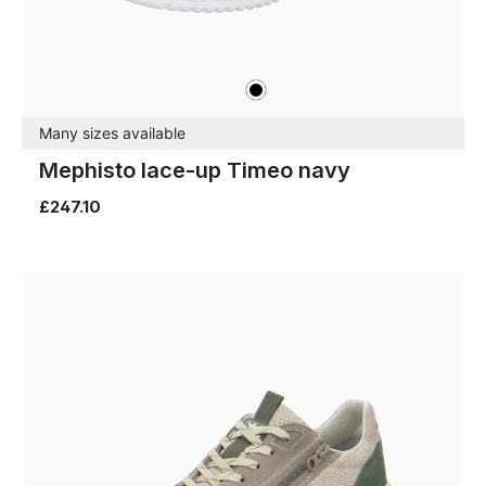
black
Colours
Many sizes available
Mephisto lace-up Timeo navy
£247.10