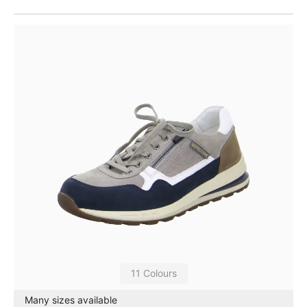
11 Colours
Many sizes available