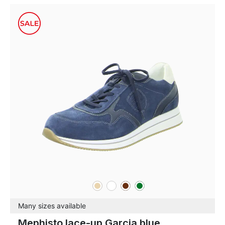
beige
white
brown
green
Colours
Many sizes available
Mephisto lace-up Garcia blue