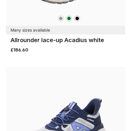
grey
green
black
Colours
Many sizes available
Allrounder lace-up Acadius white
£186.60