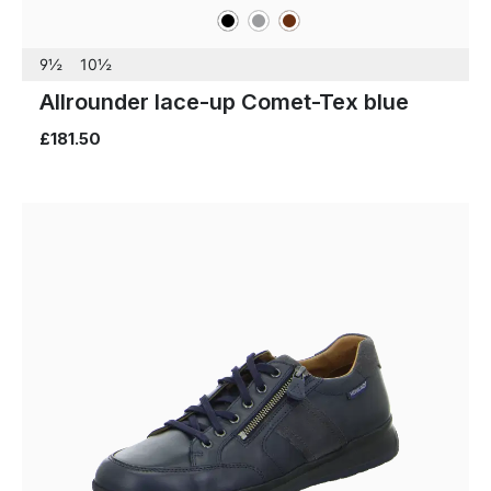
black
grey
brown
Colours
9½
10½
Allrounder lace-up Comet-Tex blue
£181.50