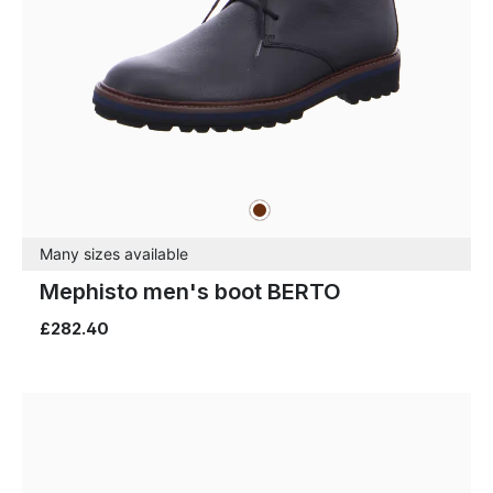
brown
Colours
Many sizes available
Mephisto men's boot BERTO
£282.40