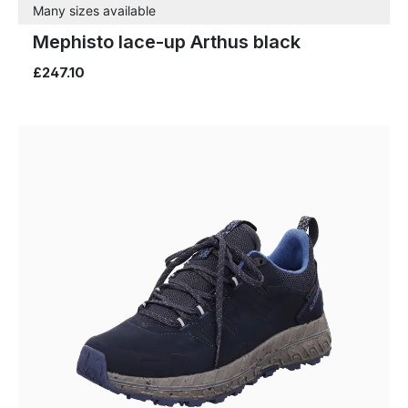
Many sizes available
Mephisto lace-up Arthus black
£247.10