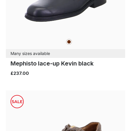
brown
Colours
Many sizes available
Mephisto lace-up Kevin black
£237.00