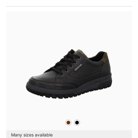
brown
black
Colours
Many sizes available