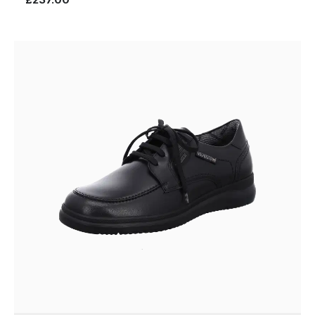
£237.00