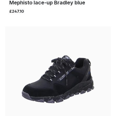
Mephisto lace-up Bradley blue
£247.10