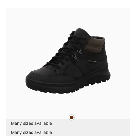
brown
Colours
Many sizes available
Many sizes available