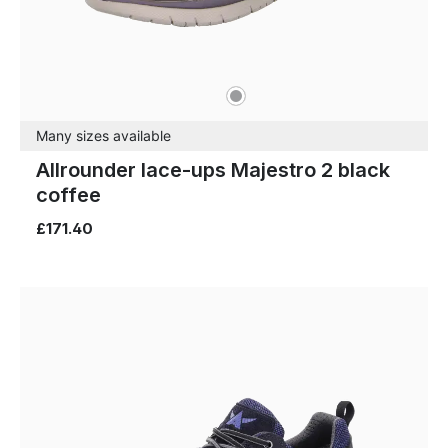
grey
Colours
Many sizes available
Allrounder lace-ups Majestro 2 black
coffee
£171.40