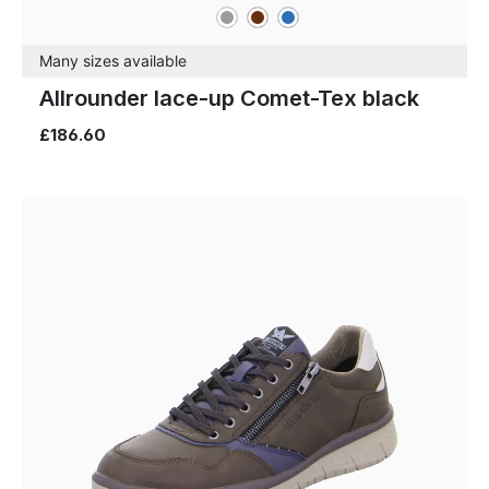
grey
brown
blue
Colours
Many sizes available
Allrounder lace-up Comet-Tex black
£186.60