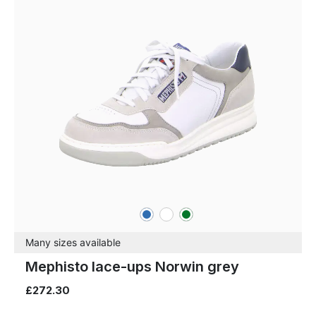
blue
white
green
Colours
Many sizes available
Mephisto lace-ups Norwin grey
£272.30