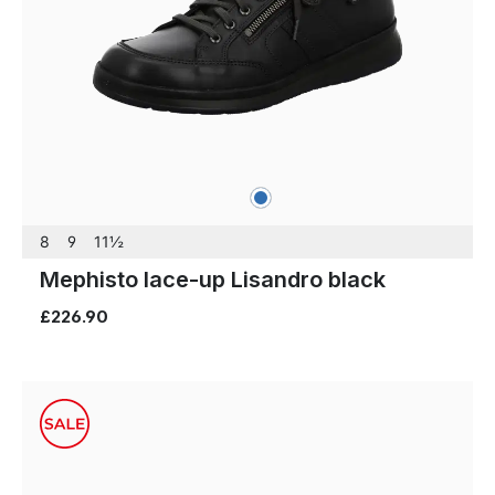
blue
Colours
8
9
11½
Mephisto lace-up Lisandro black
£226.90