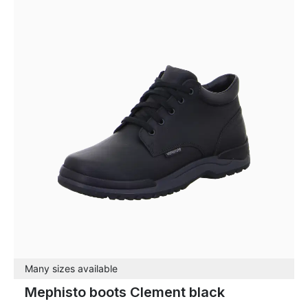
Many sizes available
Mephisto boots Clement black