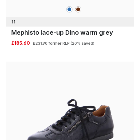
blue
brown
Colours
11
Mephisto lace-up Dino warm grey
£185.60
£231.90
former RLP
(20% saved)