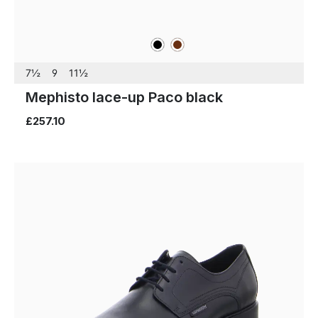
black
brown
Colours
7½
9
11½
Mephisto lace-up Paco black
£257.10