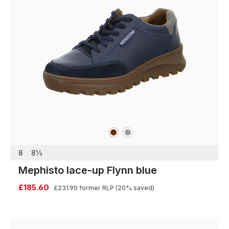
brown
grey
Colours
8
8½
Mephisto lace-up Flynn blue
£185.60
£231.90
former RLP
(20% saved)