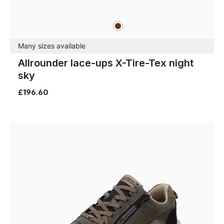
brown
Colours
Many sizes available
Allrounder lace-ups X-Tire-Tex night
sky
£196.60