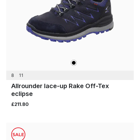
black
Colours
8
11
Allrounder lace-up Rake Off-Tex
eclipse
£211.80