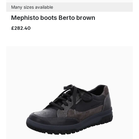
Many sizes available
Mephisto boots Berto brown
£282.40