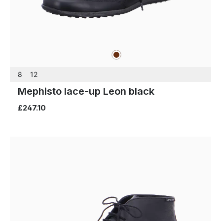
brown
Colours
8
12
Mephisto lace-up Leon black
£247.10