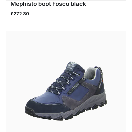
Mephisto boot Fosco black
£272.30