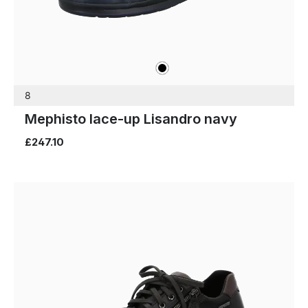
black
Colours
8
Mephisto lace-up Lisandro navy
£247.10