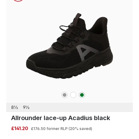
grey
white
green
Colours
8½
9½
Allrounder lace-up Acadius black
£141.20
£176.50
former RLP
(20% saved)