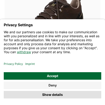
blue
Colours
Many sizes available
Allrounder lace-ups X-Tire-Tex brown
£141.10
£196.60
former RLP
(28% saved)