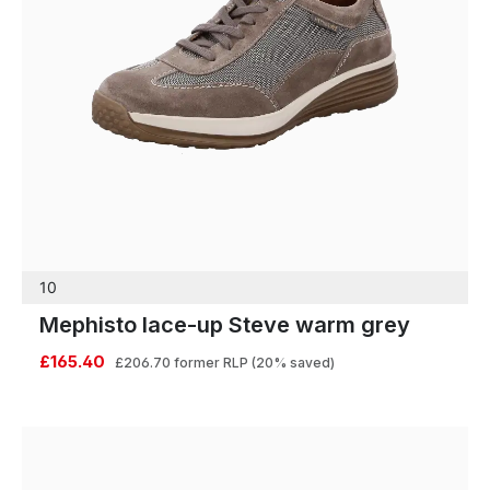
10
Mephisto lace-up Steve warm grey
£165.40
£206.70
former RLP
(20% saved)