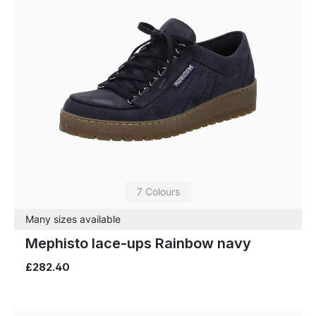
7 Colours
Many sizes available
Mephisto lace-ups Rainbow navy
£282.40