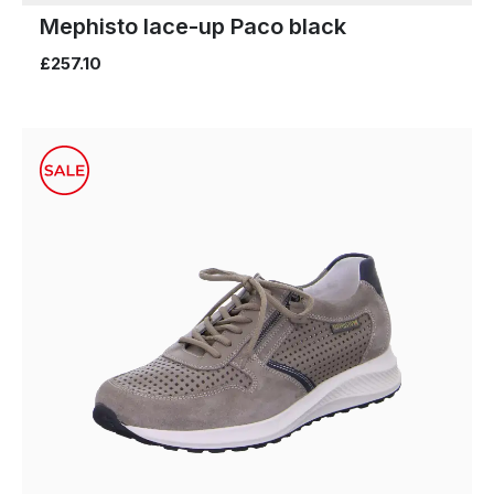
Mephisto lace-up Paco black
£257.10