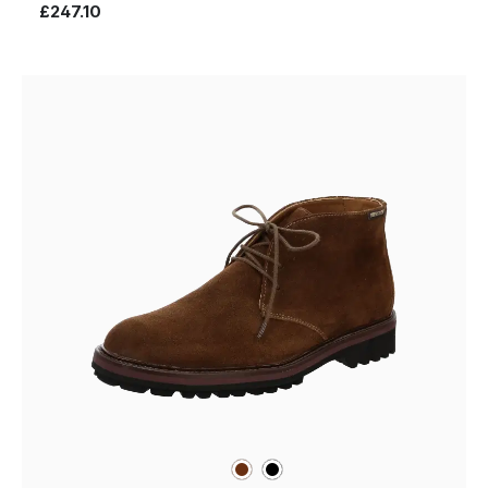
£247.10
brown
black
Colours