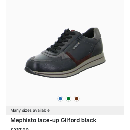
blue
green
brown
Colours
Many sizes available
Mephisto lace-up Gilford black