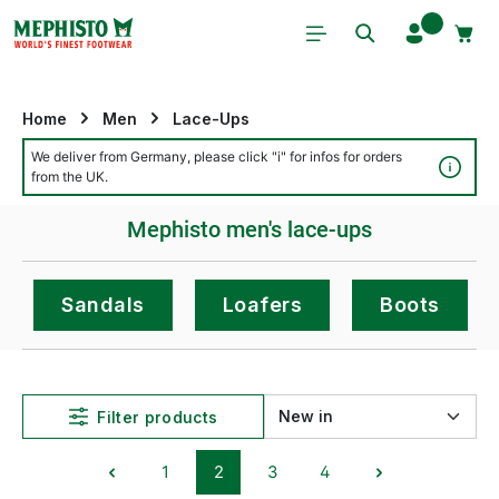
Skip to main content
Home
Men
Lace-Ups
We deliver from Germany, please click "i" for infos for orders
Detai
from the UK.
Mephisto men's lace-ups
Sandals
Loafers
Boots
Filter products
1
2
3
4
Page
Page
Page
Page