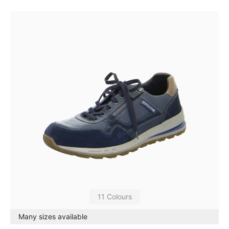
11 Colours
Many sizes available