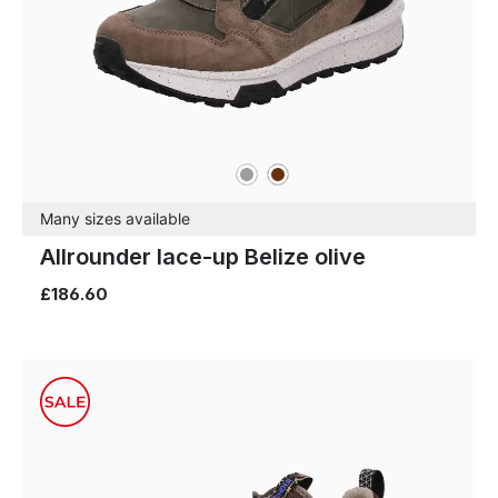
grey
brown
Colours
Many sizes available
Allrounder lace-up Belize olive
£186.60