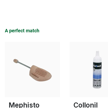
Skip product gallery
A perfect match
Many sizes available
Mephisto
Collonil