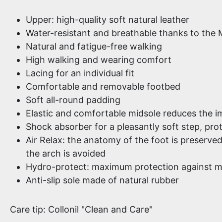
Upper: high-quality soft natural leather
Water-resistant and breathable thanks to the 
Natural and fatigue-free walking
High walking and wearing comfort
Lacing for an individual fit
Comfortable and removable footbed
Soft all-round padding
Elastic and comfortable midsole reduces the i
Shock absorber for a pleasantly soft step, prot
Air Relax: the anatomy of the foot is preserve
the arch is avoided
Hydro-protect: maximum protection against m
Anti-slip sole made of natural rubber
Care tip: Collonil "Clean and Care"