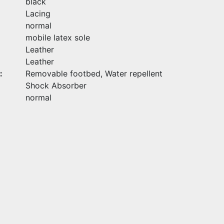
black
Lacing
normal
mobile latex sole
Leather
Leather
:
Removable footbed, Water repellent
Shock Absorber
normal