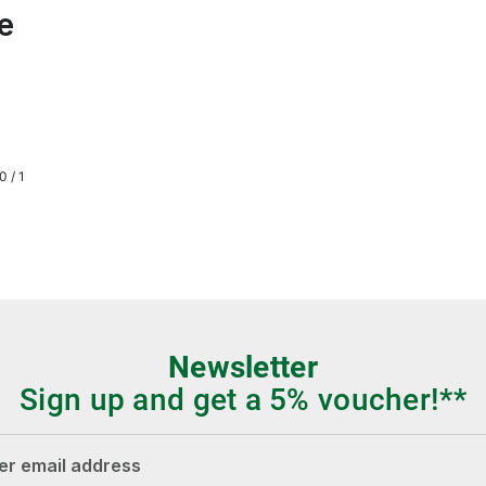
e
0 / 1
Newsletter
Sign up and get a 5% voucher!**
dress*