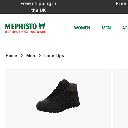
Free shipping in
Free 
ip to main content
Skip to search
Skip to main navigation
the UK
WOMEN
MEN
AC
Home
Men
Lace-Ups
Skip image gallery