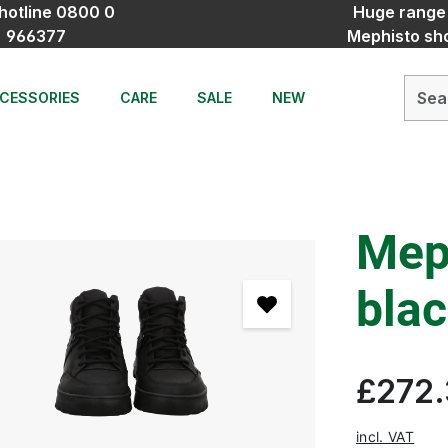
hotline 0800 0
Huge range
966377
Mephisto sh
CESSORIES
CARE
SALE
NEW
Mep
bla
£272
incl. VAT