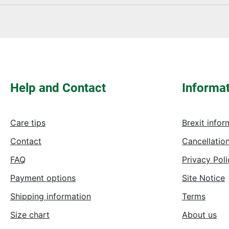
Fields marked with asterisks (*) are required.
Help and Contact
Informa
Care tips
Brexit infor
Contact
Cancellation
FAQ
Privacy Poli
Payment options
Site Notice
Shipping information
Terms
Size chart
About us