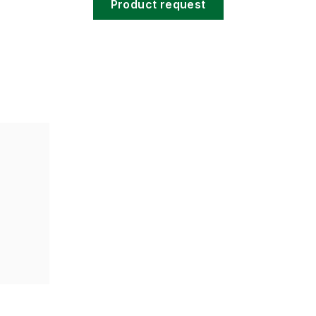
Product request