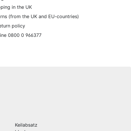
pping in the UK
urns (from the UK and EU-countries)
eturn policy
line 0800 0 966377
Keilabsatz