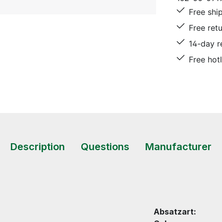
Free shi
Free ret
14-day r
Free hot
Description
Questions
Manufacturer
Absatzart: