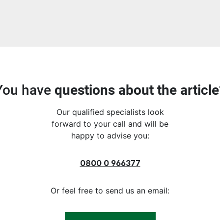
You have
questions about the article
Our qualified specialists look
forward to your call and will be
happy to advise you:
0800 0 966377
Or feel free to send us an email: