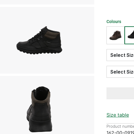
Colours
Select S
Select S
Size table
Product numbe
162-00-091