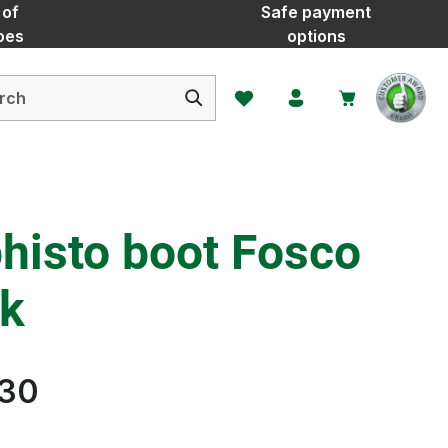
 of
Safe payment
oes
options
You have 0 wishlist items
histo boot Fosco
ck
.30