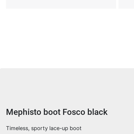
Product information
Mephisto boot Fosco black
Timeless, sporty lace-up boot