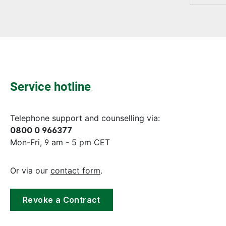
Service hotline
Telephone support and counselling via:
0800 0 966377
Mon-Fri, 9 am - 5 pm CET
Or via our
contact form
.
Revoke a Contract