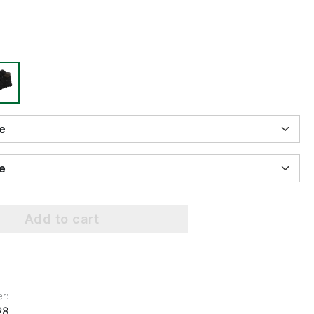
ize
ize
Add to cart
r:
98