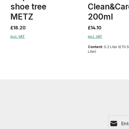
shoe tree
Clean&Car
METZ
200ml
£18.20
£14.10
incl. VAT
incl. VAT
Content:
0.2 Liter
(£70.5
Liter)
Email ad