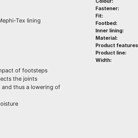
Colour:
Fastener:
Fit:
Mephi-Tex lining
Footbed:
Inner lining:
Material:
Product features
Product line:
Width:
mpact of footsteps
ects the joints
d and thus a lowering of
oisture