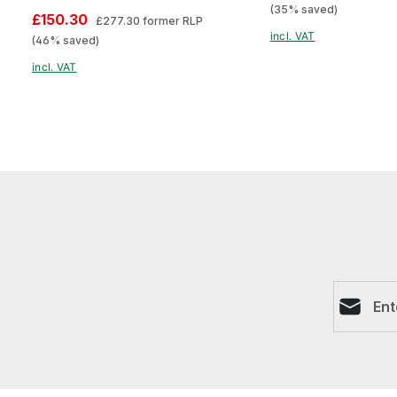
(35% saved)
£150.30
£277.30
former RLP
incl. VAT
(46% saved)
incl. VAT
Email ad