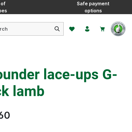
 of
Safe payment
oes
options
You have 0 wishlist items
ounder lace-ups G-
ck lamb
60