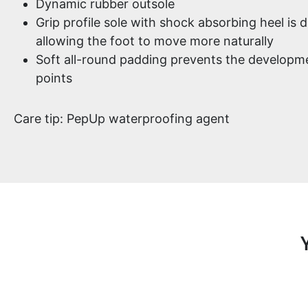
Dynamic rubber outsole
Grip profile sole with shock absorbing heel is d
allowing the foot to move more naturally
Soft all-round padding prevents the developme
points
Care tip: PepUp waterproofing agent