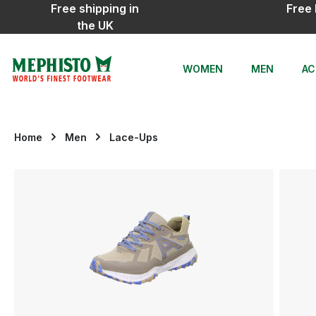
Free shipping in
Free 
ip to main content
Skip to search
Skip to main navigation
the UK
WOMEN
MEN
AC
Home
Men
Lace-Ups
Skip image gallery