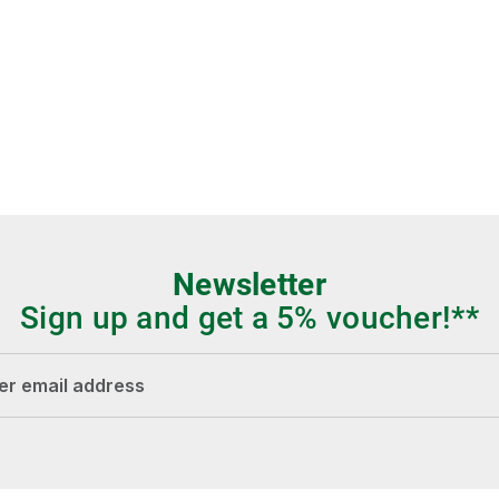
Newsletter
Sign up and get a 5% voucher!**
dress*
Fields marked with asterisks (*) are required.