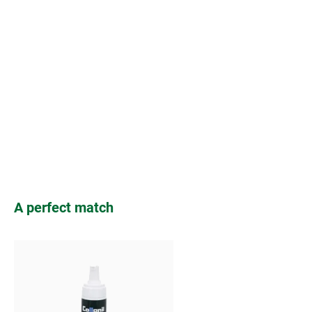
Skip product gallery
A perfect match