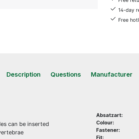
Free ret
14-day r
Free hot
Description
Questions
Manufacturer
Absatzart:
Colour:
es can be inserted
Fastener:
vertebrae
Fit: