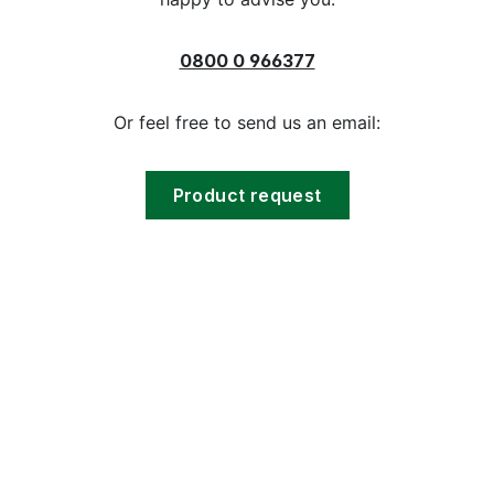
0800 0 966377
Or feel free to send us an email:
Product request