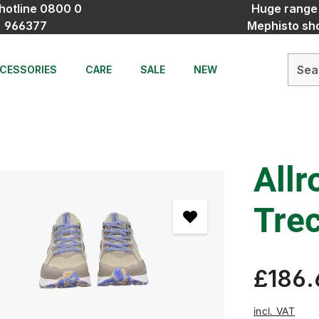
hotline 0800 0
Huge range
966377
Mephisto sh
CESSORIES
CARE
SALE
NEW
Allr
Tre
£186.
incl. VAT