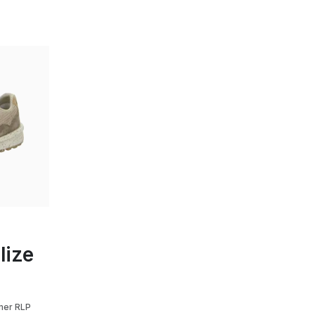
y
lize
mer RLP