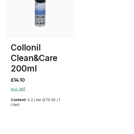
Collonil
Clean&Care
200ml
£14.10
incl. VAT
Content:
0.2 Liter
(£70.50 / 1
Liter)