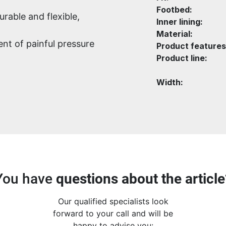
Footbed:
urable and flexible,
Inner lining:
Material:
nt of painful pressure
Product features
Product line:
Width:
You have
questions about the article
Our qualified specialists look
forward to your call and will be
happy to advise you: