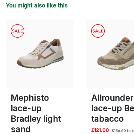
Skip product gallery
You might also like this
green
gre
Colours
11 Colours
11
Many sizes available
Mephisto
Allrounder
lace-up
lace-up Be
Bradley light
tabacco
sand
£121.00
£186.60
for