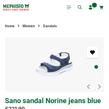
Skip to main content
Home
Women
Sandals
Skip image gallery
Sano sandal Norine jeans blue
£221.90