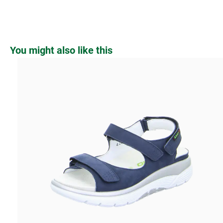
Skip product gallery
You might also like this