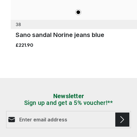
black
Colours
38
Sano sandal Norine jeans blue
£221.90
Newsletter
Sign up and get a 5% voucher!**
Email address*