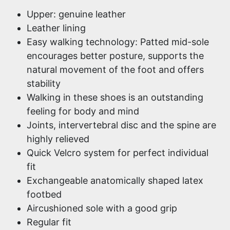
Upper: genuine leather
Leather lining
Easy walking technology: Patted mid-sole
encourages better posture, supports the
natural movement of the foot and offers
stability
Walking in these shoes is an outstanding
feeling for body and mind
Joints, intervertebral disc and the spine are
highly relieved
Quick Velcro system for perfect individual
fit
Exchangeable anatomically shaped latex
footbed
Aircushioned sole with a good grip
Regular fit