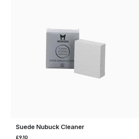
Suede Nubuck Cleaner
£9.10