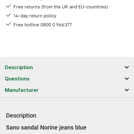
Free returns (from the UK and EU-countries)
14-day return policy
Free hotline 0800 0 966377
Description
Questions
Manufacturer
Description
Product information
Sano sandal Norine jeans blue