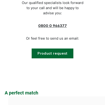
Our qualified specialists look forward
to your call and will be happy to
advise you:
0800 0 966377
Or feel free to send us an email:
Product request
Skip product gallery
A perfect match