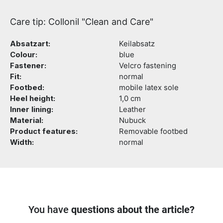
Care tip: Collonil "Clean and Care"
Absatzart:
Keilabsatz
Colour:
blue
Fastener:
Velcro fastening
Fit:
normal
Footbed:
mobile latex sole
Heel height:
1,0 cm
Inner lining:
Leather
Material:
Nubuck
Product features:
Removable footbed
Width:
normal
You have
questions about the article?