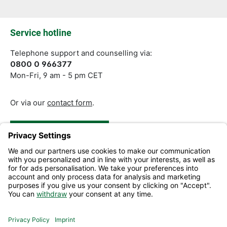
Fields marked with asterisks (*) are required.
Service hotline
Telephone support and counselling via:
0800 0 966377
Mon-Fri, 9 am - 5 pm CET
Or via our
contact form
.
Revoke a Contract
Help and Contact
Information