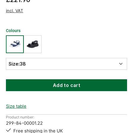
incl. VAT
Colours
Size:
38
Add to cart
Size table
Product number:
299-84-00001.22
Free shipping in the UK