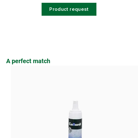
Product request
Skip product gallery
A perfect match