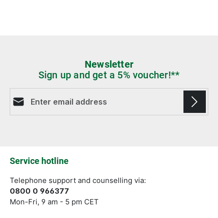
Newsletter
Sign up and get a 5% voucher!**
Email address*
Fields marked with asterisks (*) are required.
Service hotline
Telephone support and counselling via:
0800 0 966377
Mon-Fri, 9 am - 5 pm CET