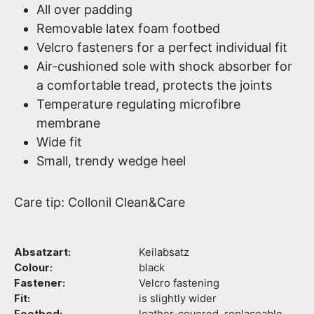
All over padding
Removable latex foam footbed
Velcro fasteners for a perfect individual fit
Air-cushioned sole with shock absorber for
a comfortable tread, protects the joints
Temperature regulating microfibre
membrane
Wide fit
Small, trendy wedge heel
Care tip: Collonil Clean&Care
Absatzart:
Keilabsatz
Colour:
black
Fastener:
Velcro fastening
Fit:
is slightly wider