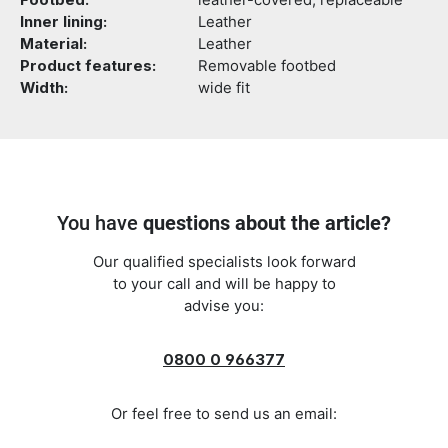
Footbed:
leather-covered, replaceable
Inner lining:
Leather
Material:
Leather
Product features:
Removable footbed
Width:
wide fit
You have
questions about the article?
Our qualified specialists look forward
to your call and will be happy to
advise you:
0800 0 966377
Or feel free to send us an email: