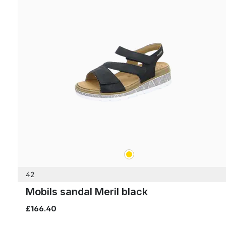
gold
Colours
42
Mobils sandal Meril black
£166.40