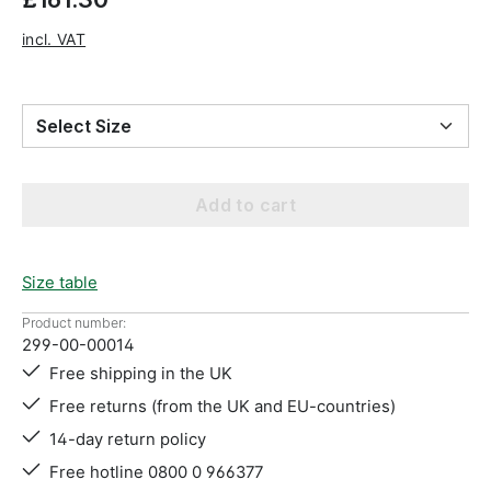
incl. VAT
Select Size
Add to cart
Size table
Product number:
299-00-00014
Free shipping in the UK
Free returns (from the UK and EU-countries)
14-day return policy
Free hotline 0800 0 966377