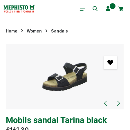
Skip to main content
Home
Women
Sandals
Skip image gallery
Mobils sandal Tarina black
£161.30