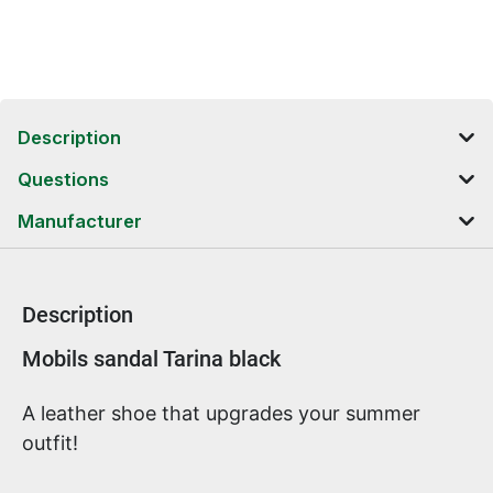
Description
Questions
Manufacturer
Description
Product information
Mobils sandal Tarina black
A leather shoe that upgrades your summer
outfit!