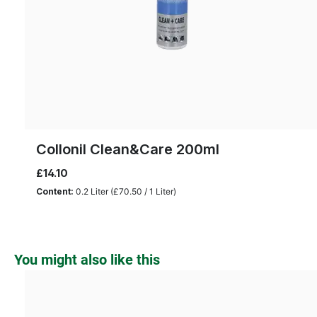
Collonil Clean&Care 200ml
£14.10
Content:
0.2 Liter
(£70.50 / 1 Liter)
Skip product gallery
You might also like this