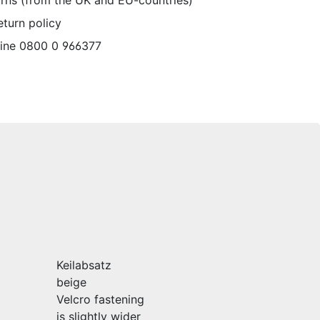
urns (from the UK and EU-countries)
eturn policy
line 0800 0 966377
Keilabsatz
beige
Velcro fastening
is slightly wider