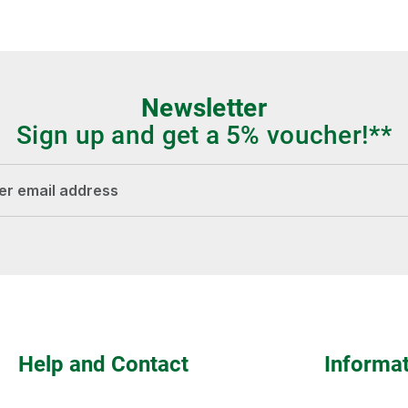
Newsletter
Sign up and get a 5% voucher!**
dress*
Fields marked with asterisks (*) are required.
Help and Contact
Informa