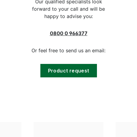
Our qualified specialists look
forward to your call and will be
happy to advise you:
0800 0 966377
Or feel free to send us an email:
Product request