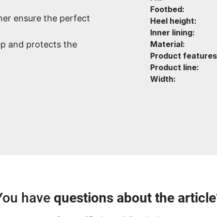
Footbed:
ener ensure the perfect
Heel height:
Inner lining:
p and protects the
Material:
Product features
Product line:
Width:
You have
questions about the article