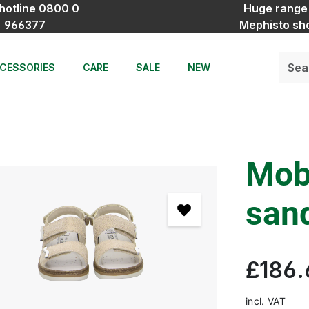
hotline 0800 0
Huge range
966377
Mephisto sh
CESSORIES
CARE
SALE
NEW
Mobi
san
£186.
incl. VAT