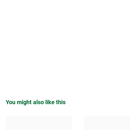
Skip product gallery
You might also like this