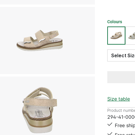
Colours
Select S
Size table
Product numbe
294-41-000
Free shi