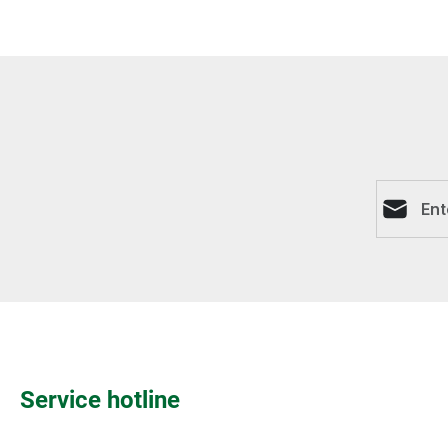
Email ad
Service hotline