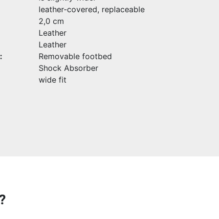
leather-covered, replaceable
2,0 cm
Leather
Leather
:
Removable footbed
Shock Absorber
wide fit
?