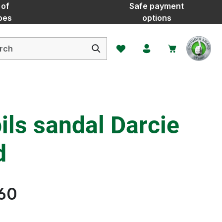
 of
Safe payment
oes
options
You have 0 wishlist items
ls sandal Darcie
d
60