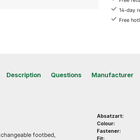
Free ret
14-day r
Free hot
Description
Questions
Manufacturer
Absatzart:
Colour:
Fastener:
xchangeable footbed,
Fit: