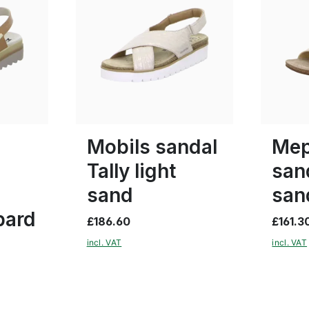
red
Colours
Colours
37
38
Mobils sandal
Mep
Tally light
san
sand
san
pard
£186.60
£161.3
incl. VAT
incl. VAT