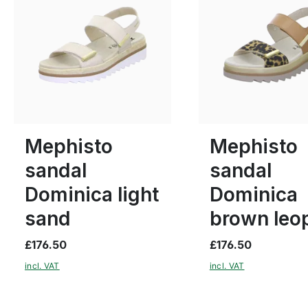
6 Colours
6 Colours
38
40
41
Many sizes available
Mephisto
Mephisto
sandal
sandal
Dominica light
Dominica
sand
brown leo
£176.50
£176.50
incl. VAT
incl. VAT