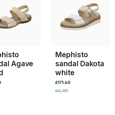
black
37
39
40
histo
Mephisto
dal Agave
sandal Dakota
d
white
0
£171.40
incl. VAT