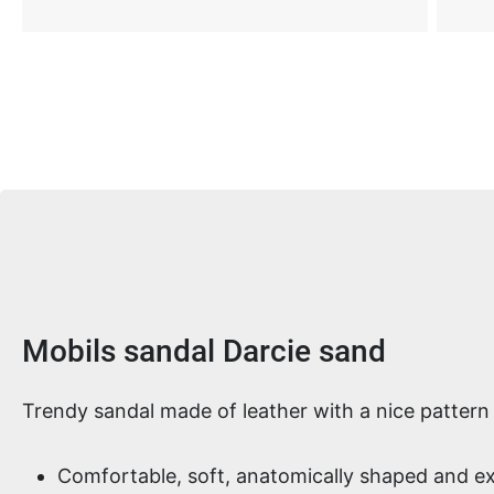
Product information
Mobils sandal Darcie sand
Trendy sandal made of leather with a nice pattern
Comfortable, soft, anatomically shaped and e