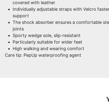
covered with leather
Individually adjustable straps with Velcro fast
support
The shock absorber ensures a comfortable ste
joints
Sporty wedge sole, slip-resistant
Particularly suitable for wider feet
High walking and wearing comfort
Care tip: PepUp waterproofing agent