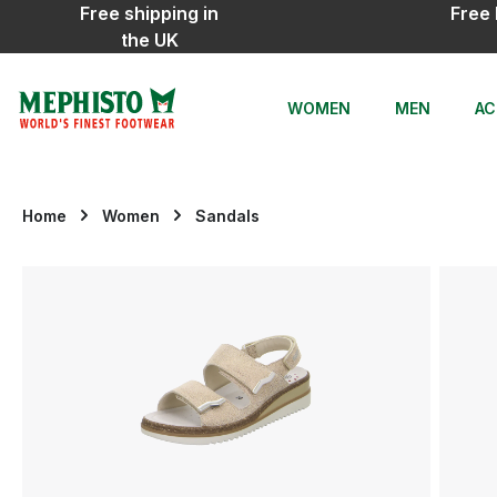
Free shipping in
Free 
ip to main content
Skip to search
Skip to main navigation
the UK
WOMEN
MEN
AC
Home
Women
Sandals
Skip image gallery