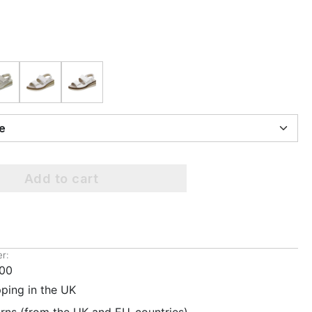
ize
Add to cart
r:
00
pping in the UK