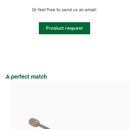
Or feel free to send us an email:
Product request
Skip product gallery
A perfect match