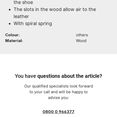
the shoe
The slots in the wood allow air to the
leather
With spiral spring
Colour:
others
Material:
Wood
You have
questions about the article?
Our qualified specialists look forward
to your call and will be happy to
advise you:
0800 0 966377