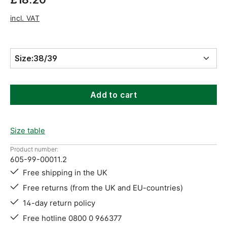
incl. VAT
Size:
38/39
Add to cart
Size table
Product number:
605-99-00011.2
Free shipping in the UK
Free returns (from the UK and EU-countries)
14-day return policy
Free hotline 0800 0 966377