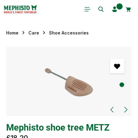
Skip to main content
Home
Care
Shoe Accessories
Skip image gallery
Mephisto shoe tree METZ
£18.20