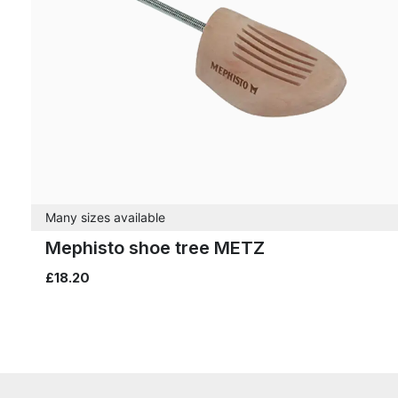
Many sizes available
Mephisto shoe tree METZ
£18.20