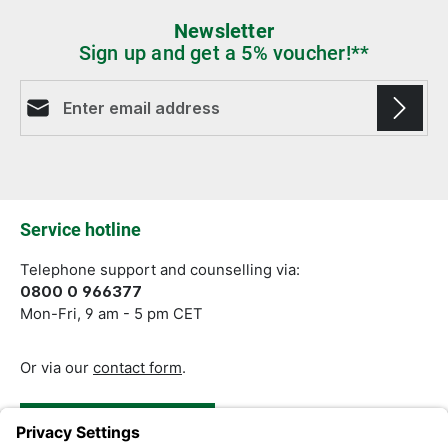
Newsletter
Sign up and get a 5% voucher!**
Email address*
Fields marked with asterisks (*) are required.
Service hotline
Telephone support and counselling via:
0800 0 966377
Mon-Fri, 9 am - 5 pm CET
Or via our
contact form
.
Revoke a Contract