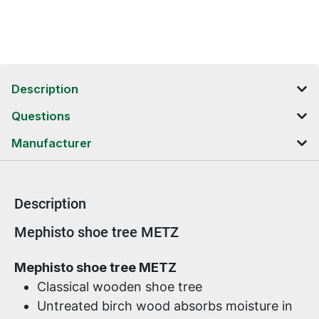
Description
Questions
Manufacturer
Description
Product information
Mephisto shoe tree METZ
Mephisto shoe tree METZ
Classical wooden shoe tree
Untreated birch wood absorbs moisture in