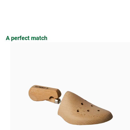
Skip product gallery
A perfect match