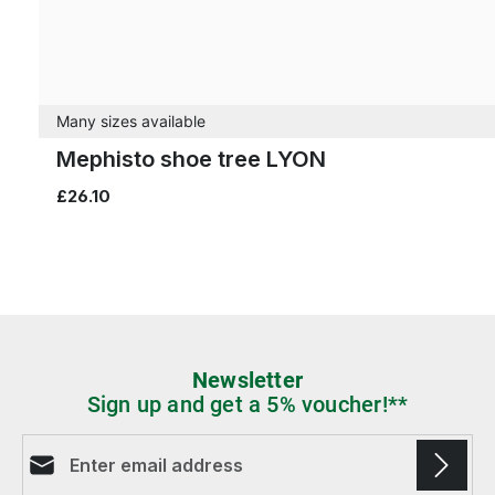
Many sizes available
Mephisto shoe tree LYON
£26.10
Newsletter
Sign up and get a 5% voucher!**
Email address*