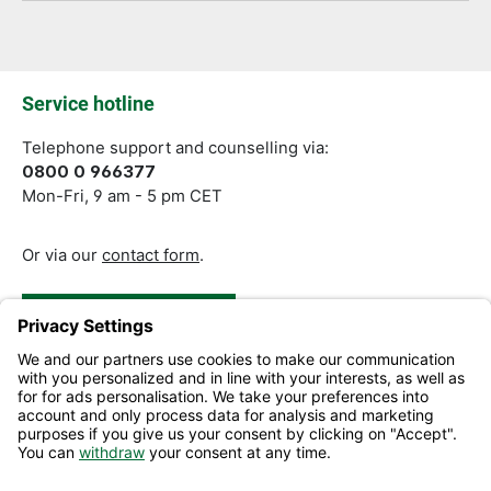
Fields marked with asterisks (*) are required.
Service hotline
Telephone support and counselling via:
0800 0 966377
Mon-Fri, 9 am - 5 pm CET
Or via our
contact form
.
Revoke a Contract
Help and Contact
Information