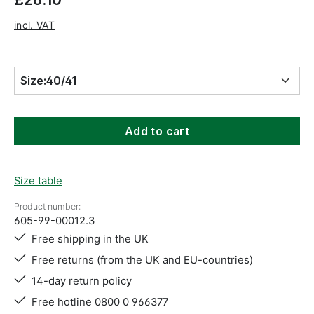
incl. VAT
Size:
40/41
Add to cart
Size table
Product number:
605-99-00012.3
Free shipping in the UK
Free returns (from the UK and EU-countries)
14-day return policy
Free hotline 0800 0 966377