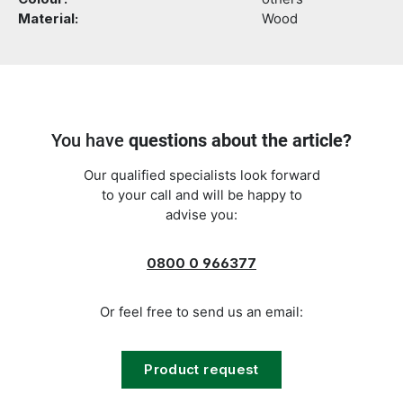
Material:
Wood
You have
questions about the article?
Our qualified specialists look forward
to your call and will be happy to
advise you:
0800 0 966377
Or feel free to send us an email:
Product request