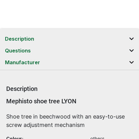
Description
Questions
Manufacturer
Description
Product information
Mephisto shoe tree LYON
Shoe tree in beechwood with an easy-to-use
screw adjustment mechanism
Colour:
others