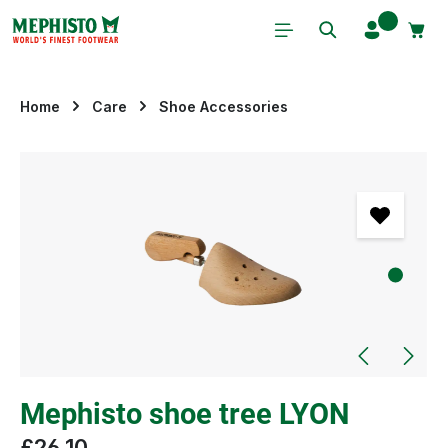
Skip to main content
Home
Care
Shoe Accessories
Skip image gallery
Mephisto shoe tree LYON
£26.10