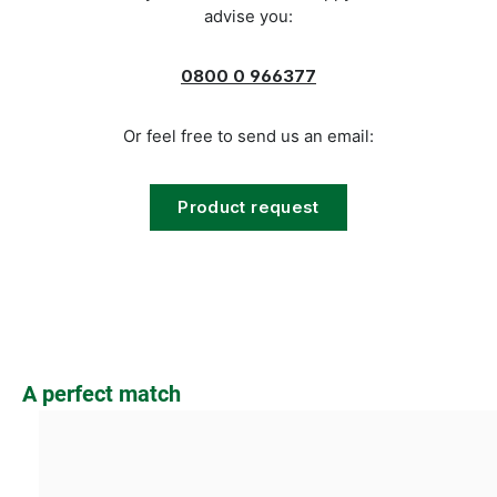
advise you:
0800 0 966377
Or feel free to send us an email:
Product request
Skip product gallery
A perfect match