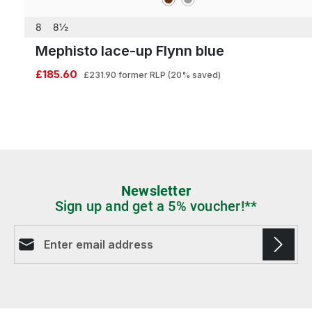
8
8½
Mephisto lace-up Flynn blue
£185.60
£231.90
former RLP
(20% saved)
Newsletter
Sign up and get a 5% voucher!**
Email address*
Fields marked with asterisks (*) are required.