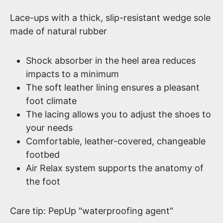
Lace-ups with a thick, slip-resistant wedge sole
made of natural rubber
Shock absorber in the heel area reduces
impacts to a minimum
The soft leather lining ensures a pleasant
foot climate
The lacing allows you to adjust the shoes to
your needs
Comfortable, leather-covered, changeable
footbed
Air Relax system supports the anatomy of
the foot
Care tip: PepUp "waterproofing agent"