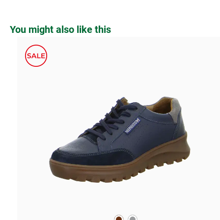
Skip product gallery
You might also like this
brown
grey
Colours