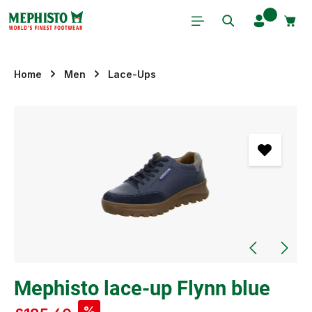
Skip to main content
Home
Men
Lace-Ups
Skip image gallery
Mephisto lace-up Flynn blue
%