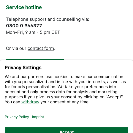
Service hotline
Telephone support and counselling via:
0800 0 966377
Mon-Fri, 9 am - 5 pm CET
Or via our
contact form
.
Revoke a Contract
Help and Contact
Information