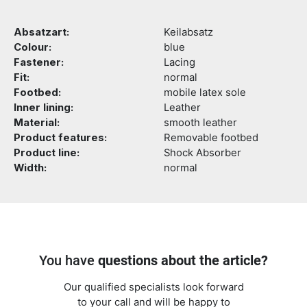
Absatzart:
Keilabsatz
Colour:
blue
Fastener:
Lacing
Fit:
normal
Footbed:
mobile latex sole
Inner lining:
Leather
Material:
smooth leather
Product features:
Removable footbed
Product line:
Shock Absorber
Width:
normal
You have
questions about the article?
Our qualified specialists look forward
to your call and will be happy to