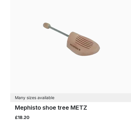
Many sizes available
Mephisto shoe tree METZ
£18.20