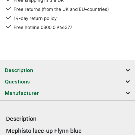
Free shipping in the UK
Free returns (from the UK and EU-countries)
14-day return policy
Free hotline 0800 0 966377
Description
Questions
Manufacturer
Description
Product information
Mephisto lace-up Flynn blue