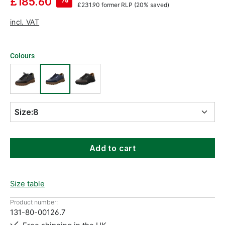
£185.60
£231.90
former RLP
(20% saved)
incl. VAT
Colours
Size:
8
Add to cart
Size table
Product number:
131-80-00126.7