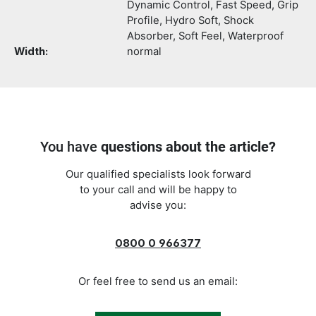
Dynamic Control, Fast Speed, Grip
Profile, Hydro Soft, Shock
Absorber, Soft Feel, Waterproof
Width:
normal
You have
questions about the article?
Our qualified specialists look forward
to your call and will be happy to
advise you:
0800 0 966377
Or feel free to send us an email: