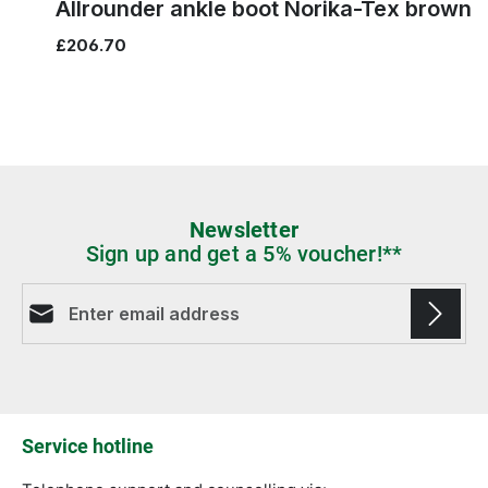
brown
red
black
blue
Colours
Skip product gallery
You might also like this
5
5½
Allrounder ankle boot Norika-Tex brown