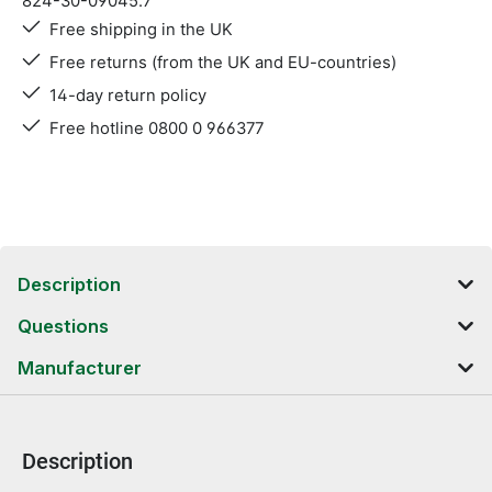
824-30-09045.7
Free shipping in the UK
Free returns (from the UK and EU-countries)
14-day return policy
Free hotline 0800 0 966377
Description
Questions
Manufacturer
Description