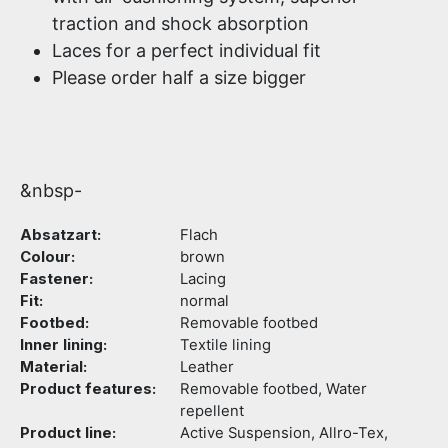
traction and shock absorption
Laces for a perfect individual fit
Please order half a size bigger
&nbsp-
Absatzart:
Flach
Colour:
brown
Fastener:
Lacing
Fit:
normal
Footbed:
Removable footbed
Inner lining:
Textile lining
Material:
Leather
Product features:
Removable footbed, Water
repellent
Product line:
Active Suspension, Allro-Tex,