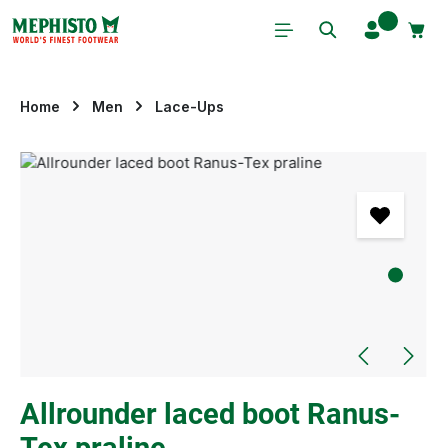
Skip to main content
Home
Men
Lace-Ups
Skip image gallery
Allrounder laced boot Ranus-