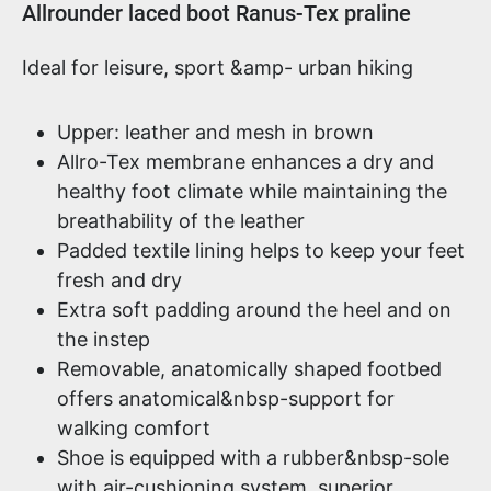
Product information
Allrounder laced boot Ranus-Tex praline
Ideal for leisure, sport &amp- urban hiking
Upper: leather and mesh in brown
Allro-Tex membrane enhances a dry and
healthy foot climate while maintaining the
breathability of the leather
Padded textile lining helps to keep your feet
fresh and dry
Extra soft padding around the heel and on
the instep
Removable, anatomically shaped footbed
offers anatomical&nbsp-support for
walking comfort
Shoe is equipped with a rubber&nbsp-sole
with air-cushioning system, superior