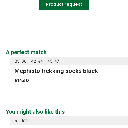
Product request
beige
black
Colours
Skip product gallery
A perfect match
35-38
42-44
45-47
Mephisto trekking socks black
£14.60