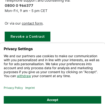
£206.70