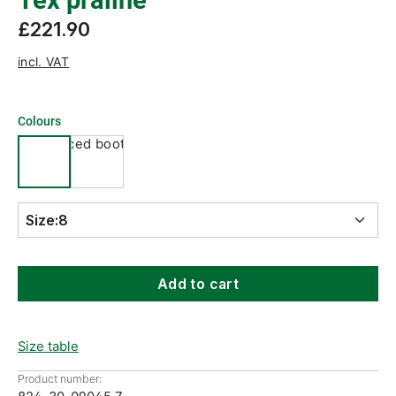
Tex praline
£221.90
incl. VAT
Colours
Size:
8
Add to cart
Size table
Product number: