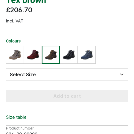
Tex brown
£206.70
incl. VAT
Colours
Select Size
Add to cart
Size table
Product number: