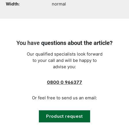
Width:
normal
You have
questions about the article?
Our qualified specialists look forward
to your call and will be happy to
advise you:
0800 0 966377
Or feel free to send us an email:
Product request