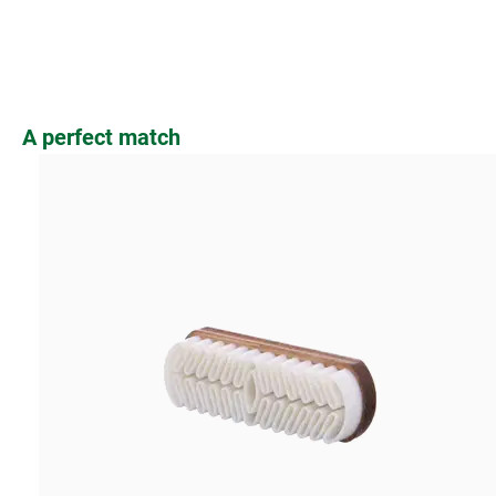
Skip product gallery
A perfect match