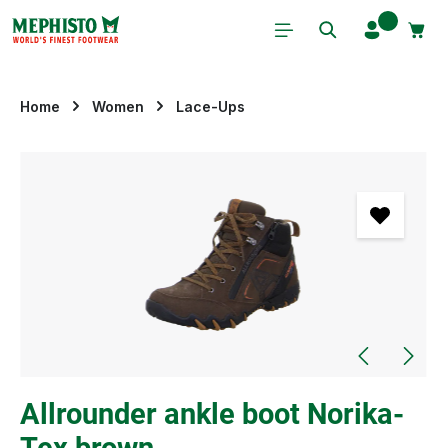
Skip to main content
Home
Women
Lace-Ups
Skip image gallery
Allrounder ankle boot Norika-