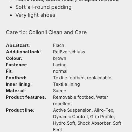
Soft all-round padding
Very light shoes
Care tip: Collonil Clean and Care
Absatzart:
Flach
Additional lock:
Reißverschluss
Colour:
brown
Fastener:
Lacing
Fit:
normal
Footbed:
Textile footbed, replaceable
Inner lining:
Textile lining
Material:
Suede
Product features:
Removable footbed, Water
repellent
Product line:
Active Suspension, Allro-Tex,
Dynamic Control, Grip Profile,
Hydro Soft, Shock Absorber, Soft
Feel