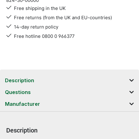
824-30-00000
Free shipping in the UK
Free returns (from the UK and EU-countries)
14-day return policy
Free hotline 0800 0 966377
Description
Questions
Manufacturer
Description