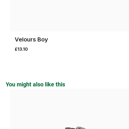
Velours Boy
£13.10
Skip product gallery
You might also like this