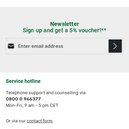
Newsletter
Sign up and get a 5% voucher!**
Email address*
Fields marked with asterisks (*) are required.
Service hotline
Telephone support and counselling via:
0800 0 966377
Mon-Fri, 9 am - 5 pm CET
Or via our
contact form
.