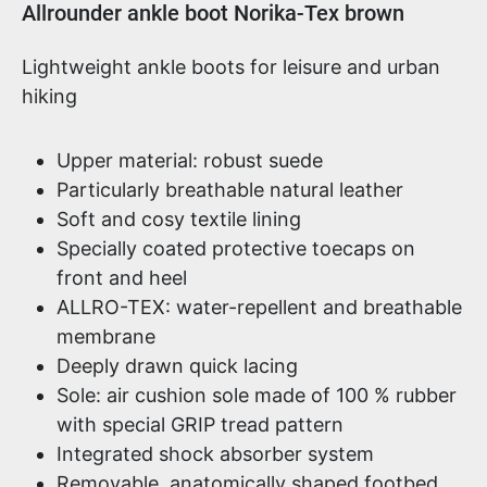
Product information
Allrounder ankle boot Norika-Tex brown
Lightweight ankle boots for leisure and urban
hiking
Upper material: robust suede
Particularly breathable natural leather
Soft and cosy textile lining
Specially coated protective toecaps on
front and heel
ALLRO-TEX: water-repellent and breathable
membrane
Deeply drawn quick lacing
Sole: air cushion sole made of 100 % rubber
with special GRIP tread pattern
Integrated shock absorber system
Removable, anatomically shaped footbed