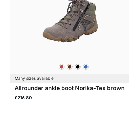
red
brown
black
blue
Colours
Many sizes available
Allrounder ankle boot Norika-Tex brown
£216.80