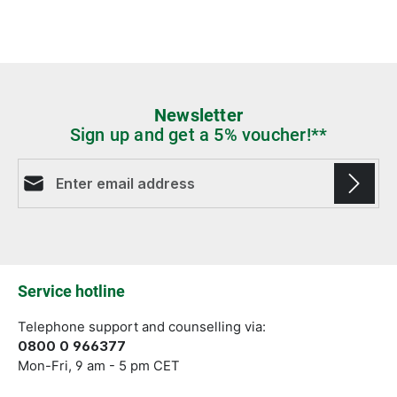
Newsletter
Sign up and get a 5% voucher!**
Email address*
Fields marked with asterisks (*) are required.
Service hotline
Telephone support and counselling via:
0800 0 966377
Mon-Fri, 9 am - 5 pm CET