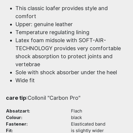
This classic loafer provides style and
comfort
Upper: genuine leather
Temperature regulating lining
Latex foam midsole with SOFT-AIR-
TECHNOLOGY provides very comfortable
shock absorption to protect joints and
vertebrae
Sole with shock absorber under the heel
Wide fit
care tip
:Collonil "Carbon Pro"
Absatzart:
Flach
Colour:
black
Fastener:
Elasticated band
Fit:
is slightly wider