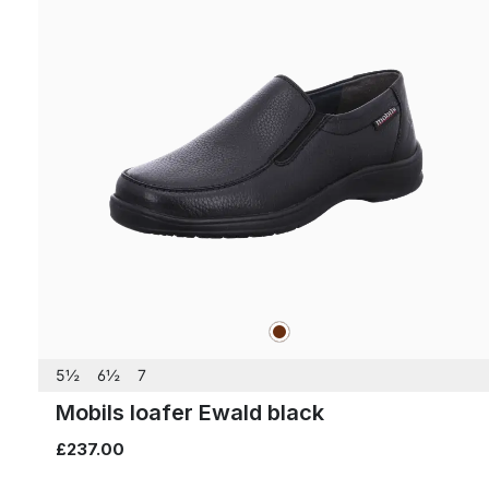
brown
Colours
5½
6½
7
Mobils loafer Ewald black
£237.00