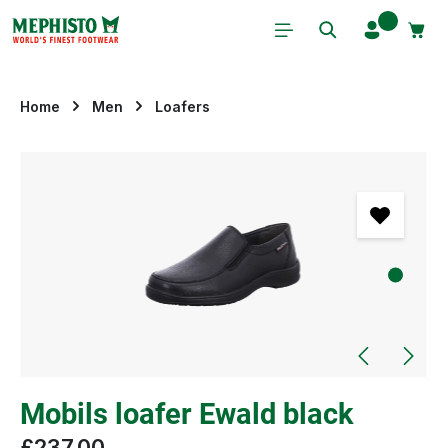
Skip to main content
Home
Men
Loafers
Skip image gallery
Mobils loafer Ewald black
£237.00