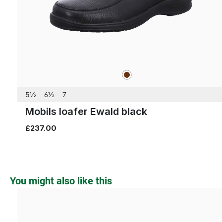
brown
Colours
5½
6½
7
Mobils loafer Ewald black
£237.00
Skip product gallery
You might also like this