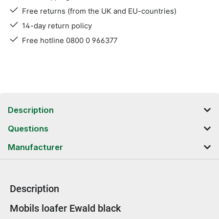
Free returns (from the UK and EU-countries)
14-day return policy
Free hotline 0800 0 966377
Description
Questions
Manufacturer
Description
Product information
Mobils loafer Ewald black