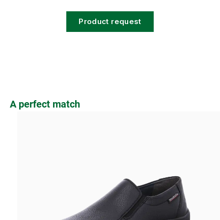
Product request
Skip product gallery
A perfect match