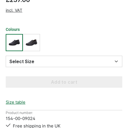
incl. VAT
Colours
Select Size
Add to cart
Size table
Product number:
154-00-09024
Free shipping in the UK