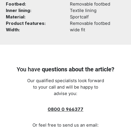
Footbed:
Removable footbed
Inner lining:
Textile lining
Material:
Sportcalf
Product features:
Removable footbed
Width:
wide fit
You have
questions about the article?
Our qualified specialists look forward
to your call and will be happy to
advise you:
0800 0 966377
Or feel free to send us an email: