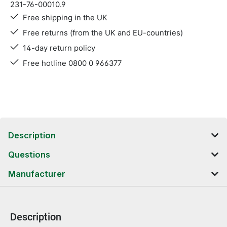
231-76-00010.9
Free shipping in the UK
Free returns (from the UK and EU-countries)
14-day return policy
Free hotline 0800 0 966377
Description
Questions
Manufacturer
Description