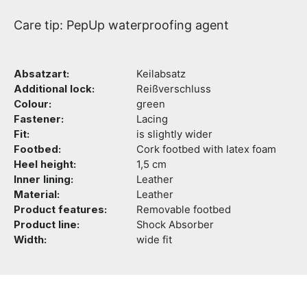
Care tip: PepUp waterproofing agent
Absatzart:
Keilabsatz
Additional lock:
Reißverschluss
Colour:
green
Fastener:
Lacing
Fit:
is slightly wider
Footbed:
Cork footbed with latex foam
Heel height:
1,5 cm
Inner lining:
Leather
Material:
Leather
Product features:
Removable footbed
Product line:
Shock Absorber
Width:
wide fit