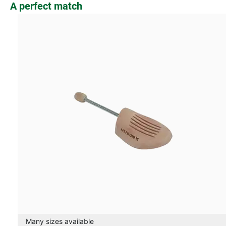
Skip product gallery
A perfect match
Many sizes available