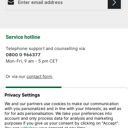
Fields marked with asterisks (*) are required.
Service hotline
Telephone support and counselling via:
0800 0 966377
Mon-Fri, 9 am - 5 pm CET
Or via our
contact form
.
Revoke a Contract
Help and Contact