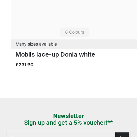
8 Colours
Many sizes available
Mobils lace-up Donia white
£231.90
Newsletter
Sign up and get a 5% voucher!**
Email address*