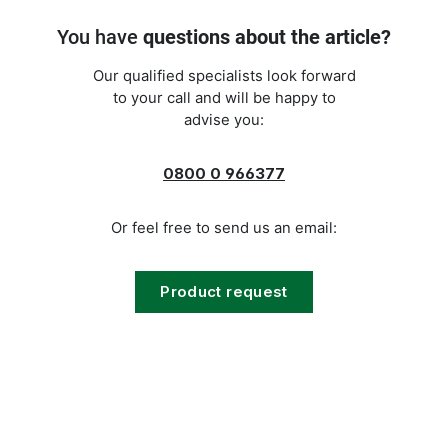
You have
questions about the article?
Our qualified specialists look forward
to your call and will be happy to
advise you:
0800 0 966377
Or feel free to send us an email:
Product request