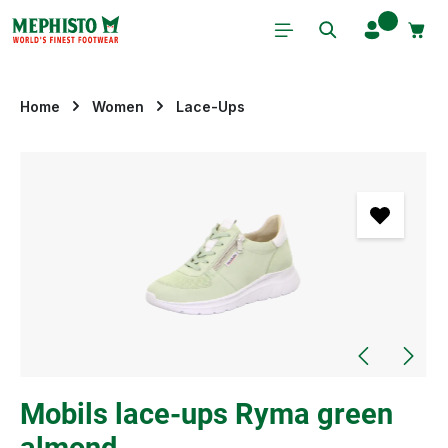
Skip to main content
Home
Women
Lace-Ups
Skip image gallery
Mobils lace-ups Ryma green