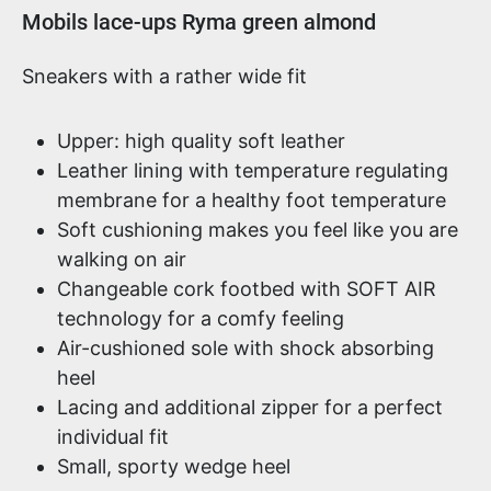
Product information
Mobils lace-ups Ryma green almond
Sneakers with a rather wide fit
Upper: high quality soft leather
Leather lining with temperature regulating
membrane for a healthy foot temperature
Soft cushioning makes you feel like you are
walking on air
Changeable cork footbed with SOFT AIR
technology for a comfy feeling
Air-cushioned sole with shock absorbing
heel
Lacing and additional zipper for a perfect
individual fit
Small, sporty wedge heel