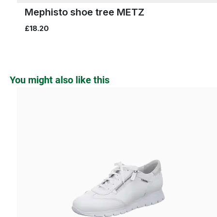
Mephisto shoe tree METZ
£18.20
Skip product gallery
You might also like this