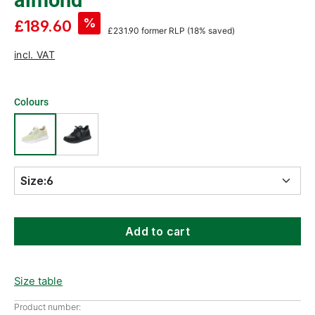
almond
%
£189.60
£231.90
former RLP
(18% saved)
incl. VAT
Colours
Size:
6
Add to cart
Size table
Product number: