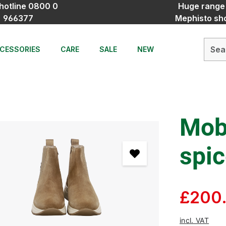
hotline 0800 0
Huge range
966377
Mephisto sh
CESSORIES
CARE
SALE
NEW
Mobi
spi
£200
incl. VAT