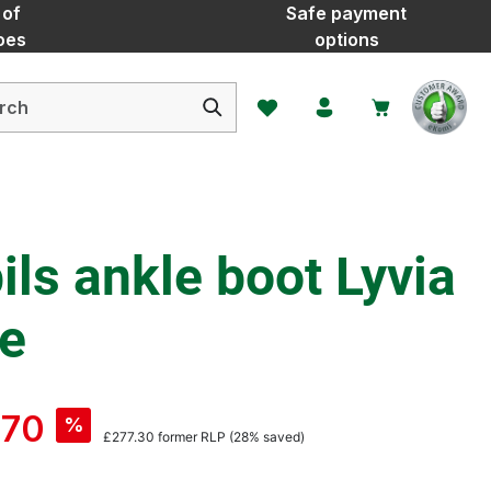
 of
Safe payment
oes
options
You have 0 wishlist items
ls ankle boot Lyvia
ce
.70
%
£277.30
former RLP
(28% saved)