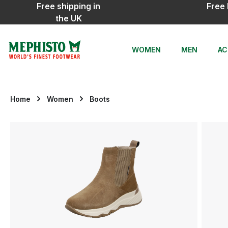
Free shipping in
Free 
ip to main content
Skip to search
Skip to main navigation
the UK
WOMEN
MEN
AC
Home
Women
Boots
Skip image gallery