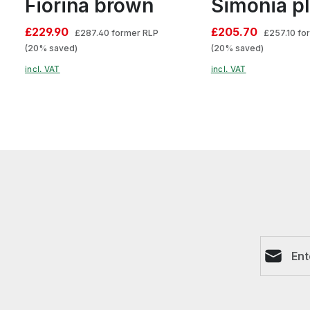
Fiorina brown
Simonia p
£229.90
£205.70
£287.40
former RLP
£257.10
fo
(20% saved)
(20% saved)
incl. VAT
incl. VAT
Email ad