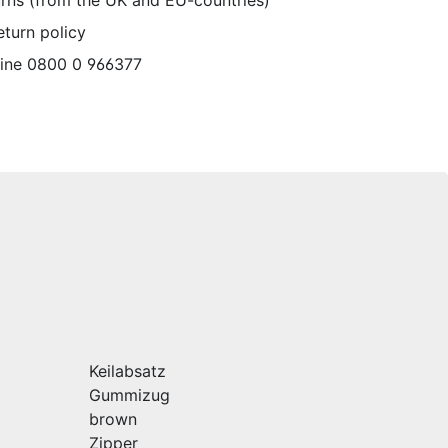
urns (from the UK and EU-countries)
eturn policy
line 0800 0 966377
Keilabsatz
Gummizug
brown
Zipper