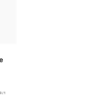
e
0 / 1