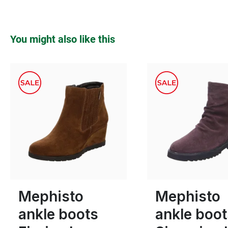
Skip product gallery
You might also like this
green
Colours
Many sizes available
Many sizes available
Mephisto
Mephisto
ankle boots
ankle boot