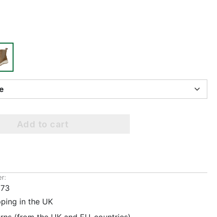
ize
Add to cart
r:
073
pping in the UK