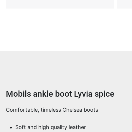
Product information
Mobils ankle boot Lyvia spice
Comfortable, timeless Chelsea boots
Soft and high quality leather