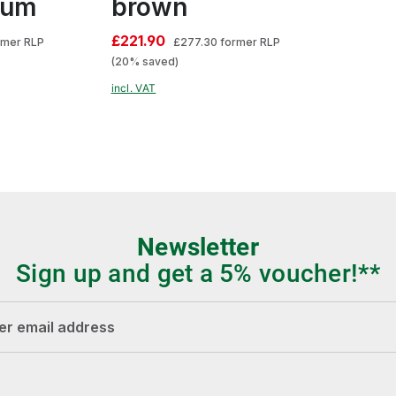
lum
brown
£221.90
rmer RLP
£277.30
former RLP
(20% saved)
incl. VAT
Newsletter
Sign up and get a 5% voucher!**
dress*