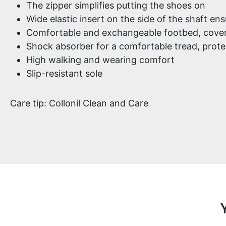
The zipper simplifies putting the shoes on
Wide elastic insert on the side of the shaft ens
Comfortable and exchangeable footbed, cover
Shock absorber for a comfortable tread, protec
High walking and wearing comfort
Slip-resistant sole
Care tip: Collonil Clean and Care