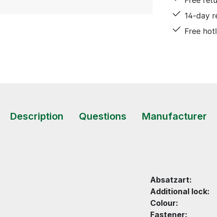
Free ret
14-day r
Free hot
Description
Questions
Manufacturer
Absatzart:
Additional lock:
Colour:
Fastener: