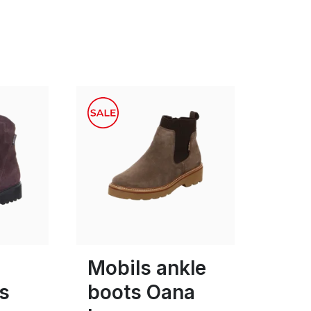
black
Colours
7
Mobils ankle
s
boots Oana