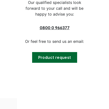
Our qualified specialists look
forward to your call and will be
happy to advise you:
0800 0 966377
Or feel free to send us an email:
Product request