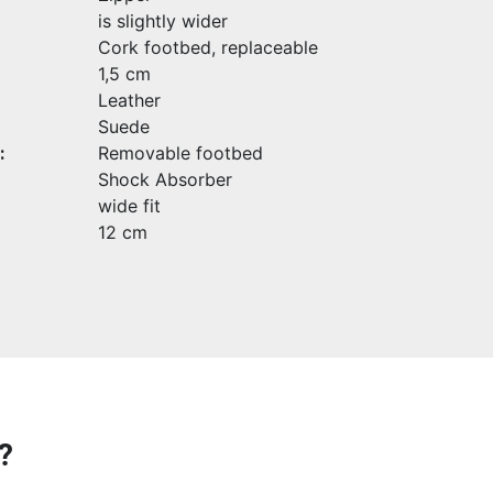
is slightly wider
Cork footbed, replaceable
1,5 cm
Leather
Suede
:
Removable footbed
Shock Absorber
wide fit
12 cm
?