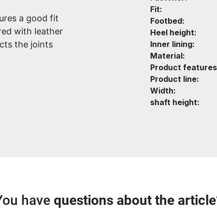
Fit:
ures a good fit
Footbed:
ed with leather
Heel height:
ts the joints
Inner lining:
Material:
Product features
Product line:
Width:
shaft height:
You have
questions about the article