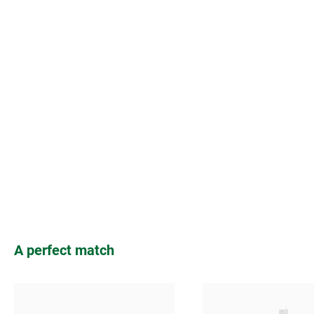
Skip product gallery
A perfect match