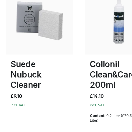
Suede
Collonil
Nubuck
Clean&Car
Cleaner
200ml
£9.10
£14.10
incl. VAT
incl. VAT
Content:
0.2 Liter
(£70.5
Liter)