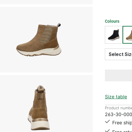
Colours
Select S
Size table
Product numbe
263-30-00
Free shi