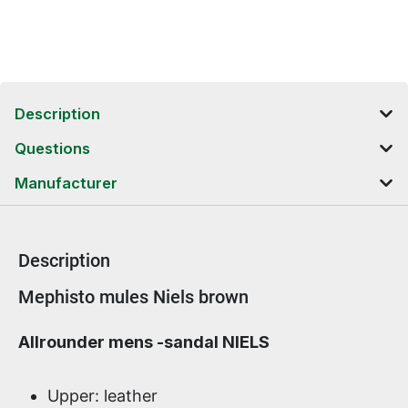
Description
Questions
Manufacturer
Description
Product information
Mephisto mules Niels brown
Allrounder mens -sandal NIELS
Upper: leather