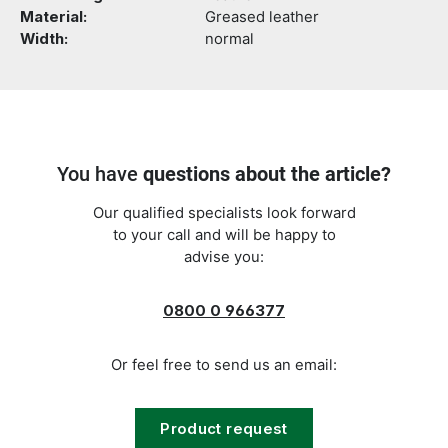
Material:
Greased leather
Width:
normal
You have
questions about the article?
Our qualified specialists look forward
to your call and will be happy to
advise you:
0800 0 966377
Or feel free to send us an email:
Product request