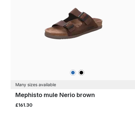
blue
black
Colours
Many sizes available
Mephisto mule Nerio brown
£161.30