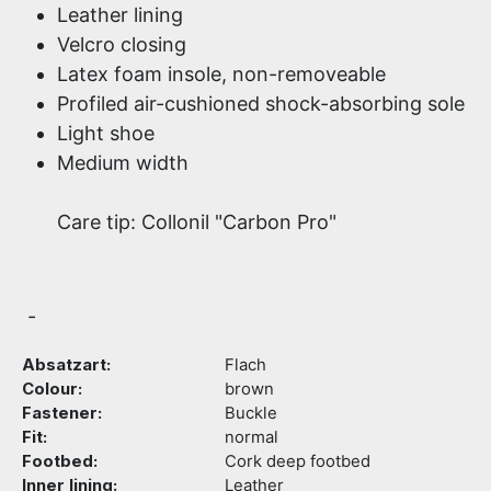
Leather lining
Velcro closing
Latex foam insole, non-removeable
Profiled air-cushioned shock-absorbing sole
Light shoe
Medium width
Care tip: Collonil "Carbon Pro"
-
Absatzart:
Flach
Colour:
brown
Fastener:
Buckle
Fit:
normal
Footbed:
Cork deep footbed
Inner lining:
Leather