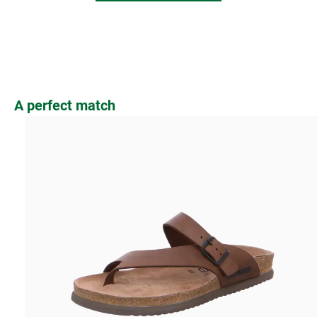
Skip product gallery
A perfect match