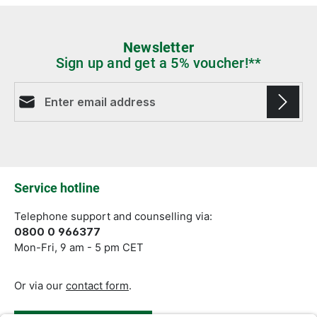
Newsletter
Sign up and get a 5% voucher!**
Email address*
Fields marked with asterisks (*) are required.
Service hotline
Telephone support and counselling via:
0800 0 966377
Mon-Fri, 9 am - 5 pm CET
Or via our
contact form
.