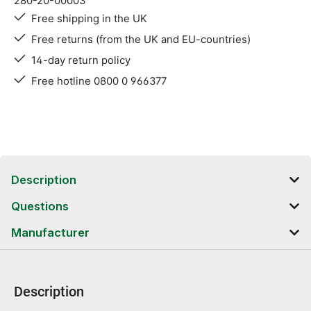
280-20-00003
Free shipping in the UK
Free returns (from the UK and EU-countries)
14-day return policy
Free hotline 0800 0 966377
Description
Questions
Manufacturer
Description