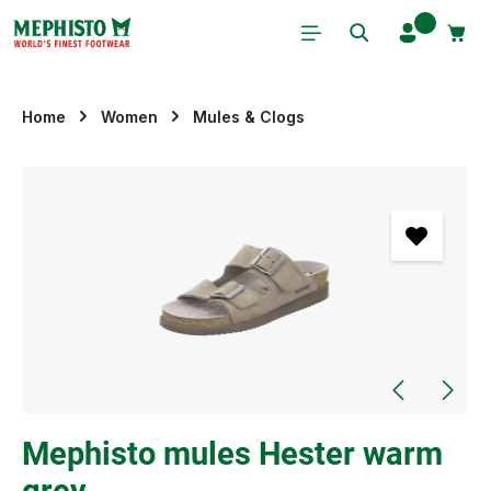
Skip to main content
Home
Women
Mules & Clogs
Skip image gallery
Mephisto mules Hester warm