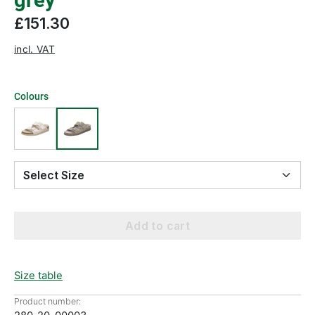
grey
£151.30
incl. VAT
Colours
Select Size
Add to cart
Size table
Product number: