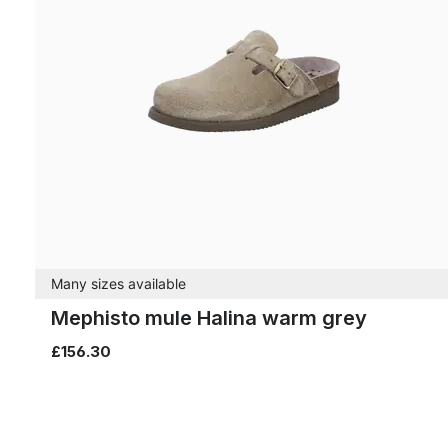
Many sizes available
Mephisto mule Halina warm grey
£156.30