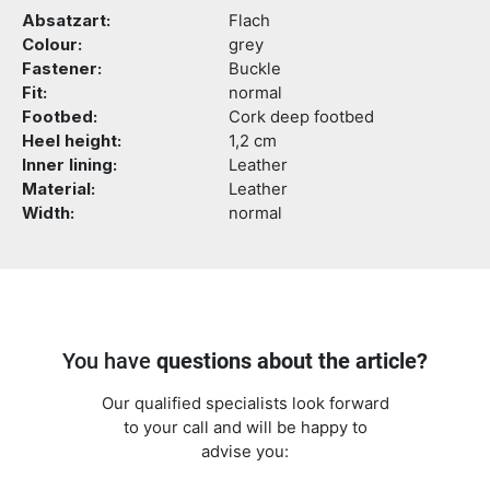
Absatzart:
Flach
Colour:
grey
Fastener:
Buckle
Fit:
normal
Footbed:
Cork deep footbed
Heel height:
1,2 cm
Inner lining:
Leather
Material:
Leather
Width:
normal
You have
questions about the article?
Our qualified specialists look forward
to your call and will be happy to
advise you: