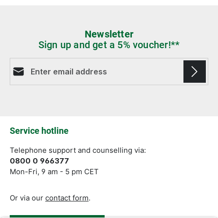
Newsletter
Sign up and get a 5% voucher!**
Email address*
Fields marked with asterisks (*) are required.
Service hotline
Telephone support and counselling via:
0800 0 966377
Mon-Fri, 9 am - 5 pm CET
Or via our
contact form
.