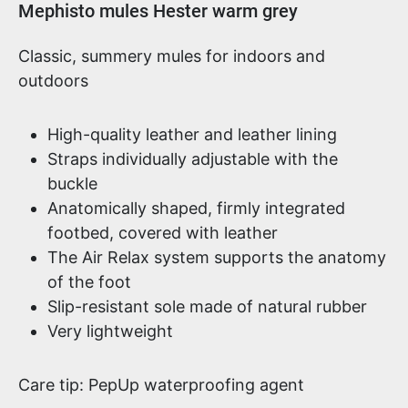
Product information
Mephisto mules Hester warm grey
Classic, summery mules for indoors and
outdoors
High-quality leather and leather lining
Straps individually adjustable with the
buckle
Anatomically shaped, firmly integrated
footbed, covered with leather
The Air Relax system supports the anatomy
of the foot
Slip-resistant sole made of natural rubber
Very lightweight
Care tip: PepUp waterproofing agent