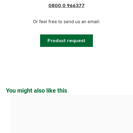
0800 0 966377
Or feel free to send us an email:
Product request
Skip product gallery
You might also like this