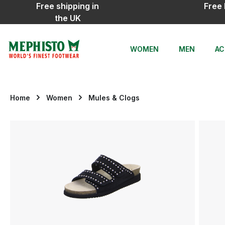
Free shipping in
Free 
ip to main content
Skip to search
Skip to main navigation
the UK
WOMEN
MEN
AC
Home
Women
Mules & Clogs
Skip image gallery