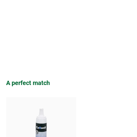
Skip product gallery
A perfect match