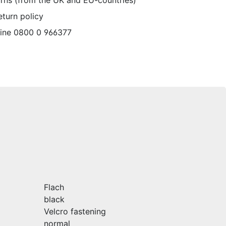
urns (from the UK and EU-countries)
eturn policy
line 0800 0 966377
Flach
black
Velcro fastening
normal