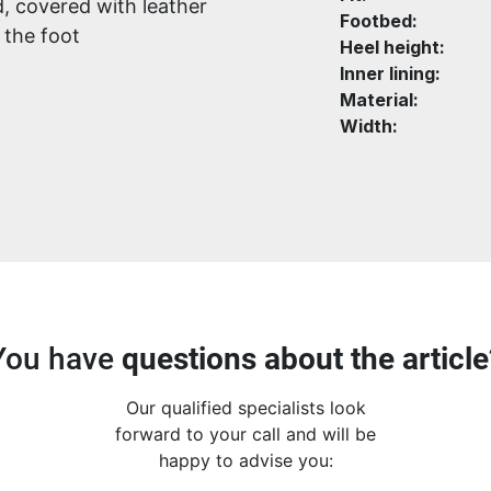
, covered with leather
Footbed:
 the foot
Heel height:
Inner lining:
Material:
Width:
You have
questions about the article
Our qualified specialists look
forward to your call and will be
happy to advise you: