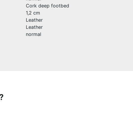
Cork deep footbed
1,2 cm
Leather
Leather
normal
?