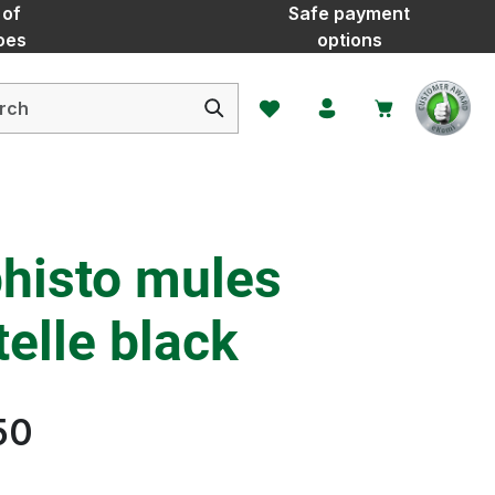
 of
Safe payment
oes
options
You have 0 wishlist items
histo mules
elle black
50