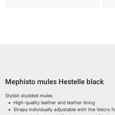
Product information
Mephisto mules Hestelle black
Stylish studded mules
High-quality leather and leather lining
Straps individually adjustable with the Velcro f