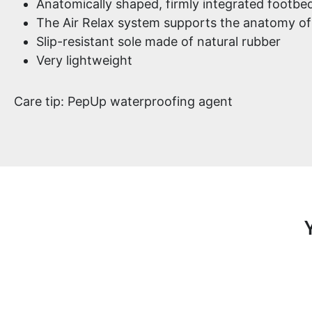
Anatomically shaped, firmly integrated footbed
The Air Relax system supports the anatomy of
Slip-resistant sole made of natural rubber
Very lightweight
Care tip: PepUp waterproofing agent