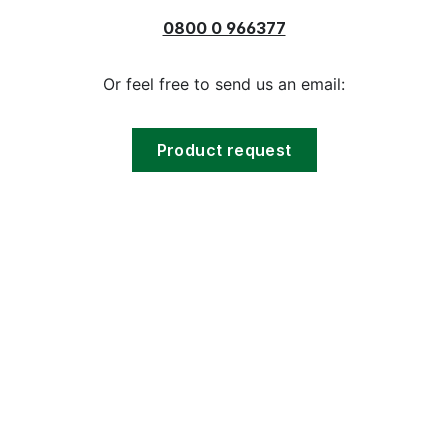
0800 0 966377
Or feel free to send us an email:
Product request