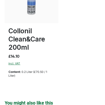
Collonil
Clean&Care
200ml
£14.10
incl. VAT
Content:
0.2 Liter
(£70.50 / 1
Liter)
Skip product gallery
You might also like this