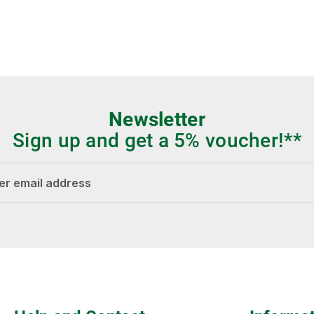
Newsletter
Sign up and get a 5% voucher!**
dress*
Fields marked with asterisks (*) are required.