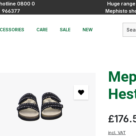
hotline 0800 0
Huge range
966377
Mephisto sh
CESSORIES
CARE
SALE
NEW
Mep
Hest
£176.
incl. VAT