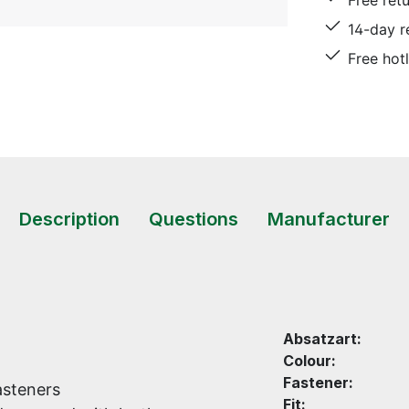
Free ret
14-day r
Free hot
Description
Questions
Manufacturer
Absatzart:
Colour:
Fastener:
asteners
Fit: