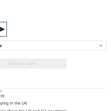
ize
Add to cart
r:
19
pping in the UK