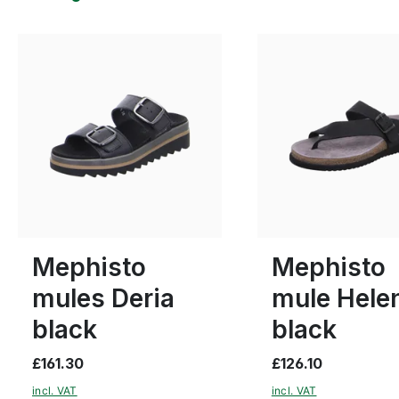
beige
Colours
8 Colours
38
40
41
Many sizes available
Mephisto
Mephisto
mules Deria
mule Hele
black
black
£161.30
£126.10
incl. VAT
incl. VAT