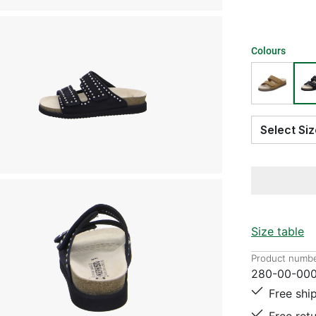
Colours
Select S
Size table
Product numbe
280-00-000
Free shi