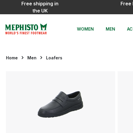
Free shipping in
Free 
ip to main content
Skip to search
Skip to main navigation
the UK
WOMEN
MEN
AC
Home
Men
Loafers
Skip image gallery