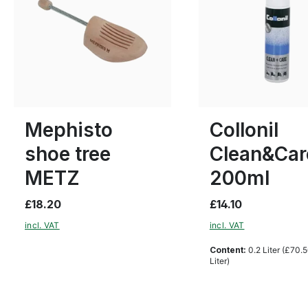
Many sizes available
Mephisto
Collonil
shoe tree
Clean&Car
METZ
200ml
£18.20
£14.10
incl. VAT
incl. VAT
Content:
0.2 Liter
(£70.5
Liter)