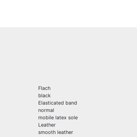
Flach
black
Elasticated band
normal
mobile latex sole
Leather
smooth leather