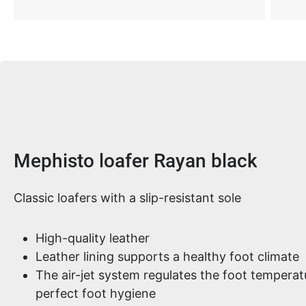
Product information
Mephisto loafer Rayan black
Classic loafers with a slip-resistant sole
High-quality leather
Leather lining supports a healthy foot climate
The air-jet system regulates the foot tempera
perfect foot hygiene