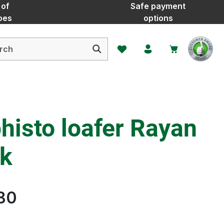
 of
Safe payment
oes
options
You have 0 wishlist items
histo loafer Rayan
ck
80