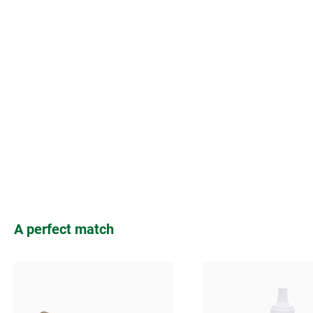
Skip product gallery
A perfect match