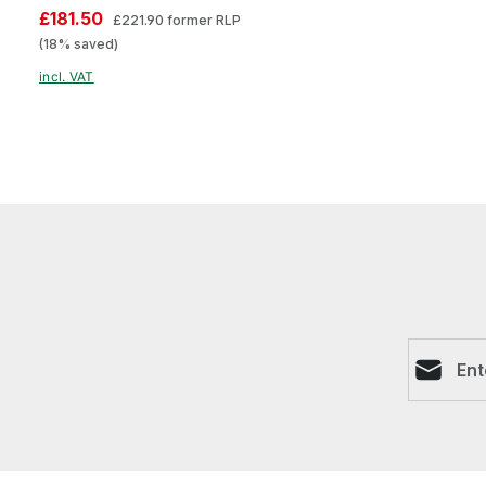
£181.50
£221.90
former RLP
(18% saved)
incl. VAT
Email ad