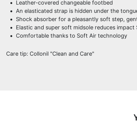
Leather-covered changeable footbed
An elasticated strap is hidden under the tongu
Shock absorber for a pleasantly soft step, gent
Elastic and super soft midsole reduces impact
Comfortable thanks to Soft Air technology
Care tip: Collonil "Clean and Care"