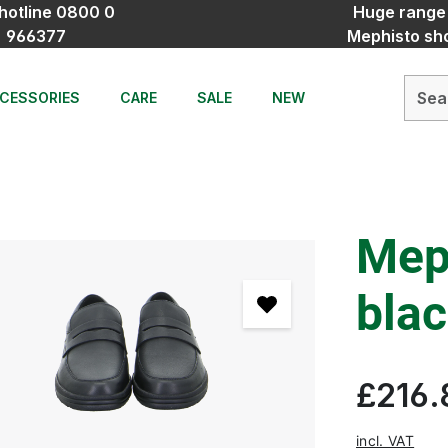
hotline 0800 0
Huge range
966377
Mephisto sh
CESSORIES
CARE
SALE
NEW
Mep
bla
£216.
incl. VAT