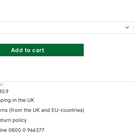
Add to cart
r:
30.9
pping in the UK
urns (from the UK and EU-countries)
eturn policy
line 0800 0 966377