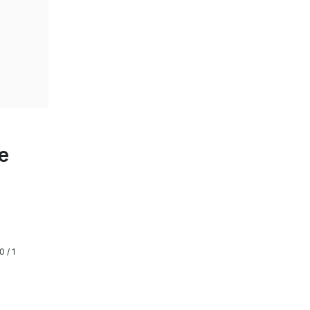
e
0 / 1