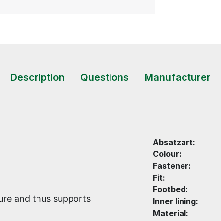
Description
Questions
Manufacturer
Absatzart:
Colour:
Fastener:
Fit:
Footbed:
ture and thus supports
Inner lining:
Material: