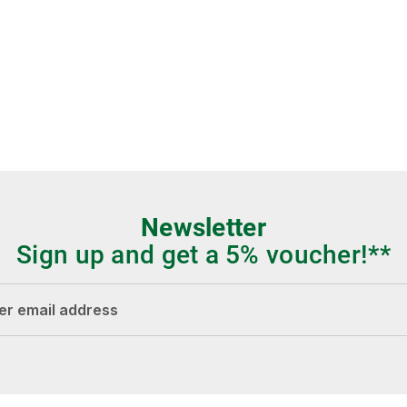
Newsletter
Sign up and get a 5% voucher!**
dress*
Fields marked with asterisks (*) are required.