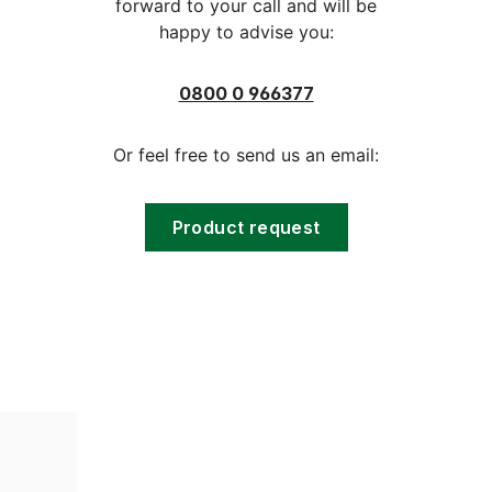
forward to your call and will be
happy to advise you:
0800 0 966377
Or feel free to send us an email:
Product request