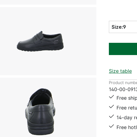
Size:
9
Size table
Product numbe
140-00-091
Free shi
Free ret
14-day r
Free hot