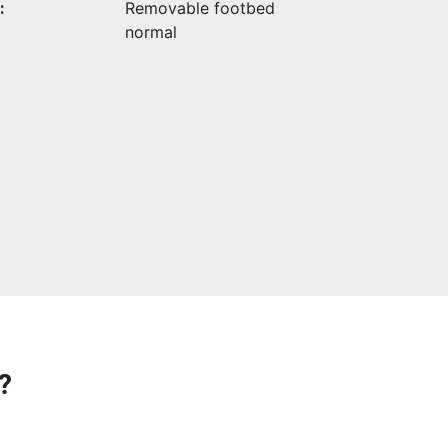
:
Removable footbed
normal
?