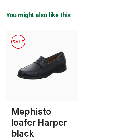
Skip product gallery
You might also like this
8½
Mephisto
loafer Harper
black