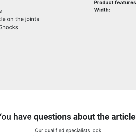
Product features
Width:
e
le on the joints
 Shocks
You have
questions about the article
Our qualified specialists look