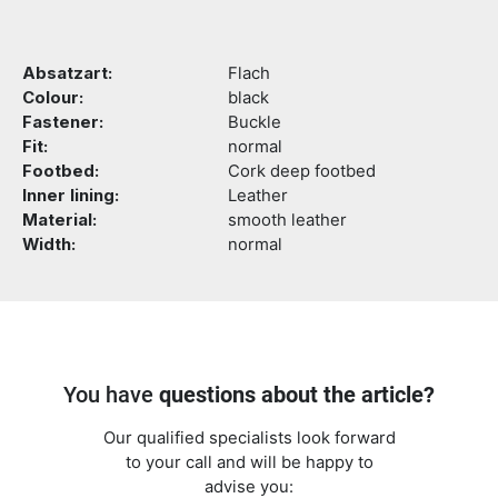
Absatzart:
Flach
Colour:
black
Fastener:
Buckle
Fit:
normal
Footbed:
Cork deep footbed
Inner lining:
Leather
Material:
smooth leather
Width:
normal
You have
questions about the article?
Our qualified specialists look forward
to your call and will be happy to
advise you: