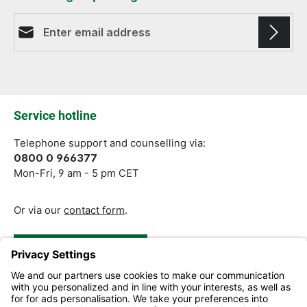
Email address*
Fields marked with asterisks (*) are required.
Service hotline
Telephone support and counselling via:
0800 0 966377
Mon-Fri, 9 am - 5 pm CET
Or via our
contact form
.
Revoke a Contract
Help and Contact