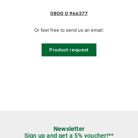
0800 0 966377
Or feel free to send us an email:
Product request
Newsletter
Sign up and get a 5% voucher!**