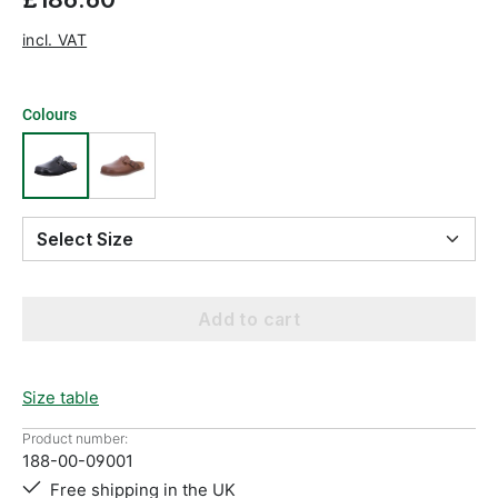
incl. VAT
Colours
Select Size
Add to cart
Size table
Product number:
188-00-09001
Free shipping in the UK