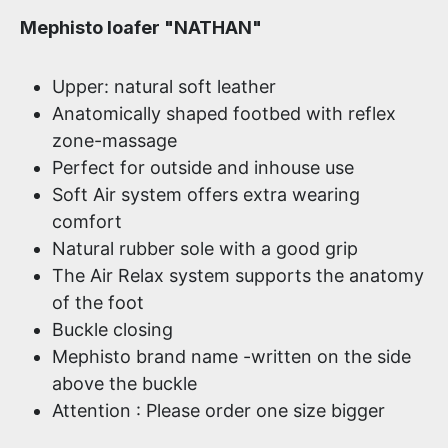
Mephisto loafer "NATHAN"
Upper: natural soft leather
Anatomically shaped footbed with reflex
zone-massage
Perfect for outside and inhouse use
Soft Air system offers extra wearing
comfort
Natural rubber sole with a good grip
The Air Relax system supports the anatomy
of the foot
Buckle closing
Mephisto brand name -written on the side
above the buckle
Attention : Please order one size bigger