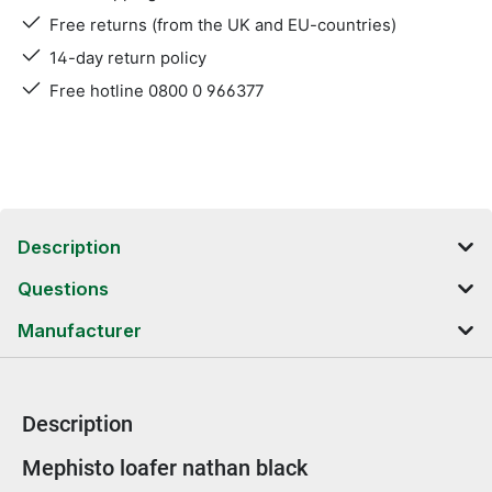
Free returns (from the UK and EU-countries)
14-day return policy
Free hotline 0800 0 966377
Description
Questions
Manufacturer
Description
Product information
Mephisto loafer nathan black