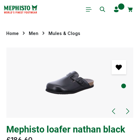
Skip to main content
Home
Men
Mules & Clogs
Skip image gallery
Mephisto loafer nathan black
£186.60