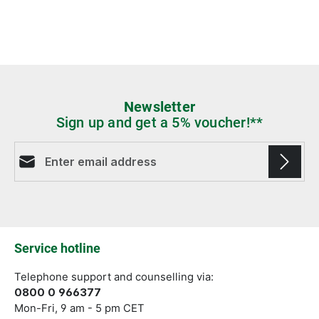
Newsletter
Sign up and get a 5% voucher!**
Email address*
Fields marked with asterisks (*) are required.
Service hotline
Telephone support and counselling via:
0800 0 966377
Mon-Fri, 9 am - 5 pm CET