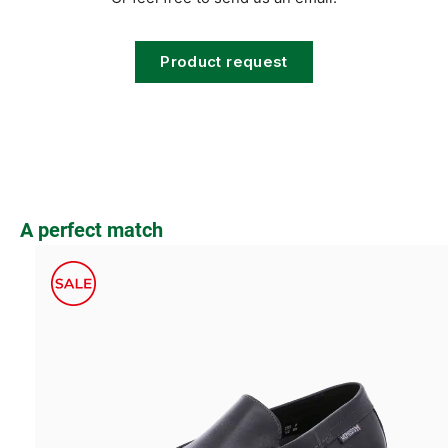
Product request
Skip product gallery
A perfect match