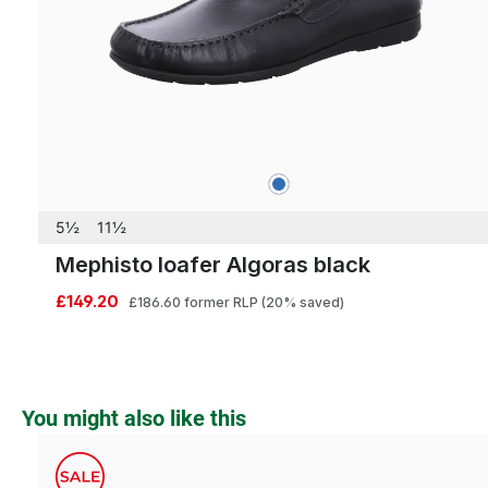
blue
Colours
5½
11½
Mephisto loafer Algoras black
£149.20
£186.60
former RLP
(20% saved)
Skip product gallery
You might also like this