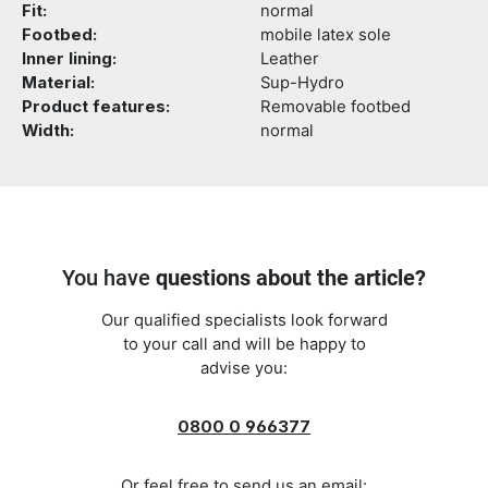
Fit:
normal
Footbed:
mobile latex sole
Inner lining:
Leather
Material:
Sup-Hydro
Product features:
Removable footbed
Width:
normal
You have
questions about the article?
Our qualified specialists look forward
to your call and will be happy to
advise you:
0800 0 966377
Or feel free to send us an email: