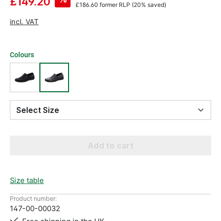
£149.20
£186.60
former RLP
(20% saved)
incl. VAT
Colours
Select Size
Add to cart
Size table
Product number:
147-00-00032