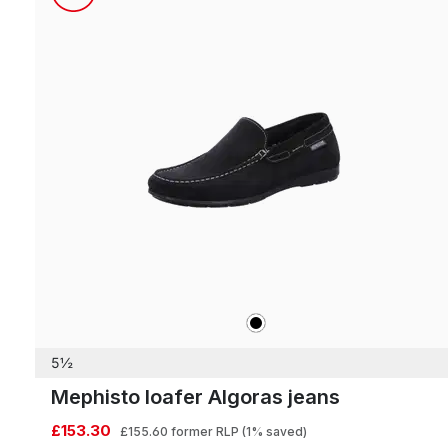
black
Colours
5½
Mephisto loafer Algoras jeans
£153.30
£155.60
former RLP
(1% saved)