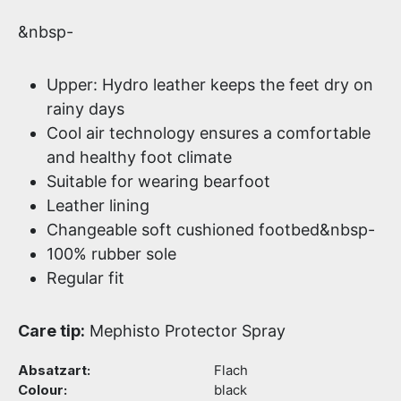
&nbsp-
Upper: Hydro leather keeps the feet dry on
rainy days
Cool air technology ensures a comfortable
and healthy foot climate
Suitable for wearing bearfoot
Leather lining
Changeable soft cushioned footbed&nbsp-
100% rubber sole
Regular fit
Care tip:
Mephisto Protector Spray
Absatzart:
Flach
Colour:
black