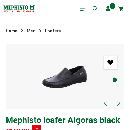
Skip to main content
Home
Men
Loafers
Skip image gallery
Mephisto loafer Algoras black
%