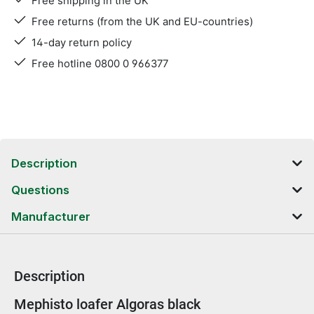
Free shipping in the UK
Free returns (from the UK and EU-countries)
14-day return policy
Free hotline 0800 0 966377
Description
Questions
Manufacturer
Description
Product information
Mephisto loafer Algoras black