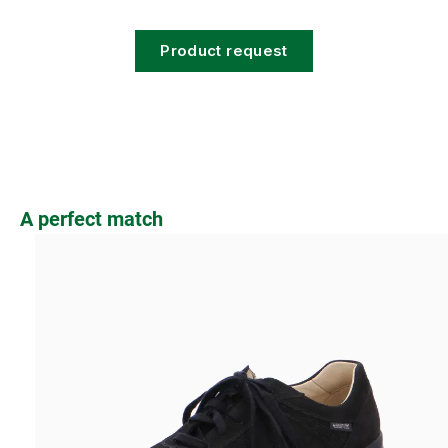
Product request
Skip product gallery
A perfect match