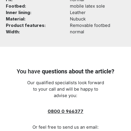
Footbed:
mobile latex sole
Inner lining:
Leather
Material:
Nubuck
Product features:
Removable footbed
Width:
normal
You have
questions about the article?
Our qualified specialists look forward
to your call and will be happy to
advise you:
0800 0 966377
Or feel free to send us an email: