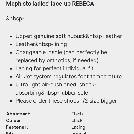
Product information
Mephisto ladies' lace-up REBECA
&nbsp-
Upper: genuine soft nubuck&nbsp-leather
Leather&nbsp-lining
Changeable insole (can perfectly be
replaced by orthotics, if needed)
Lacing for perfect individual fit
Air Jet system regulates foot temperature
Ultra light air-cushioned, shock-
absorbing&nbsp-rubber sole
Please order these shoes 1/2 size bigger
Absatzart:
Flach
Colour:
black
Fastener:
Lacing
Fit:
normal