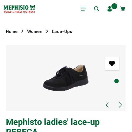
Skip to main content
Home
Women
Lace-Ups
Skip image gallery
Mephisto ladies' lace-up