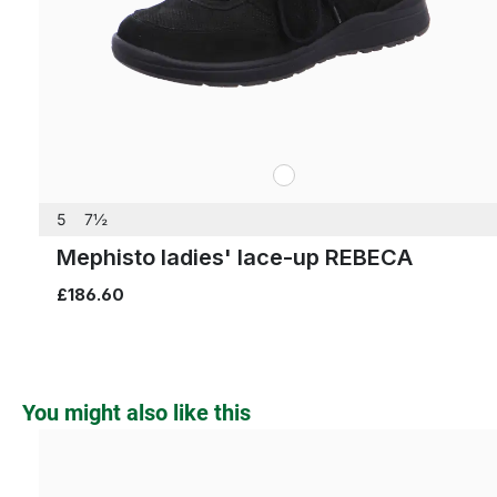
white
Colours
5
7½
Mephisto ladies' lace-up REBECA
£186.60
Skip product gallery
You might also like this