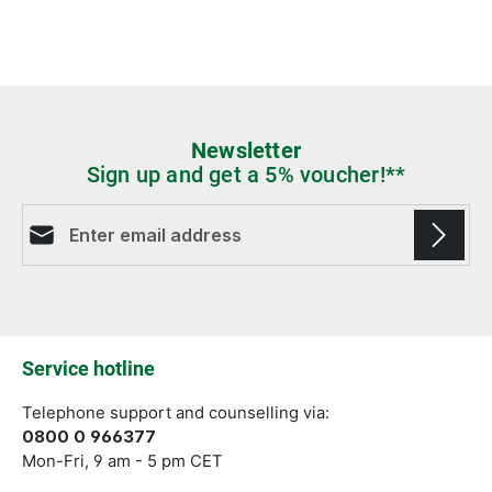
Newsletter
Sign up and get a 5% voucher!**
Email address*
Fields marked with asterisks (*) are required.
Service hotline
Telephone support and counselling via:
0800 0 966377
Mon-Fri, 9 am - 5 pm CET