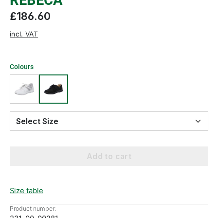
REBECA
£186.60
incl. VAT
Colours
Select Size
Add to cart
Size table
Product number: