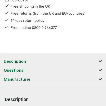
231-00-00281
Free shipping in the UK
Free returns (from the UK and EU-countries)
14-day return policy
Free hotline 0800 0 966377
Description
Questions
Manufacturer
Description