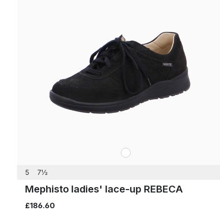
white
Colours
5
7½
Mephisto ladies' lace-up REBECA
£186.60