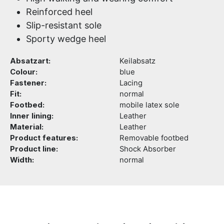
Reinforced heel
Slip-resistant sole
Sporty wedge heel
Absatzart:
Keilabsatz
Colour:
blue
Fastener:
Lacing
Fit:
normal
Footbed:
mobile latex sole
Inner lining:
Leather
Material:
Leather
Product features:
Removable footbed
Product line:
Shock Absorber
Width:
normal