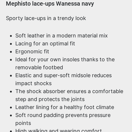
Product information
Mephisto lace-ups Wanessa navy
Sporty lace-ups in a trendy look
Soft leather in a modern material mix
Lacing for an optimal fit
Ergonomic fit
Ideal for your own insoles thanks to the
removable footbed
Elastic and super-soft midsole reduces
impact shocks
The shock absorber ensures a comfortable
step and protects the joints
Leather lining for a healthy foot climate
Soft round padding prevents pressure
points
High walking and wearing comfort