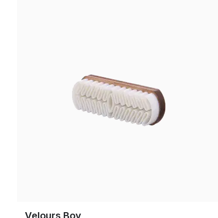
Velours Boy