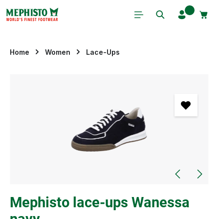
Skip to main content
Home
Women
Lace-Ups
Skip image gallery
Mephisto lace-ups Wanessa