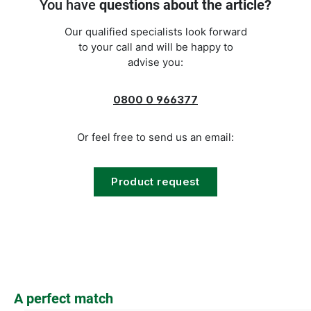
You have
questions about the article?
Our qualified specialists look forward
to your call and will be happy to
advise you:
0800 0 966377
Or feel free to send us an email:
Product request
Skip product gallery
A perfect match