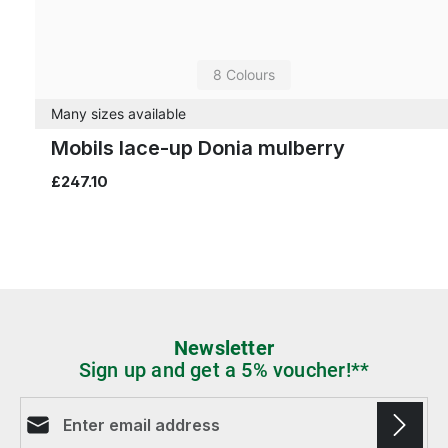
8 Colours
Many sizes available
Mobils lace-up Donia mulberry
£247.10
Newsletter
Sign up and get a 5% voucher!**
Email address*