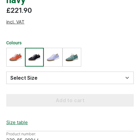
navy
£221.90
incl. VAT
Colours
Select Size
Add to cart
Size table
Product number: