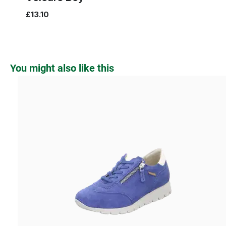
£13.10
Skip product gallery
You might also like this