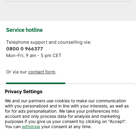
Fields marked with asterisks (*) are required.
Service hotline
Telephone support and counselling via:
0800 0 966377
Mon-Fri, 9 am - 5 pm CET
Or via our
contact form
.
Revoke a Contract
Help and Contact
Information