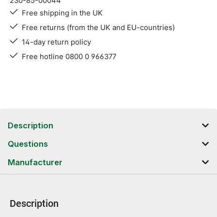
230-85-00044
Free shipping in the UK
Free returns (from the UK and EU-countries)
14-day return policy
Free hotline 0800 0 966377
Description
Questions
Manufacturer
Description