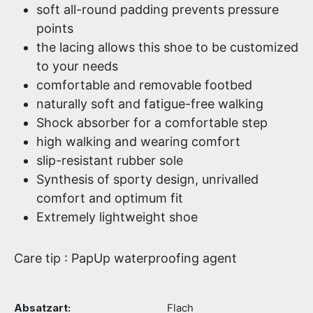
soft all-round padding prevents pressure
points
the lacing allows this shoe to be customized
to your needs
comfortable and removable footbed
naturally soft and fatigue-free walking
Shock absorber for a comfortable step
high walking and wearing comfort
slip-resistant rubber sole
Synthesis of sporty design, unrivalled
comfort and optimum fit
Extremely lightweight shoe
Care tip : PapUp waterproofing agent
Absatzart:
Flach