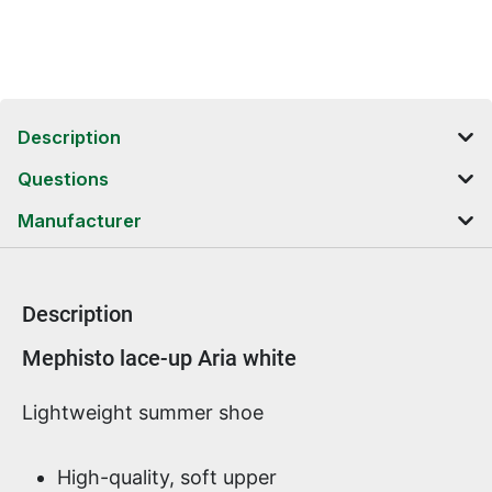
Description
Questions
Manufacturer
Description
Product information
Mephisto lace-up Aria white
Lightweight summer shoe
High-quality, soft upper