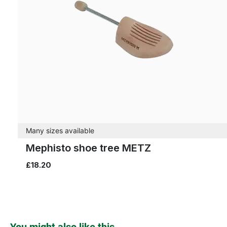
Many sizes available
Mephisto shoe tree METZ
£18.20
Skip product gallery