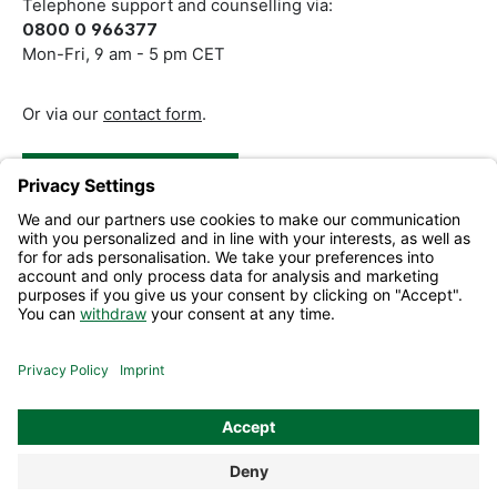
Telephone support and counselling via:
0800 0 966377
Mon-Fri, 9 am - 5 pm CET
Or via our
contact form
.
Revoke a Contract
Help and Contact
Information
All prices excl. VAT plus
shipping costs
and possible delivery
charges, if not stated otherwise.