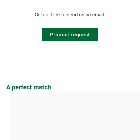
Or feel free to send us an email:
Product request
Skip product gallery
A perfect match