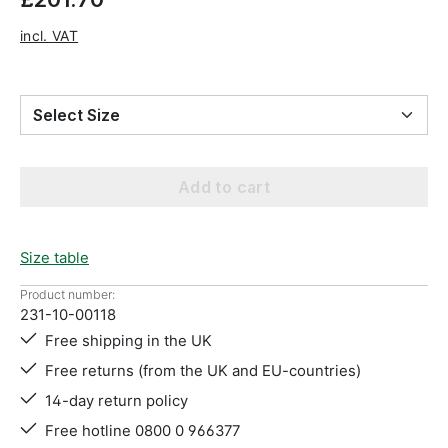
incl. VAT
Select Size
Add to cart
Size table
Product number:
231-10-00118
Free shipping in the UK
Free returns (from the UK and EU-countries)
14-day return policy
Free hotline 0800 0 966377