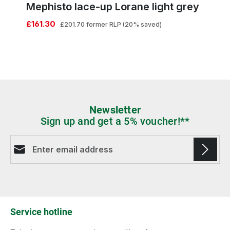
Mephisto lace-up Lorane light grey
£161.30
£201.70
former RLP
(20% saved)
Newsletter
Sign up and get a 5% voucher!**
Email address*
Fields marked with asterisks (*) are required.
Service hotline