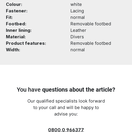
Colour:
white
Fastener:
Lacing
Fit:
normal
Footbed:
Removable footbed
Inner lining:
Leather
Material:
Divers
Product features:
Removable footbed
Width:
normal
You have
questions about the article?
Our qualified specialists look forward
to your call and will be happy to
advise you:
0800 0 966377