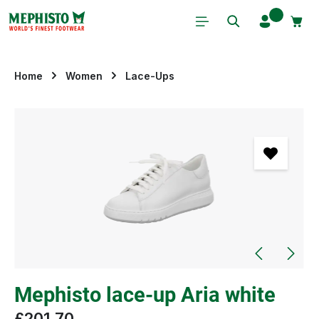
Skip to main content
Home
Women
Lace-Ups
Skip image gallery
Mephisto lace-up Aria white
£201.70