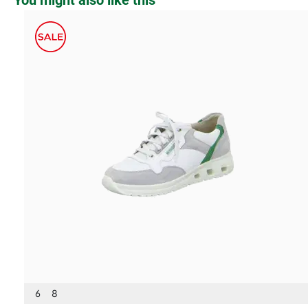
You might also like this
6
8