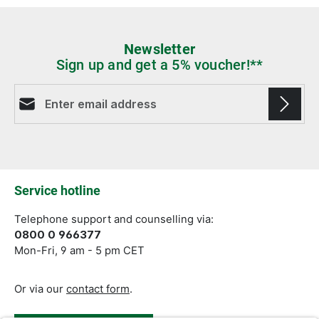
Newsletter
Sign up and get a 5% voucher!**
Email address*
Fields marked with asterisks (*) are required.
Service hotline
Telephone support and counselling via:
0800 0 966377
Mon-Fri, 9 am - 5 pm CET
Or via our
contact form
.