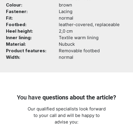
Colour:
brown
Fastener:
Lacing
Fit:
normal
Footbed:
leather-covered, replaceable
Heel height:
2,0 cm
Inner lining:
Textile warm lining
Material:
Nubuck
Product features:
Removable footbed
Width:
normal
You have
questions about the article?
Our qualified specialists look forward
to your call and will be happy to
advise you: