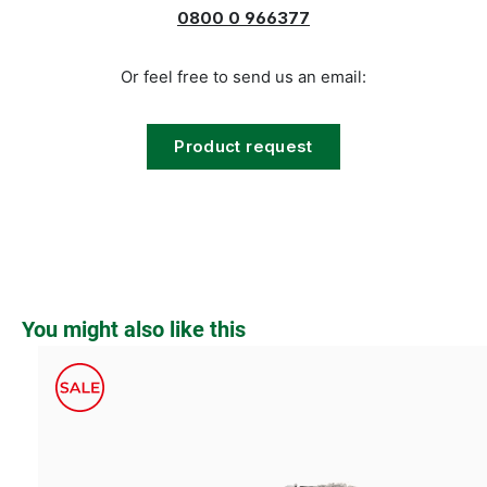
0800 0 966377
Or feel free to send us an email:
Product request
Skip product gallery
You might also like this