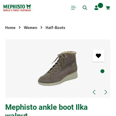
Skip to main content
Home
Women
Half-Boots
Skip image gallery
Mephisto ankle boot Ilka