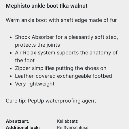
Product information
Mephisto ankle boot Ilka walnut
Warm ankle boot with shaft edge made of fur
Shock Absorber for a pleasantly soft step,
protects the joints
Air Relax system supports the anatomy of
the foot
Zipper simplifies putting the shoes on
Leather-covered exchangeable footbed
Very lightweight
Care tip: PepUp waterproofing agent
Absatzart:
Keilabsatz
Additional lock:
Reißverschluss