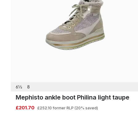
6½
8
Mephisto ankle boot Philina light taupe
£201.70
£252.10
former RLP
(20% saved)