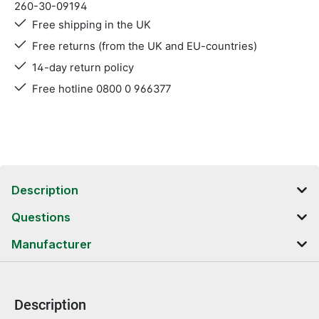
260-30-09194
Free shipping in the UK
Free returns (from the UK and EU-countries)
14-day return policy
Free hotline 0800 0 966377
Description
Questions
Manufacturer
Description