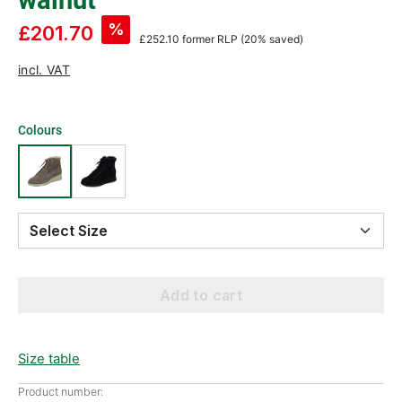
walnut
%
£201.70
£252.10
former RLP
(20% saved)
incl. VAT
Colours
Select Size
Add to cart
Size table
Product number: