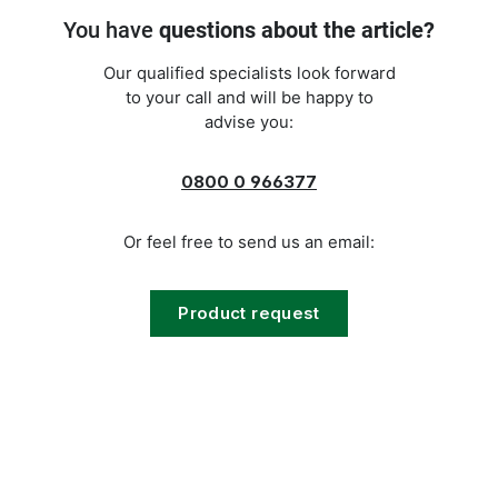
You have
questions about the article?
Our qualified specialists look forward
to your call and will be happy to
advise you:
0800 0 966377
Or feel free to send us an email:
Product request