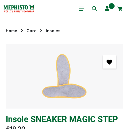
Skip to main content
Home
Care
Insoles
Skip image gallery
Insole SNEAKER MAGIC STEP
£19.20