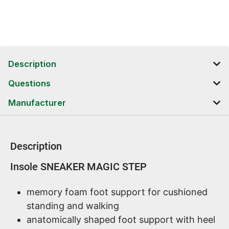
Description
Questions
Manufacturer
Description
Product information
Insole SNEAKER MAGIC STEP
memory foam foot support for cushioned
standing and walking
anatomically shaped foot support with heel