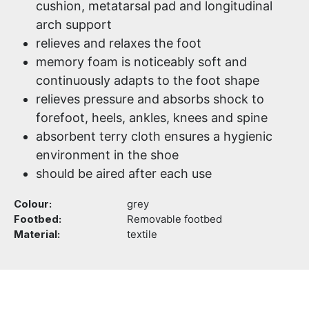
cushion, metatarsal pad and longitudinal
arch support
relieves and relaxes the foot
memory foam is noticeably soft and
continuously adapts to the foot shape
relieves pressure and absorbs shock to
forefoot, heels, ankles, knees and spine
absorbent terry cloth ensures a hygienic
environment in the shoe
should be aired after each use
Colour:
grey
Footbed:
Removable footbed
Material:
textile