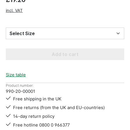
incl. VAT
Select Size
Add to cart
Size table
Product number:
990-20-00001
Free shipping in the UK
Free returns (from the UK and EU-countries)
14-day return policy
Free hotline 0800 0 966377