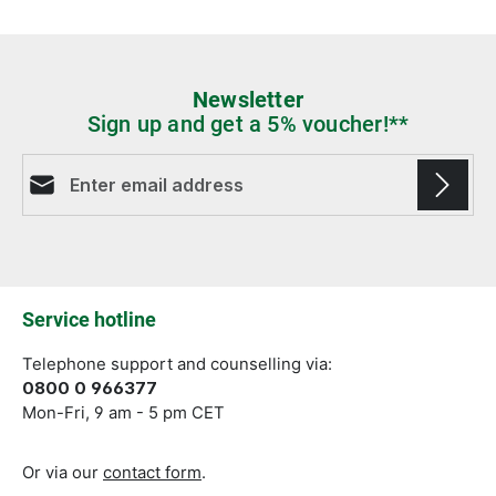
Newsletter
Sign up and get a 5% voucher!**
Email address*
Fields marked with asterisks (*) are required.
Service hotline
Telephone support and counselling via:
0800 0 966377
Mon-Fri, 9 am - 5 pm CET
Or via our
contact form
.