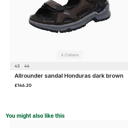
6 Colours
43
44
Allrounder sandal Honduras dark brown
£146.20
Skip product gallery
You might also like this