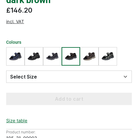
dark brown
£146.20
incl. VAT
Colours
Select Size
Add to cart
Size table
Product number: