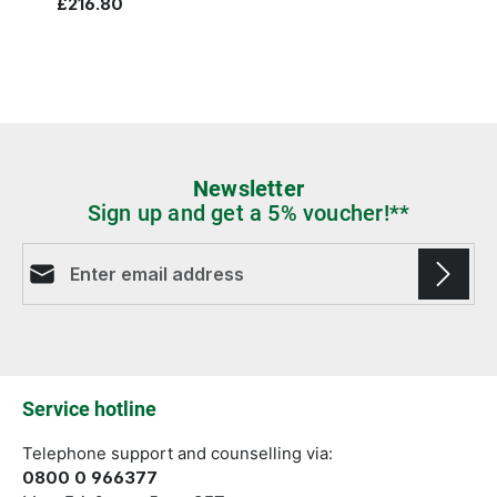
£216.80
Newsletter
Sign up and get a 5% voucher!**
Email address*
Fields marked with asterisks (*) are required.
Service hotline
Telephone support and counselling via:
0800 0 966377