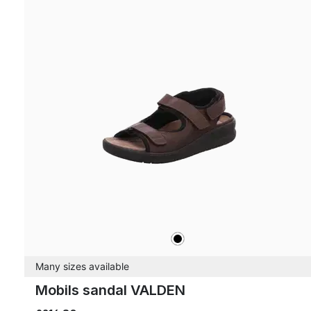
black
Colours
Many sizes available
Mobils sandal VALDEN