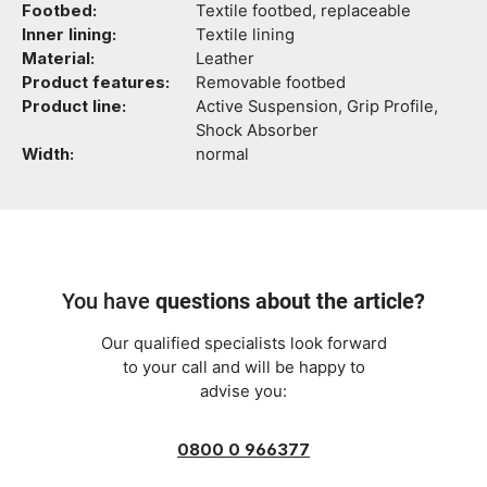
Footbed:
Textile footbed, replaceable
Inner lining:
Textile lining
Material:
Leather
Product features:
Removable footbed
Product line:
Active Suspension, Grip Profile,
Shock Absorber
Width:
normal
You have
questions about the article?
Our qualified specialists look forward
to your call and will be happy to
advise you:
0800 0 966377