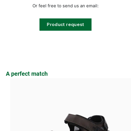
Or feel free to send us an email:
Product request
Skip product gallery
A perfect match