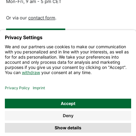
Mon-Fri, 9 am - 5 pm CET
Or via our
contact form
.
Revoke a Contract
Help and Contact
Information
All prices excl. VAT plus
shipping costs
and possible delivery
charges, if not stated otherwise.
© 2026 Mephisto Shop