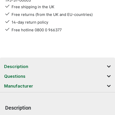
195-31-00003
Free shipping in the UK
Free returns (from the UK and EU-countries)
14-day return policy
Free hotline 0800 0 966377
Description
Questions
Manufacturer
Description