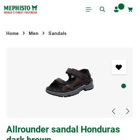
Skip to main content
Home
Men
Sandals
Skip image gallery
Allrounder sandal Honduras