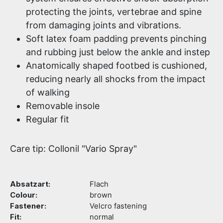
protecting the joints, vertebrae and spine
from damaging joints and vibrations.
Soft latex foam padding prevents pinching
and rubbing just below the ankle and instep
Anatomically shaped footbed is cushioned,
reducing nearly all shocks from the impact
of walking
Removable insole
Regular fit
Care tip: Collonil "Vario Spray"
Absatzart:
Flach
Colour:
brown
Fastener:
Velcro fastening
Fit:
normal