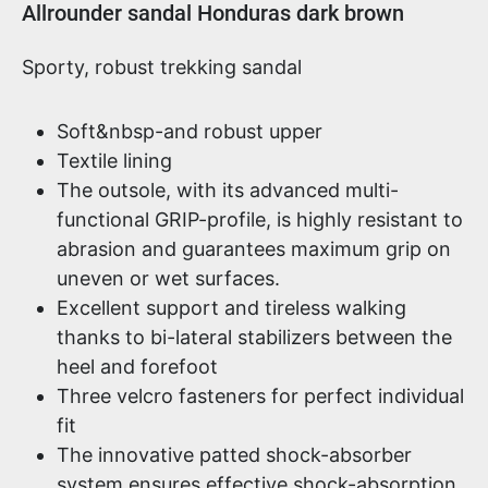
Product information
Allrounder sandal Honduras dark brown
Sporty, robust trekking sandal
Soft&nbsp-and robust upper
Textile lining
The outsole, with its advanced multi-
functional GRIP-profile, is highly resistant to
abrasion and guarantees maximum grip on
uneven or wet surfaces.
Excellent support and tireless walking
thanks to bi-lateral stabilizers between the
heel and forefoot
Three velcro fasteners for perfect individual
fit
The innovative patted shock-absorber
system ensures effective shock-absorption