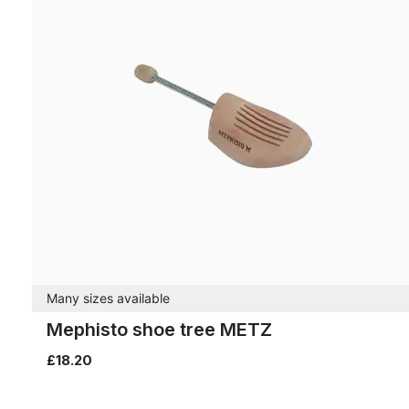
Many sizes available
Mephisto shoe tree METZ
£18.20