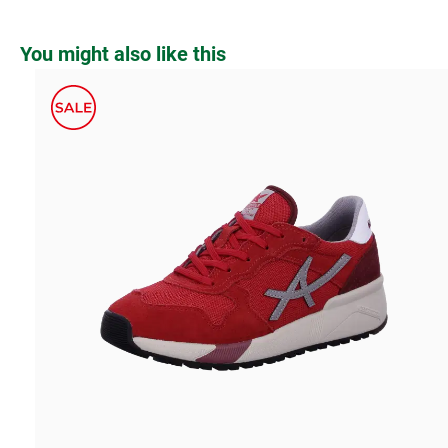
Skip product gallery
You might also like this