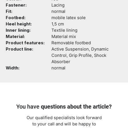
Fastener:
Lacing
Fit:
normal
Footbed:
mobile latex sole
Heel height:
1,5 cm
Inner lining:
Textile lining
Material:
Material mix
Product features:
Removable footbed
Product line:
Active Suspension, Dynamic
Control, Grip Profile, Shock
Absorber
Width:
normal
You have
questions about the article?
Our qualified specialists look forward
to your call and will be happy to