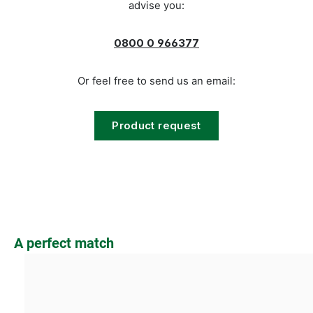
advise you:
0800 0 966377
Or feel free to send us an email:
Product request
Skip product gallery
A perfect match