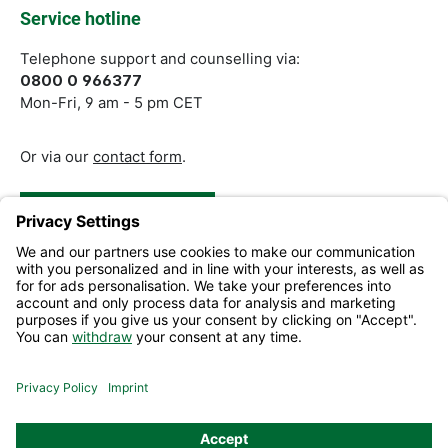
Service hotline
Telephone support and counselling via:
0800 0 966377
Mon-Fri, 9 am - 5 pm CET
Or via our
contact form
.
Revoke a Contract
Help and Contact
Information