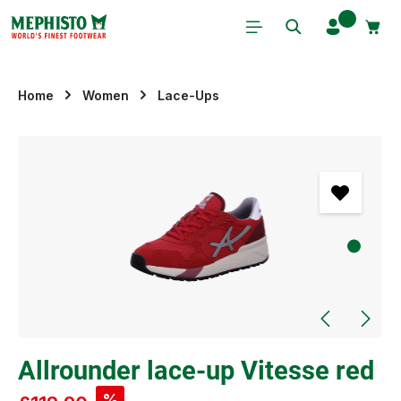
Skip to main content
Home
Women
Lace-Ups
Skip image gallery
Allrounder lace-up Vitesse red
%