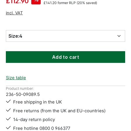
£112.90
£141.20
former RLP
(20% saved)
incl. VAT
Size:
4
Add to cart
Size table
Product number:
236-50-09089.5
Free shipping in the UK
Free returns (from the UK and EU-countries)
14-day return policy
Free hotline 0800 0 966377