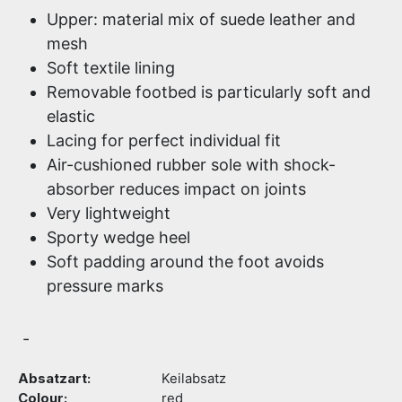
Upper: material mix of suede leather and
mesh
Soft textile lining
Removable footbed is particularly soft and
elastic
Lacing for perfect individual fit
Air-cushioned rubber sole with shock-
absorber reduces impact on joints
Very lightweight
Sporty wedge heel
Soft padding around the foot avoids
pressure marks
-
Absatzart:
Keilabsatz
Colour:
red