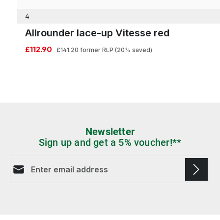
4
Allrounder lace-up Vitesse red
£112.90
£141.20
former RLP
(20% saved)
Newsletter
Sign up and get a 5% voucher!**
Email address*
Fields marked with asterisks (*) are required.