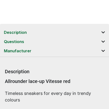
Description
Questions
Manufacturer
Description
Product information
Allrounder lace-up Vitesse red
Timeless sneakers for every day in trendy
colours