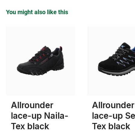
Skip product gallery
You might also like this
blue
gre
Colours
6½
5
5½
6
Allrounder
Allrounder
lace-up Naila-
lace-up Se
Tex black
Tex black