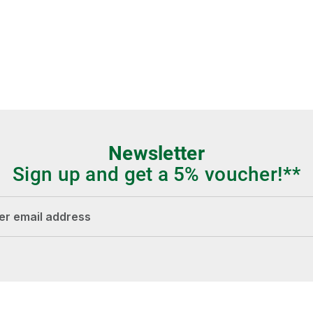
Newsletter
Sign up and get a 5% voucher!**
dress*
Fields marked with asterisks (*) are required.