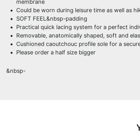
membrane
Could be worn during leisure time as well as hi
SOFT FEEL&nbsp-padding
Practical quick lacing system for a perfect indiv
Removable, anatomically shaped, soft and elas
Cushioned caoutchouc profile sole for a secure
Please order a half size bigger
&nbsp-