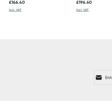
£166.40
£196.60
incl. VAT
incl. VAT
Email ad