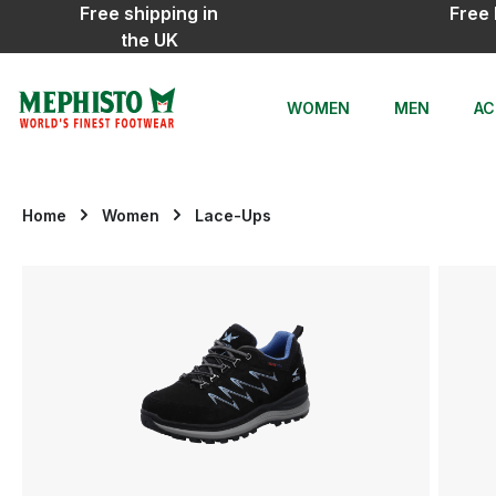
Free shipping in
Free 
ip to main content
Skip to search
Skip to main navigation
the UK
WOMEN
MEN
AC
Home
Women
Lace-Ups
Skip image gallery