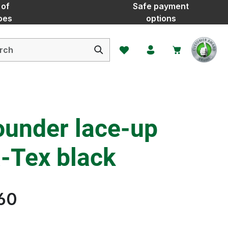
 of
Safe payment
oes
options
You have 0 wishlist items
ounder lace-up
-Tex black
60