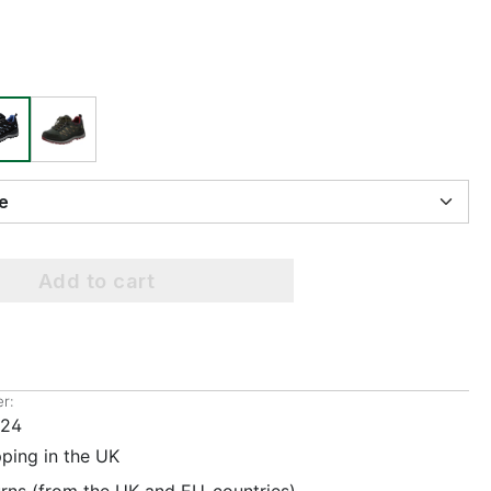
ize
Add to cart
r:
224
pping in the UK