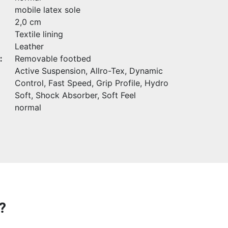
mobile latex sole
2,0 cm
Textile lining
Leather
:
Removable footbed
Active Suspension, Allro-Tex, Dynamic
Control, Fast Speed, Grip Profile, Hydro
Soft, Shock Absorber, Soft Feel
normal
?