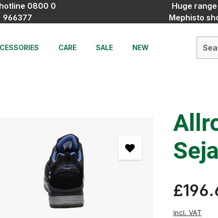
hotline 0800 0
Huge range
966377
Mephisto sh
CESSORIES
CARE
SALE
NEW
Allr
Seja
£196.
incl. VAT