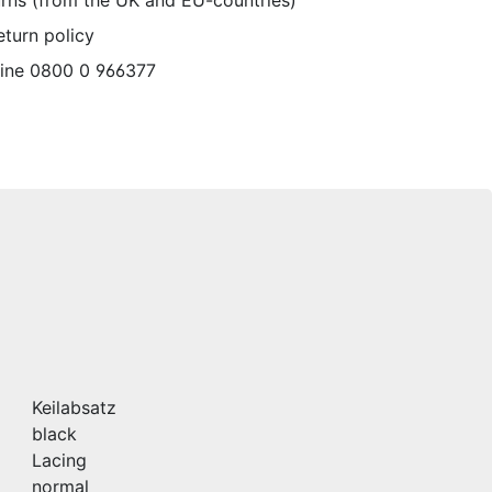
urns (from the UK and EU-countries)
eturn policy
line 0800 0 966377
Keilabsatz
black
Lacing
normal