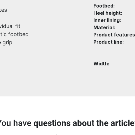
Footbed:
kes
Heel height:
Inner lining:
idual fit
Material:
tic footbed
Product features
Product line:
 grip
Width:
You have
questions about the article