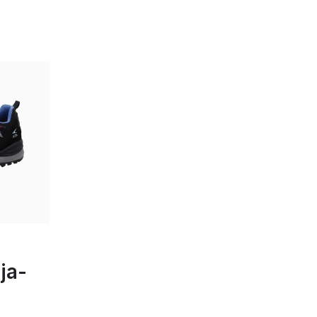
en
ja-