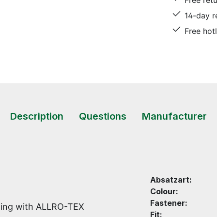
Free ret
14-day r
Free hot
Description
Questions
Manufacturer
Absatzart:
Colour:
Fastener:
lining with ALLRO-TEX
Fit: