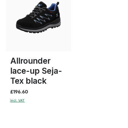
blue
green
Colours
5
5½
6
Allrounder
lace-up Seja-
Tex black
£196.60
incl. VAT