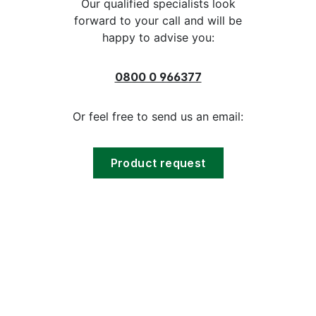
Our qualified specialists look
forward to your call and will be
happy to advise you:
0800 0 966377
Or feel free to send us an email:
Product request