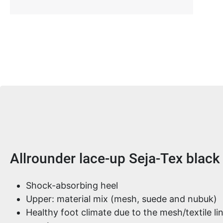
Product information
Allrounder lace-up Seja-Tex black
Shock-absorbing heel
Upper: material mix (mesh, suede and nubuk)
Healthy foot climate due to the mesh/textile 