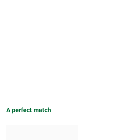
Skip product gallery
A perfect match