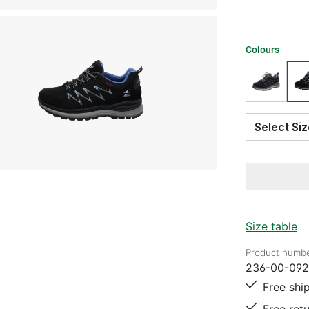
Colours
Select S
Size table
Product numbe
236-00-09
Free shi