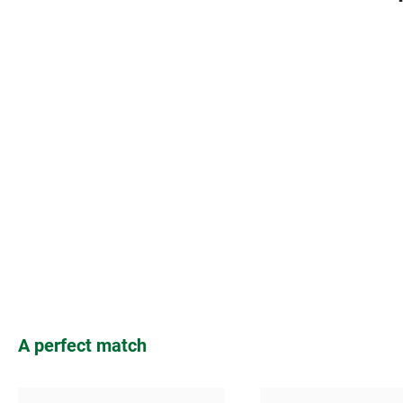
Skip product gallery
A perfect match