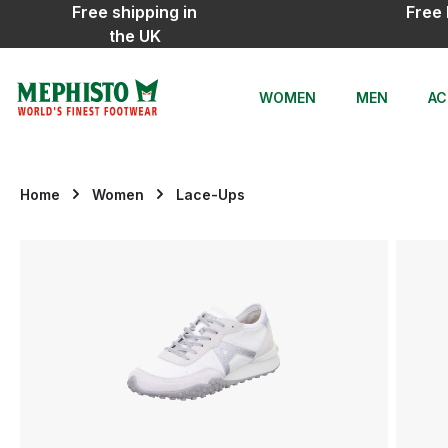
Free shipping in
Free 
ip to main content
Skip to search
Skip to main navigation
the UK
WOMEN
MEN
AC
Home
Women
Lace-Ups
Skip image gallery