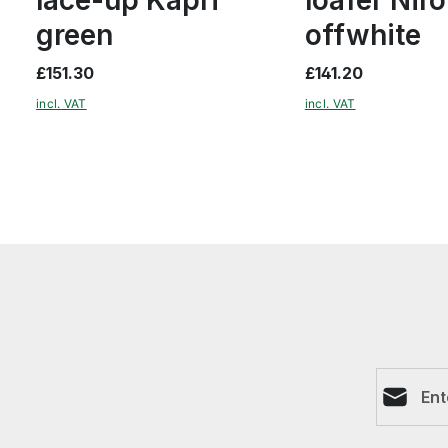
green
offwhite
£151.30
£141.20
incl. VAT
incl. VAT
Email ad