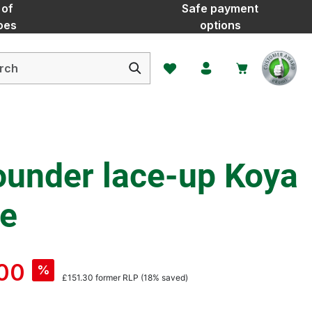
 of
Safe payment
oes
options
You have 0 wishlist items
ounder lace-up Koya
te
00
%
£151.30
former RLP
(18% saved)