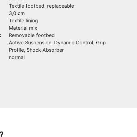
Textile footbed, replaceable
3,0 cm
Textile lining
Material mix
:
Removable footbed
Active Suspension, Dynamic Control, Grip
Profile, Shock Absorber
normal
?