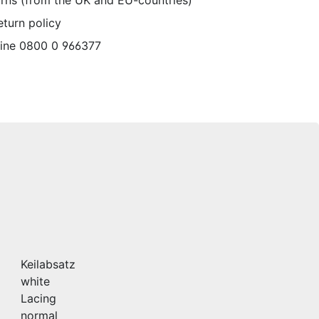
urns (from the UK and EU-countries)
eturn policy
line 0800 0 966377
Keilabsatz
white
Lacing
normal