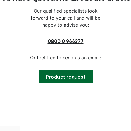
Our qualified specialists look
forward to your call and will be
happy to advise you:
0800 0 966377
Or feel free to send us an email:
Product request