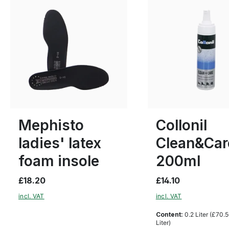
4
Mephisto
Collonil
ladies' latex
Clean&Car
foam insole
200ml
£18.20
£14.10
incl. VAT
incl. VAT
Content:
0.2 Liter
(£70.5
Liter)