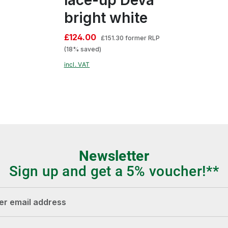
bright white
£124.00
£151.30
former RLP
(18% saved)
incl. VAT
Newsletter
Sign up and get a 5% voucher!**
dress*