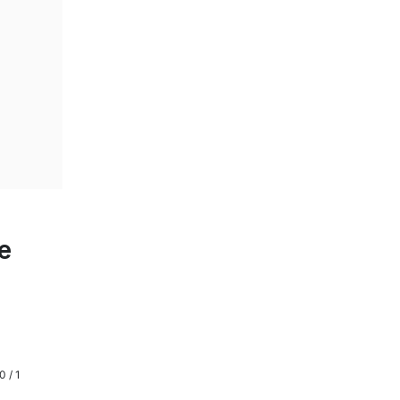
e
0 / 1