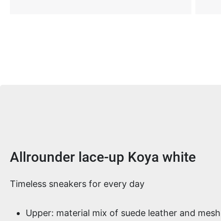
Product information
Allrounder lace-up Koya white
Timeless sneakers for every day
Upper: material mix of suede leather and mesh