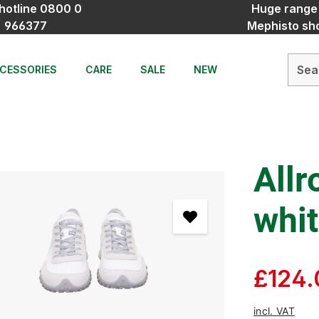
hotline 0800 0
Huge range
966377
Mephisto sh
CESSORIES
CARE
SALE
NEW
Allr
whi
£124.
incl. VAT