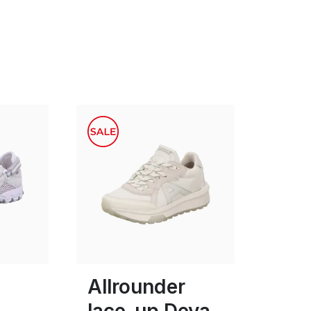
grey
black
white
Colours
4
Allrounder
lace-up Deva