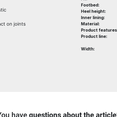
Footbed:
tic
Heel height:
Inner lining:
ct on joints
Material:
Product features
Product line:
Width:
You have
questions about the article