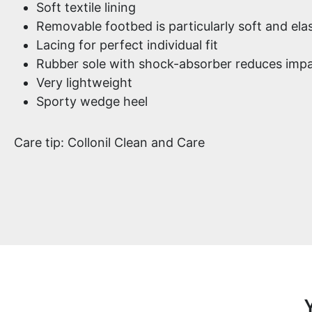
Soft textile lining
Removable footbed is particularly soft and elas
Lacing for perfect individual fit
Rubber sole with shock-absorber reduces impa
Very lightweight
Sporty wedge heel
Care tip: Collonil Clean and Care