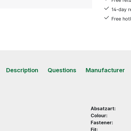
Free ret
14-day r
Free hot
Description
Questions
Manufacturer
Absatzart:
Colour:
Fastener:
Fit: