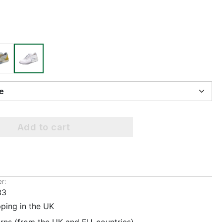
ize
Add to cart
r:
33
pping in the UK