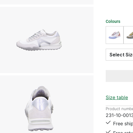
Colours
Select S
Size table
Product numbe
231-10-001
Free shi