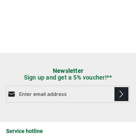
Newsletter
Sign up and get a 5% voucher!**
Email address*
Fields marked with asterisks (*) are required.
Service hotline