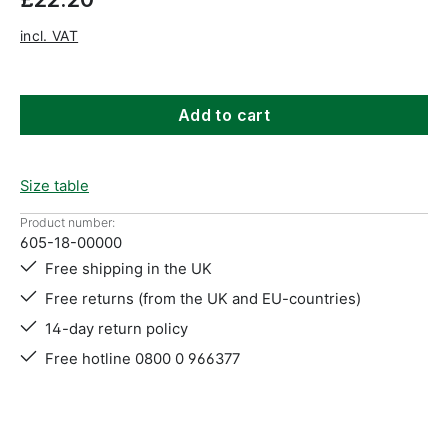
incl. VAT
Add to cart
Size table
Product number:
605-18-00000
Free shipping in the UK
Free returns (from the UK and EU-countries)
14-day return policy
Free hotline 0800 0 966377