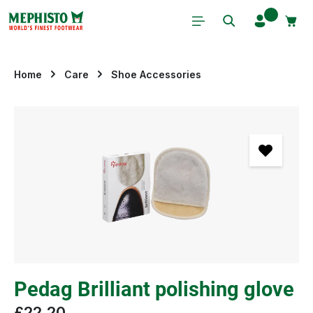
Skip to main content
Home
Care
Shoe Accessories
Skip image gallery
Pedag Brilliant polishing glove
£22.20