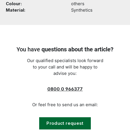
Colour:
others
Material:
Synthetics
You have
questions about the article?
Our qualified specialists look forward
to your call and will be happy to
advise you:
0800 0 966377
Or feel free to send us an email:
Product request