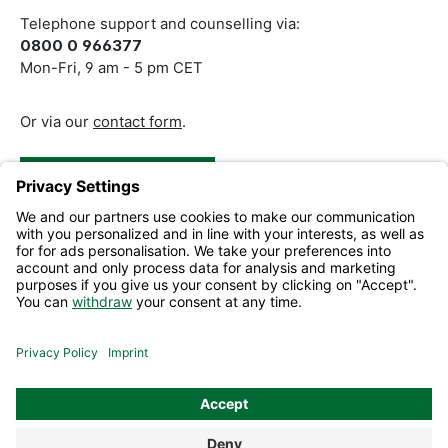
Telephone support and counselling via:
0800 0 966377
Mon-Fri, 9 am - 5 pm CET
Or via our
contact form
.
Revoke a Contract
Help and Contact
Information
All prices excl. VAT plus
shipping costs
and possible delivery