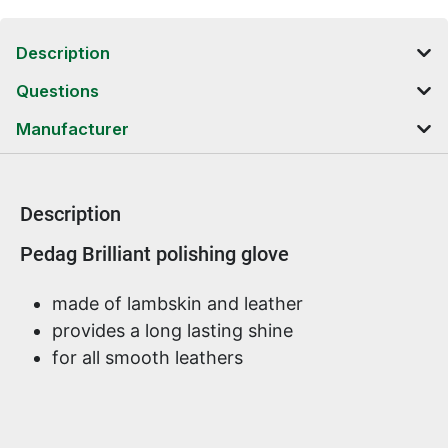
Description
Questions
Manufacturer
Description
Product information
Pedag Brilliant polishing glove
made of lambskin and leather
provides a long lasting shine
for all smooth leathers