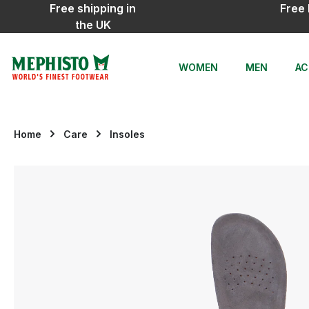
Free shipping in
Free 
ip to main content
Skip to search
Skip to main navigation
the UK
WOMEN
MEN
AC
Home
Care
Insoles
Skip image gallery