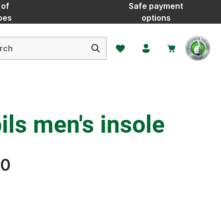
 of
Safe payment
oes
options
You have 0 wishlist items
ls men's insole
20