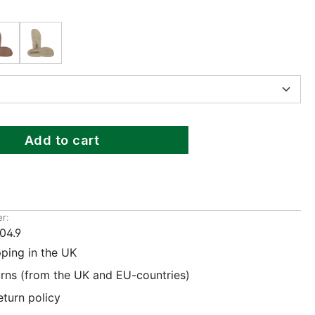
Add to cart
r:
04.9
pping in the UK
urns (from the UK and EU-countries)
eturn policy