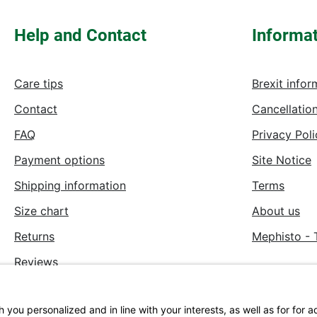
Help and Contact
Informa
Care tips
Brexit infor
Contact
Cancellation
FAQ
Privacy Poli
Payment options
Site Notice
Shipping information
Terms
Size chart
About us
Returns
Mephisto - 
Reviews