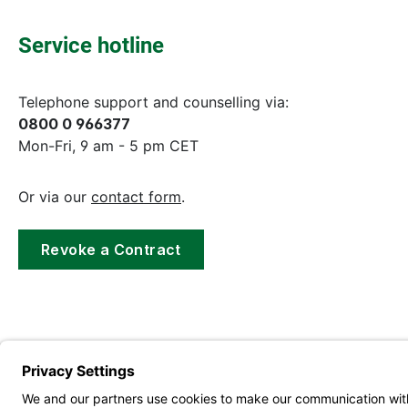
Service hotline
Telephone support and counselling via:
0800 0 966377
Mon-Fri, 9 am - 5 pm CET
Or via our
contact form
.
Revoke a Contract