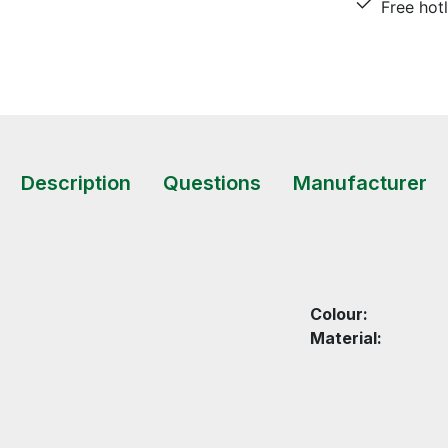
Free hot
Description
Questions
Manufacturer
Colour:
Material: