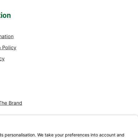
tion
mation
 Policy
cy
The Brand