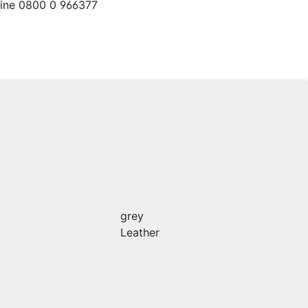
line 0800 0 966377
grey
Leather