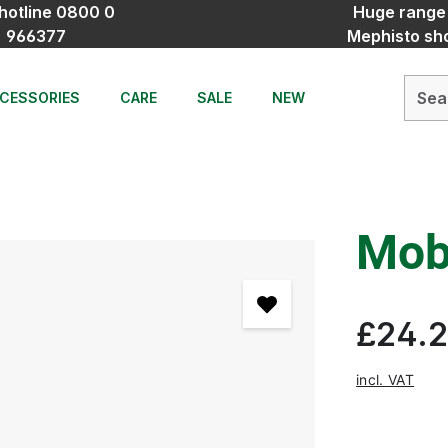
hotline 0800 0
Huge range
966377
Mephisto sh
CESSORIES
CARE
SALE
NEW
Mobi
£24.
incl. VAT