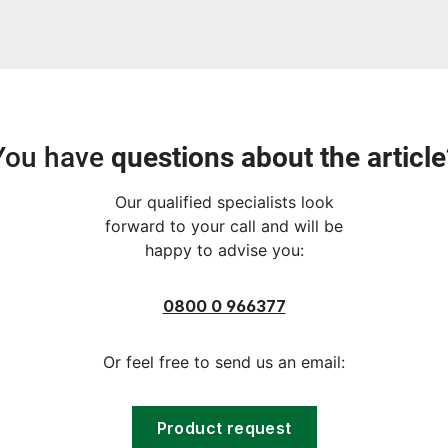
You have
questions about the article
Our qualified specialists look
forward to your call and will be
happy to advise you:
0800 0 966377
Or feel free to send us an email:
Product request