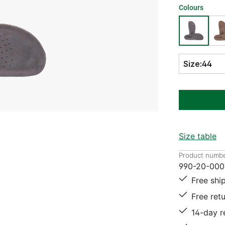
Colours
Size:
44
Size table
Product numbe
990-20-000
Free shi
Free ret
14-day r