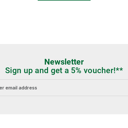
Newsletter
Sign up and get a 5% voucher!**
dress*
Fields marked with asterisks (*) are required.