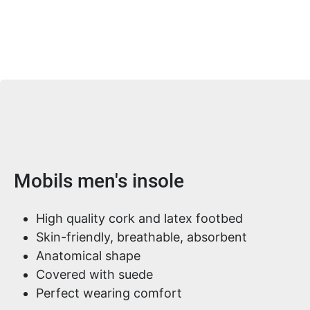
Product information
Mobils men's insole
High quality cork and latex footbed
Skin-friendly, breathable, absorbent
Anatomical shape
Covered with suede
Perfect wearing comfort