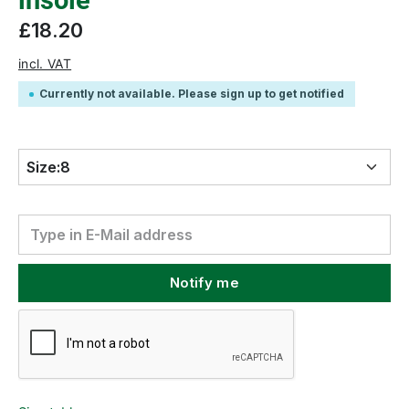
insole
£18.20
incl. VAT
Currently not available. Please sign up to get notified
Size:
8
Notify me