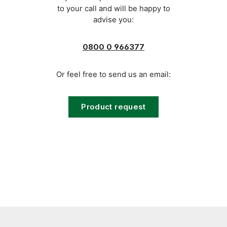
to your call and will be happy to
advise you:
0800 0 966377
Or feel free to send us an email:
Product request