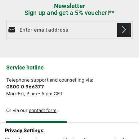
Newsletter
Sign up and get a 5% voucher!**
Email address*
Fields marked with asterisks (*) are required.
Service hotline
Telephone support and counselling via:
0800 0 966377
Mon-Fri, 9 am - 5 pm CET
Or via our
contact form
.
Revoke a Contract