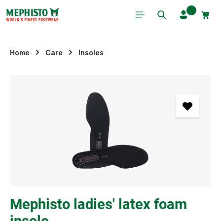
Skip to main content
Home
Care
Insoles
Skip image gallery
Mephisto ladies' latex foam