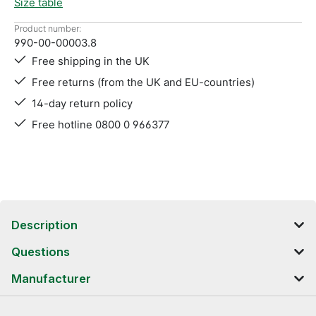
Size table
Product number:
990-00-00003.8
Free shipping in the UK
Free returns (from the UK and EU-countries)
14-day return policy
Free hotline 0800 0 966377
Description
Questions
Manufacturer