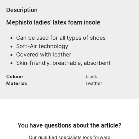
Description
Product information
Mephisto ladies' latex foam insole
Can be used for all types of shoes
Soft-Air technology
Covered with leather
Skin-friendly, breathable, absorbent
Colour:
black
Material:
Leather
You have
questions about the article?
Our qualified specialists look forward