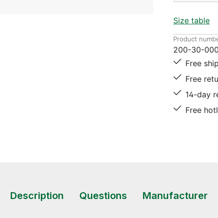
Size table
Product numbe
200-30-000
Free shi
Free ret
14-day r
Free hot
Description
Questions
Manufacturer