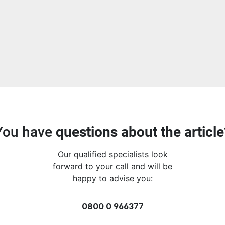
You have
questions about the article
Our qualified specialists look
forward to your call and will be
happy to advise you:
0800 0 966377