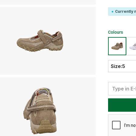
Currently n
Colours
Size:
5