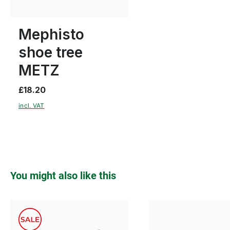
Many sizes available
Mephisto
shoe tree
METZ
£18.20
incl. VAT
Skip product gallery
You might also like this