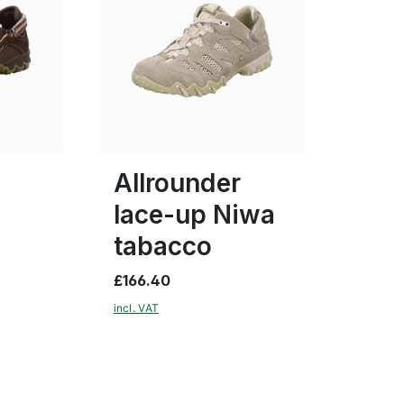
beige
blue
brown
Colours
4
6
Allrounder
lace-up Niwa
tabacco
£166.40
incl. VAT