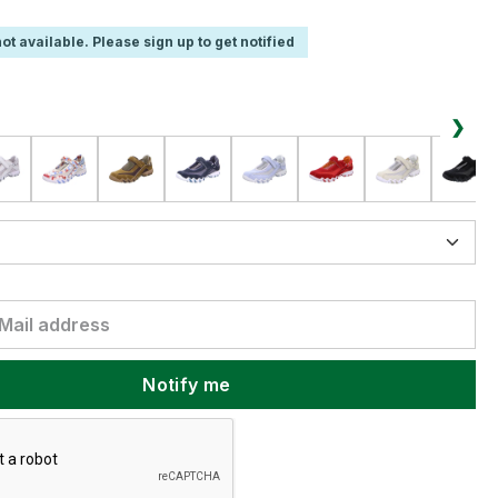
ot available. Please sign up to get notified
❯
Notify me