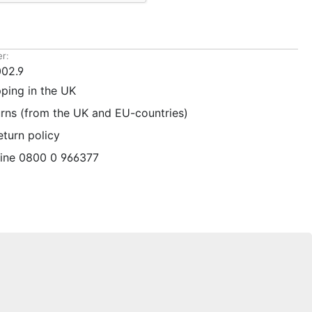
r:
02.9
pping in the UK
urns (from the UK and EU-countries)
eturn policy
line 0800 0 966377