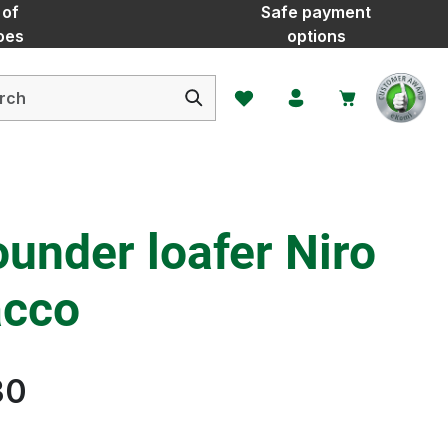
 of
Safe payment
oes
options
You have 0 wishlist items
ounder loafer Niro
acco
30