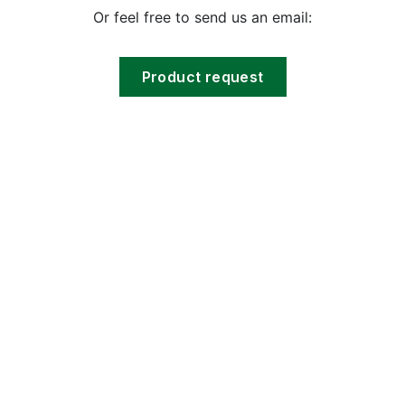
Or feel free to send us an email:
Product request