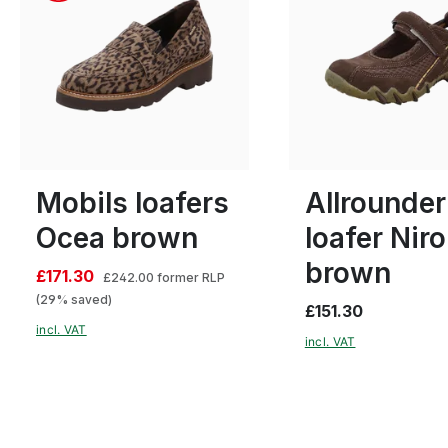
black
Colours
15 Colours
5
6
Many sizes available
Mobils loafers
Allrounder
Ocea brown
loafer Niro
brown
£171.30
£242.00
former RLP
(29% saved)
£151.30
incl. VAT
incl. VAT