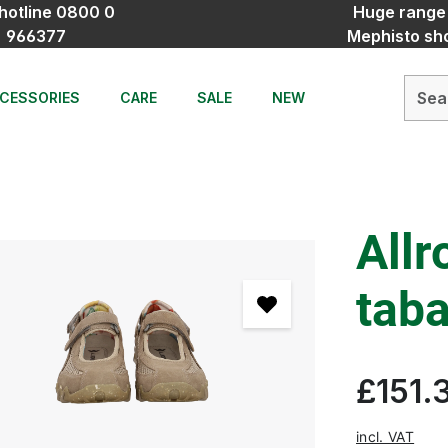
hotline 0800 0
Huge range
966377
Mephisto sh
CESSORIES
CARE
SALE
NEW
Allr
tab
£151.
incl. VAT