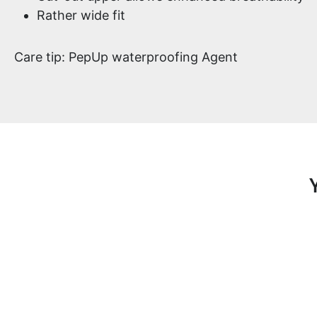
Rather wide fit
Care tip: PepUp waterproofing Agent