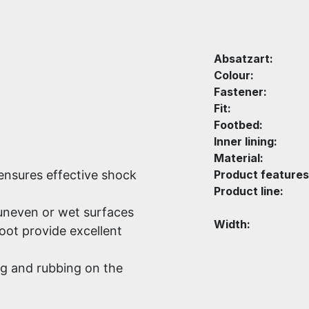
Absatzart:
Colour:
Fastener:
Fit:
Footbed:
Inner lining:
Material:
nsures effective shock
Product features
Product line:
 uneven or wet surfaces
Width:
foot provide excellent
ng and rubbing on the