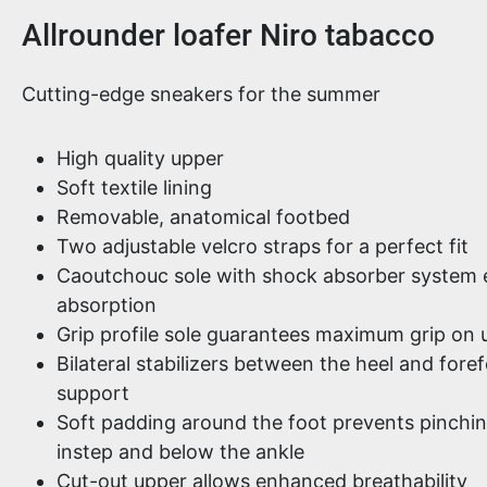
Product information
Allrounder loafer Niro tabacco
Cutting-edge sneakers for the summer
High quality upper
Soft textile lining
Removable, anatomical footbed
Two adjustable velcro straps for a perfect fit
Caoutchouc sole with shock absorber system e
absorption
Grip profile sole guarantees maximum grip on
Bilateral stabilizers between the heel and fore
support
Soft padding around the foot prevents pinchi
instep and below the ankle
Cut-out upper allows enhanced breathability