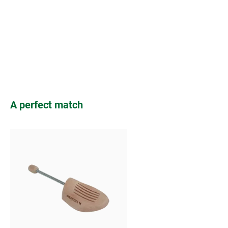
Skip product gallery
A perfect match