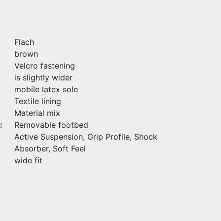
Flach
brown
Velcro fastening
is slightly wider
mobile latex sole
Textile lining
Material mix
:
Removable footbed
Active Suspension, Grip Profile, Shock
Absorber, Soft Feel
wide fit