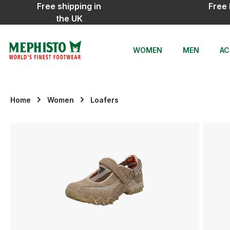
Free shipping in
Free 
ip to main content
Skip to search
Skip to main navigation
the UK
WOMEN
MEN
AC
Home
Women
Loafers
Skip image gallery